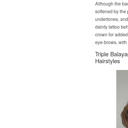
Although the bac
softened by the 
undertones, and 
dainty tattoo be
crown for added 
eye-brows, with a
Triple Balay
Hairstyles