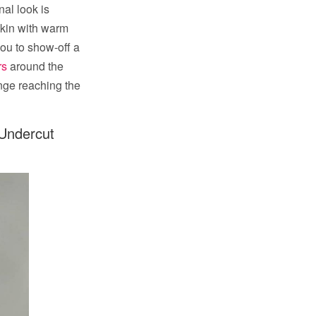
nal look is
skin with warm
you to show-off a
rs
around the
nge reaching the
 Undercut