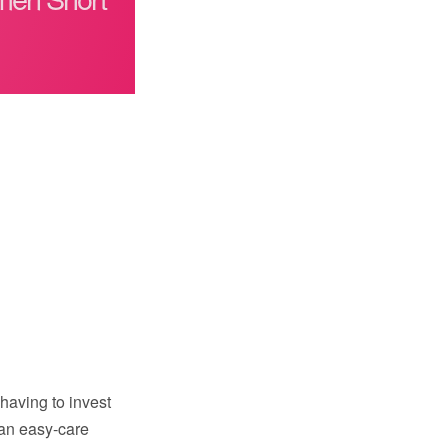
 having to invest
 an easy-care