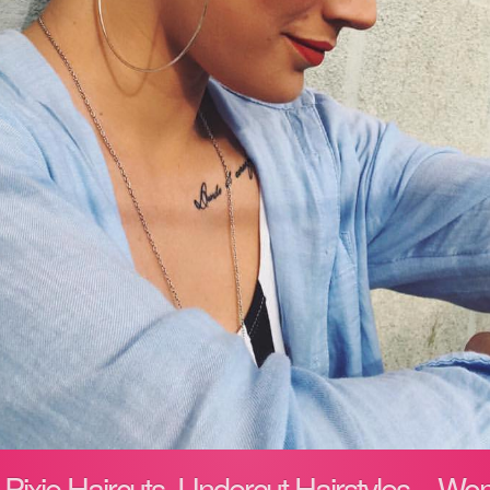
h Pixie Haircuts, Undercut Hairstyles – W