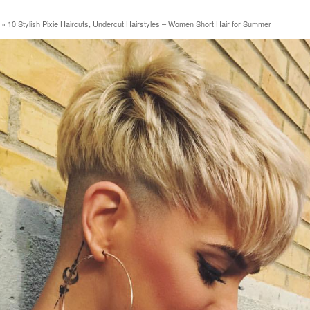
»
10 Stylish Pixie Haircuts, Undercut Hairstyles – Women Short Hair for Summer