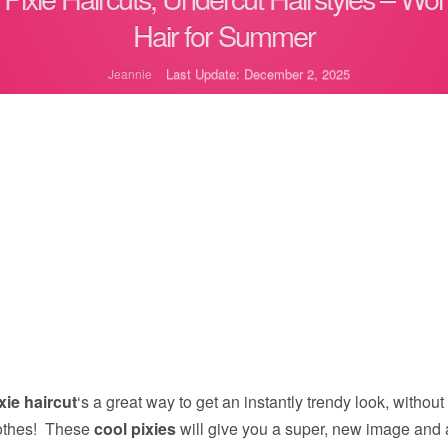
Hair for Summer
Last Update: December 2, 2025
Jeannie
xie haircut
‘s a great way to get an instantly trendy look, without
clothes! These
cool pixies
will give you a super, new image and