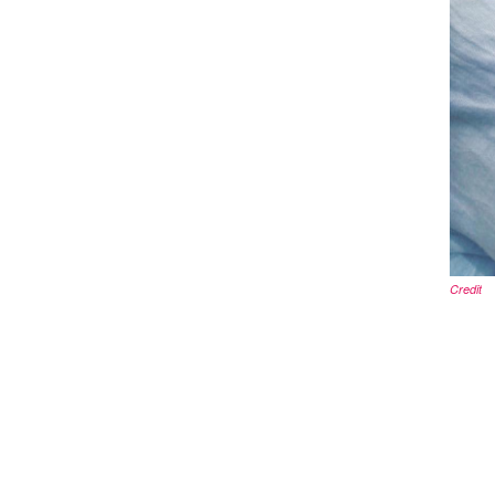
Credit