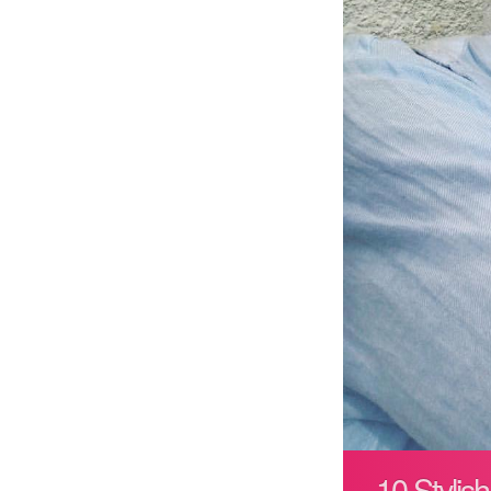
10 Stylis