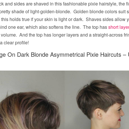
k and sides are shaved in this fashionable pixie hairstyle, the fi
pretty shade of light-golden-blonde. Golden blonde colors suit 
this holds true if your skin is light or dark. Shaves sides allow 
hind one ear, which also softens the line. The top has
short laye
volume. And the top has longer layers and a straight-across fri
 clear profile!
age On Dark Blonde Asymmetrical Pixie Haircuts –