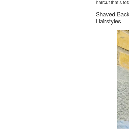
haircut that’s to
Shaved Back 
Hairstyles