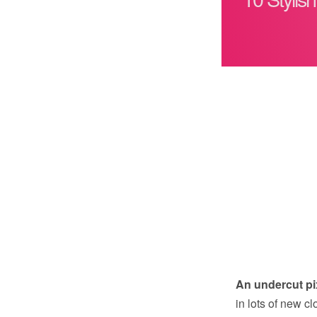
An undercut pi
in lots of new 