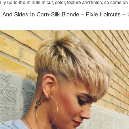
tally up-to-the-minute in cut, color, texture and finish, so come on 
And Sides In Corn-Silk Blonde – Pixie Haircuts –