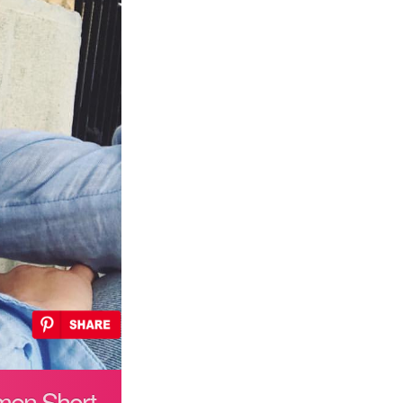
omen Short