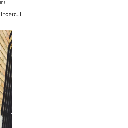
in!
 Undercut