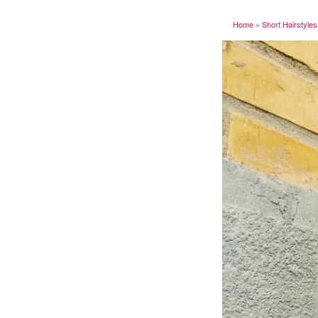
Home
»
Short Hairstyles