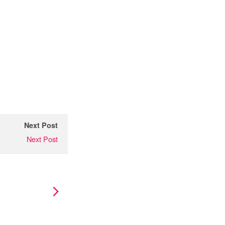
Next Post
Next Post