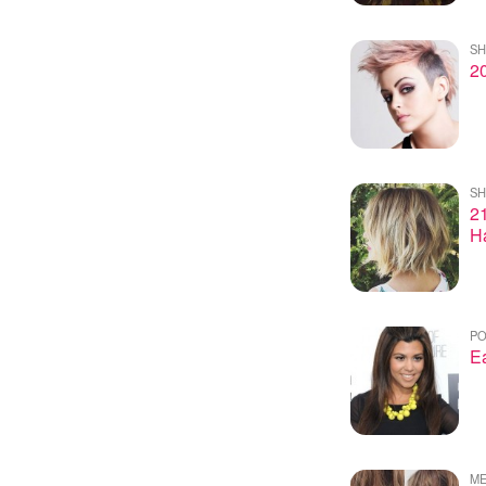
SH
20
SH
21
Ha
PO
Ea
ME