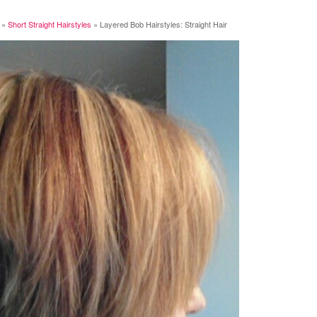
»
Short Straight Hairstyles
»
Layered Bob Hairstyles: Straight Hair