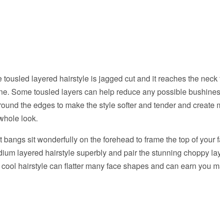
e tousled layered hairstyle is jagged cut and it reaches the neck
ine. Some tousled layers can help reduce any possible bushine
 round the edges to make the style softer and tender and creat
 whole look.
bangs sit wonderfully on the forehead to frame the top of your
dium layered hairstyle superbly and pair the stunning choppy 
 cool hairstyle can flatter many face shapes and can earn you 