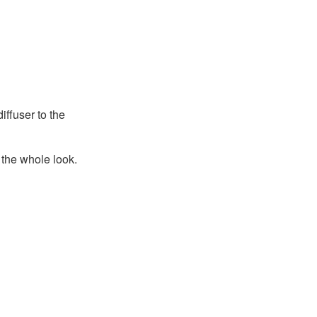
iffuser to the
the whole look.