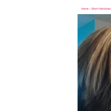
Home
»
Short Hairstyles