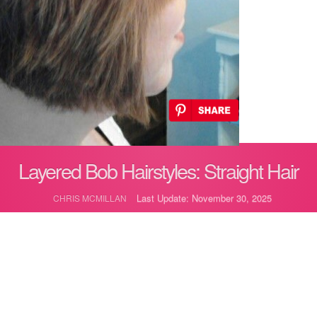
Layered Bob Hairstyles: Straight Hair
Last Update: November 30, 2025
CHRIS MCMILLAN