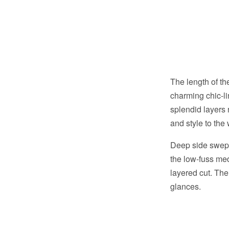
The length of th
charming chic-l
splendid layers
and style to the
Deep side swept 
the low-fuss me
layered cut. The
glances.