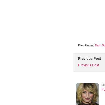
Filed Under:
Short St
Previous Post
Previous Post
SH
Fu