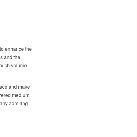
 to enhance the
ss and the
e much volume
 face and make
layered medium
many admiring