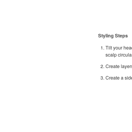
Styling Steps
Tilt your hea
scalp circula
Create layer
Create a sid