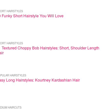
ORT HAIRSTYLES
 Funky Short Hairstyle You Will Love
ORT HAIRSTYLES
 Textured Choppy Bob Hairstyles: Short, Shoulder Length
ir
PULAR HAIRSTYLES
sy Long Hairstyles: Kourtney Kardashian Hair
DIUM HAIRCUTS