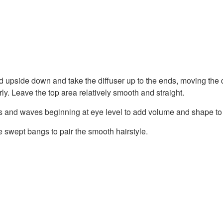
d upside down and take the diffuser up to the ends, moving the d
rly. Leave the top area relatively smooth and straight.
s and waves beginning at eye level to add volume and shape to 
e swept bangs to pair the smooth hairstyle.