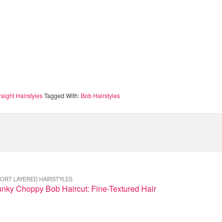
raight Hairstyles
Tagged With:
Bob Hairstyles
ORT LAYERED HAIRSTYLES
nky Choppy Bob Haircut: Fine-Textured Hair