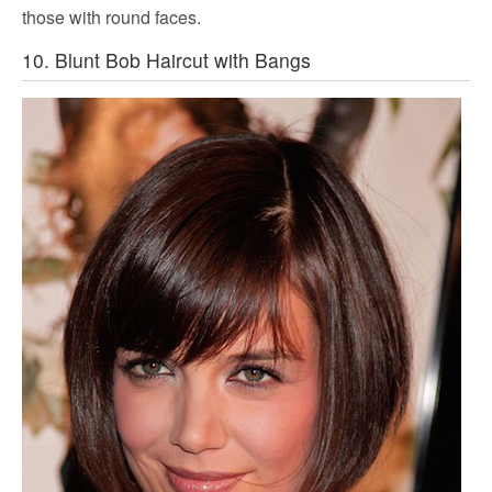
those with round faces.
10. Blunt Bob Haircut with Bangs