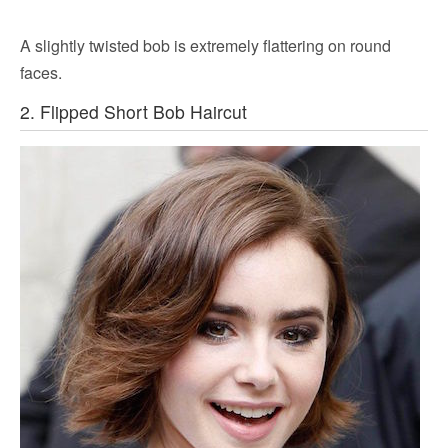
A slightly twisted bob is extremely flattering on round
faces.
2. Flipped Short Bob Haircut