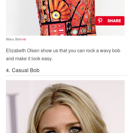
Wavy Bob/
via
Elizabeth Olsen show us that you can rock a wavy bob
and make it look easy.
4. Casual Bob