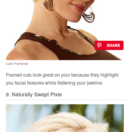
Cute Frame/
via
Framed cuts look great on your because they highlight
you facial features while flattering your jawline.
9. Naturally Swept Pixie