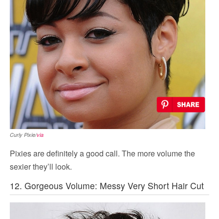
Curly Pixie/
via
Pixies are definitely a good call. The more volume the
sexier they’ll look.
12. Gorgeous Volume: Messy Very Short Hair Cut