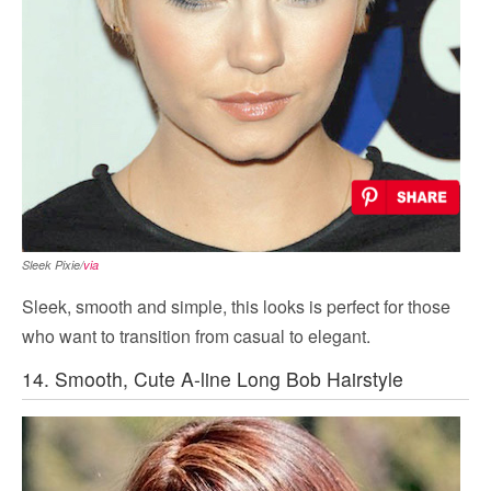
Sleek Pixie/
via
Sleek, smooth and simple, this looks is perfect for those
who want to transition from casual to elegant.
14. Smooth, Cute A-line Long Bob Hairstyle