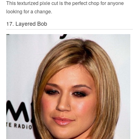
This texturized pixie cut is the perfect chop for anyone
looking for a change.
17. Layered Bob