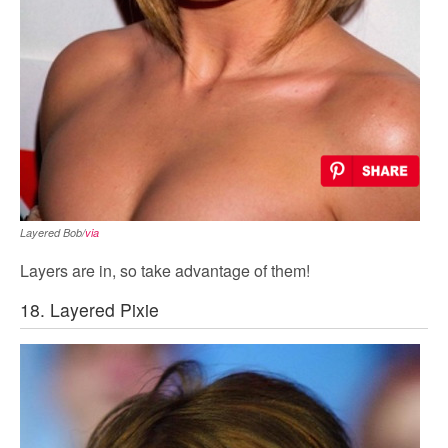
Layered Bob/
via
Layers are in, so take advantage of them!
18. Layered Pixie