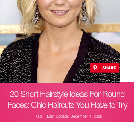
20 Short Hairstyle Ideas For Round
Faces: Chic Haircuts You Have to Try
Last Update: December 1, 2025
Kate