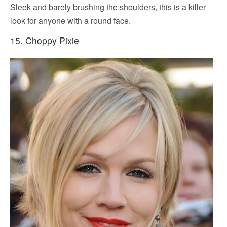
Sleek and barely brushing the shoulders, this is a killer
look for anyone with a round face.
15. Choppy Pixie