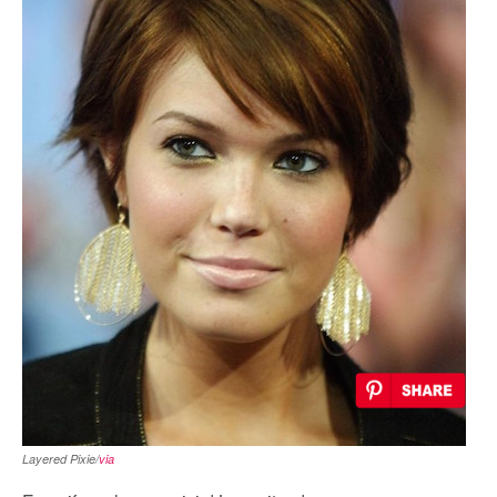
Layered Pixie/
via