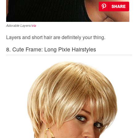
Adorable Layers/
via
Layers and short hair are definitely your thing.
8. Cute Frame: Long Pixie Hairstyles