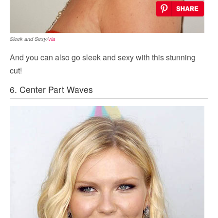
Sleek and Sexy/
via
And you can also go sleek and sexy with this stunning
cut!
6. Center Part Waves