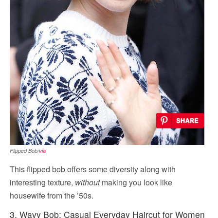
Flipped Bob/
via
This flipped bob offers some diversity along with
interesting texture,
without
making you look like
housewife from the ’50s.
3. Wavy Bob: Casual Everyday Haircut for Women