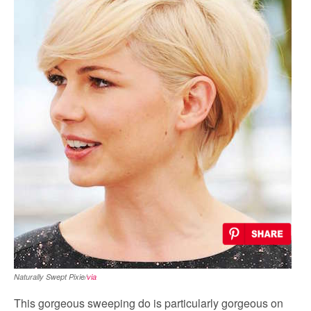
Naturally Swept Pixie/
via
This gorgeous sweeping do is particularly gorgeous on