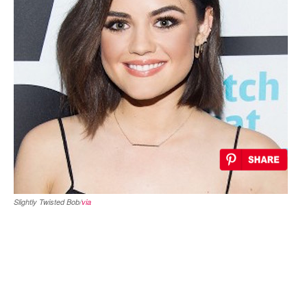
Slightly Twisted Bob/
via