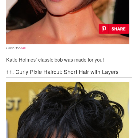
Blunt Bob/
via
Katie Holmes’ classic bob was made for you!
11. Curly Pixie Haircut: Short Hair with Layers