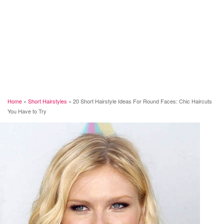
Home
»
Short Hairstyles
»
20 Short Hairstyle Ideas For Round Faces: Chic Haircuts
You Have to Try