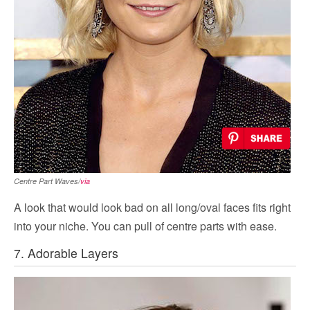
Centre Part Waves/
via
A look that would look bad on all long/oval faces fits right
into your niche. You can pull of centre parts with ease.
7. Adorable Layers