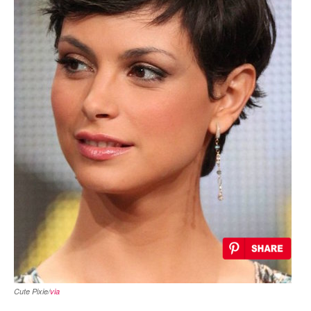
Cute Pixie/
via