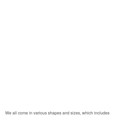
We all come in various shapes and sizes, which includes