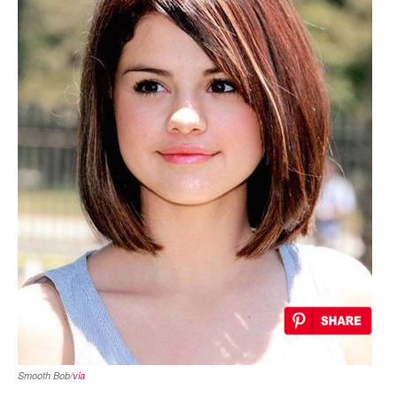
Smooth Bob/
via