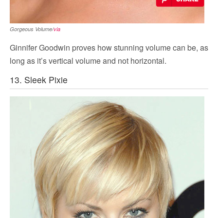
Gorgeous Volume/
via
Ginnifer Goodwin proves how stunning volume can be, as
long as it’s vertical volume and not horizontal.
13. Sleek Pixie