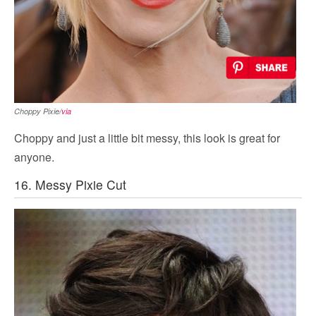
Choppy Pixie/
via
Choppy and just a little bit messy, this look is great for
anyone.
16. Messy Pixie Cut