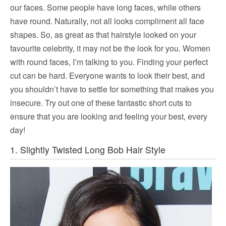
our faces. Some people have long faces, while others
have round. Naturally, not all looks compliment all face
shapes. So, as great as that hairstyle looked on your
favourite celebrity, it may not be the look for you. Women
with round faces, I’m talking to you. Finding your perfect
cut can be hard. Everyone wants to look their best, and
you shouldn’t have to settle for something that makes you
insecure. Try out one of these fantastic short cuts to
ensure that you are looking and feeling your best, every
day!
1. Slightly Twisted Long Bob Hair Style