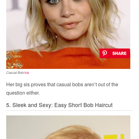
Casual Bob/
via
Her big sis proves that casual bobs aren’t out of the
question either.
5. Sleek and Sexy: Easy Short Bob Haircut