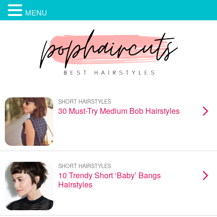
MENU
SHORT HAIRSTYLES
30 Must-Try Medium Bob Hairstyles
SHORT HAIRSTYLES
10 Trendy Short ‘Baby’ Bangs
Hairstyles