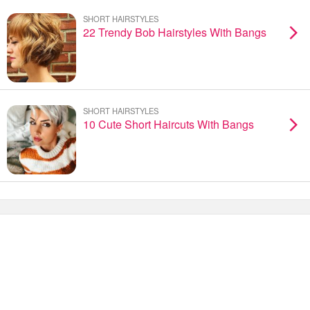
SHORT HAIRSTYLES
22 Trendy Bob Hairstyles With Bangs
SHORT HAIRSTYLES
10 Cute Short Haircuts With Bangs