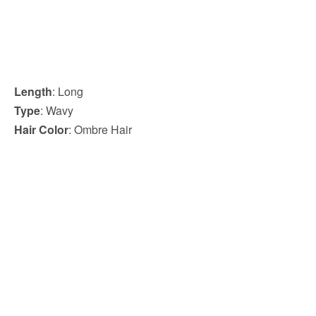
Length
: Long
Type
: Wavy
Hair Color
: Ombre Hair