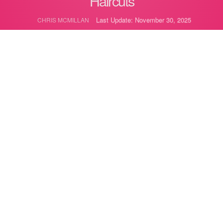
Haircuts
Last Update: November 30, 2025
CHRIS MCMILLAN