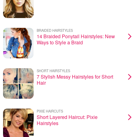
BRAIDED HAIRSTYLES
14 Braided Ponytail Hairstyles: New
Ways to Style a Braid
SHORT HAIRSTYLES
7 Stylish Messy Hairstyles for Short
Hair
PIXIE HAIRCUTS
Short Layered Haircut: Pixie
Hairstyles