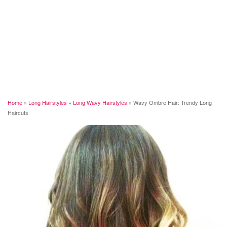
Home
»
Long Hairstyles
»
Long Wavy Hairstyles
»
Wavy Ombre Hair: Trendy Long
Haircuts