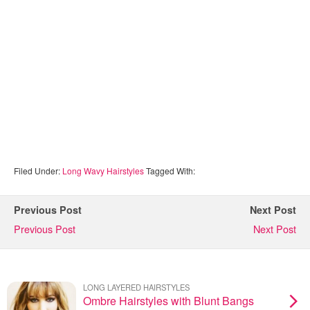
Filed Under:
Long Wavy Hairstyles
Tagged With:
Previous Post
Next Post
Previous Post
Next Post
LONG LAYERED HAIRSTYLES
Ombre Hairstyles with Blunt Bangs