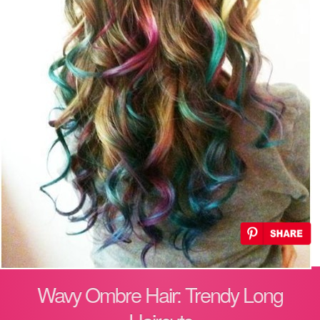
Wavy Ombre Hair: Trendy Long