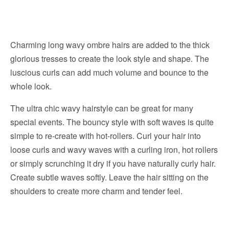
Charming long wavy ombre hairs are added to the thick
glorious tresses to create the look style and shape. The
luscious curls can add much volume and bounce to the
whole look.
The ultra chic wavy hairstyle can be great for many
special events. The bouncy style with soft waves is quite
simple to re-create with hot-rollers. Curl your hair into
loose curls and wavy waves with a curling iron, hot rollers
or simply scrunching it dry if you have naturally curly hair.
Create subtle waves softly. Leave the hair sitting on the
shoulders to create more charm and tender feel.