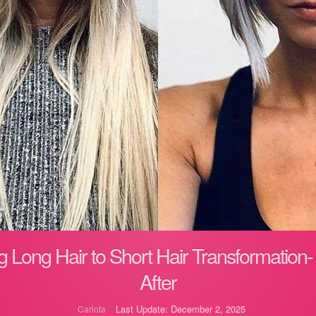
 Long Hair to Short Hair Transformation-
After
Last Update: December 2, 2025
Carlota