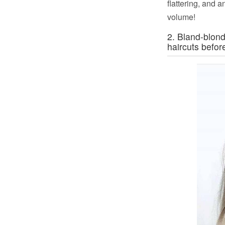
flattering, and a
volume!
2. Bland-blon
haircuts befor