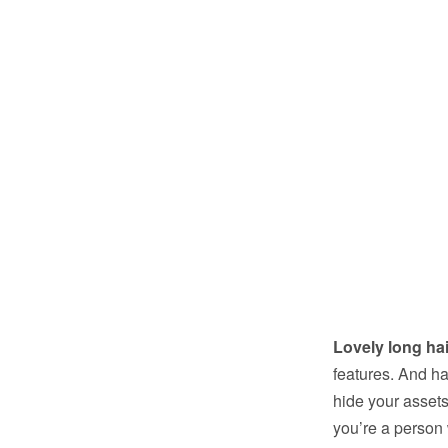
Lovely long hai
features. And hai
hide your assets
you’re a person