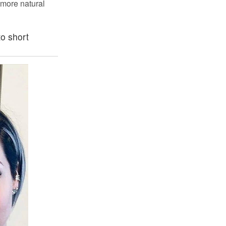
s more natural
o short