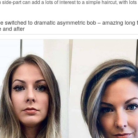
n side-part can add a lots of interest to a simple haircut, with lot
de switched to dramatic asymmetric bob – amazing long t
e and after