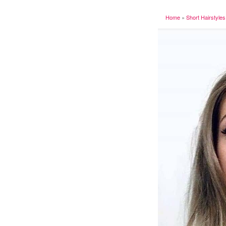
Home
»
Short Hairstyles