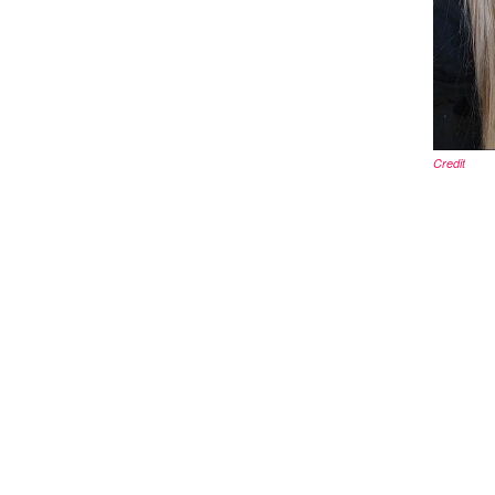
Credit