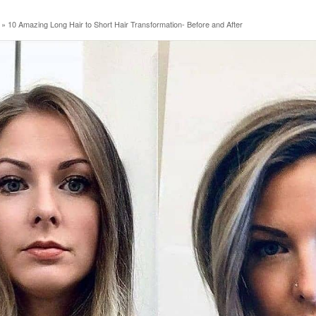
»
10 Amazing Long Hair to Short Hair Transformation- Before and After