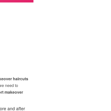
keover haircuts
we need to
ort makeover
ore and after