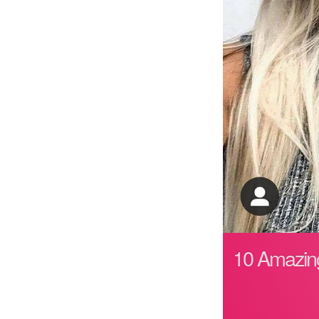
10 Amazing