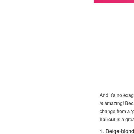
And it’s no exag
is
amazing! Beca
change from a ‘g
haircut
is a gre
1. Beige-blond