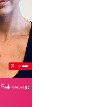
 Before and