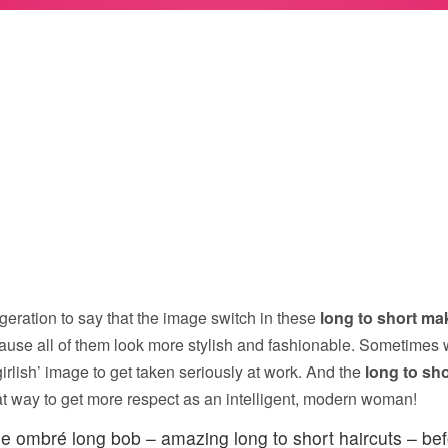
geration to say that the image switch in these
long to short ma
use all of them look more stylish and fashionable. Sometimes 
irlish’ image to get taken seriously at work. And the
long to sh
at way to get more respect as an intelligent, modern woman!
e ombré long bob – amazing long to short haircuts – bef