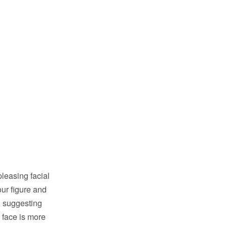
pleasing facial
our figure and
, suggesting
 face is more