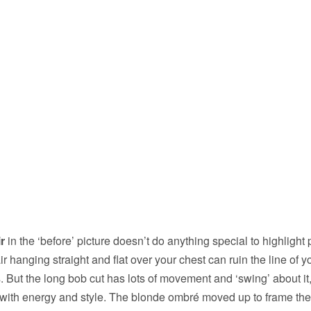
r
in the ‘before’ picture doesn’t do anything special to highlight 
r hanging straight and flat over your chest can ruin the line of y
. But the long bob cut has lots of movement and ‘swing’ about it
 with energy and style. The blonde ombré moved up to frame the