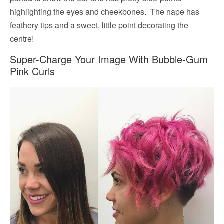
highlighting the eyes and cheekbones. The nape has
feathery tips and a sweet, little point decorating the
centre!
Super-Charge Your Image With Bubble-Gum
Pink Curls