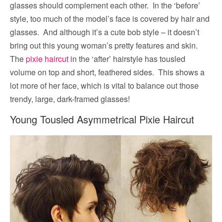
glasses should complement each other. In the ‘before’
style, too much of the model’s face is covered by hair and
glasses. And although it’s a cute bob style – it doesn’t
bring out this young woman’s pretty features and skin.
The
pixie haircut
in the ‘after’ hairstyle has tousled
volume on top and short, feathered sides. This shows a
lot more of her face, which is vital to balance out those
trendy, large, dark-framed glasses!
Young Tousled Asymmetrical Pixie Haircut