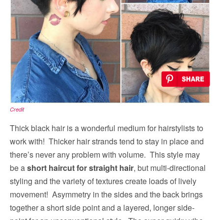
Credit
Thick black hair is a wonderful medium for hairstylists to
work with! Thicker hair strands tend to stay in place and
there’s never any problem with volume. This style may
be a
short haircut for straight hair
, but multi-directional
styling and the variety of textures create loads of lively
movement! Asymmetry in the sides and the back brings
together a short side point and a layered, longer side-