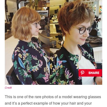
Credit
This is one of the rare photos of a model wearing glasses
and it’s a perfect example of how your hair and your