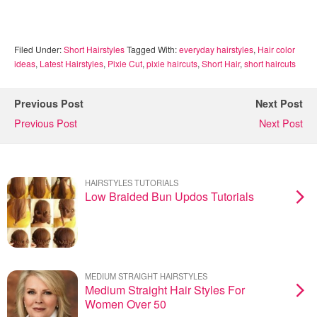
Filed Under:
Short Hairstyles
Tagged With:
everyday hairstyles
,
Hair color
ideas
,
Latest Hairstyles
,
Pixie Cut
,
pixie haircuts
,
Short Hair
,
short haircuts
Previous Post
Next Post
Previous Post
Next Post
HAIRSTYLES TUTORIALS
Low Braided Bun Updos Tutorials
MEDIUM STRAIGHT HAIRSTYLES
Medium Straight Hair Styles For
Women Over 50