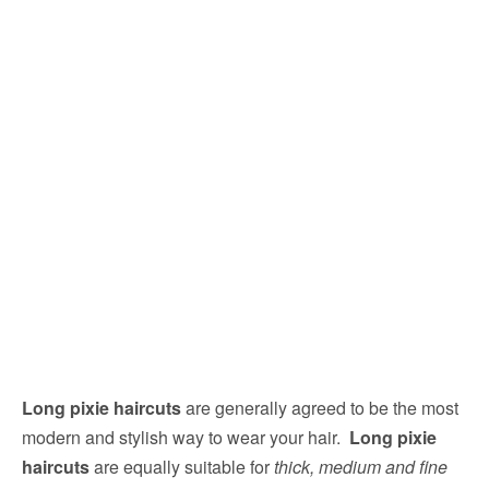
Long pixie haircuts
are generally agreed to be the most
modern and stylish way to wear your hair.
Long pixie
haircuts
are equally suitable for
thick, medium and fine