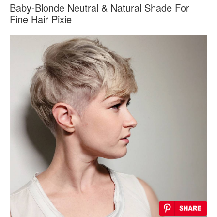
Baby-Blonde Neutral & Natural Shade For
Fine Hair Pixie