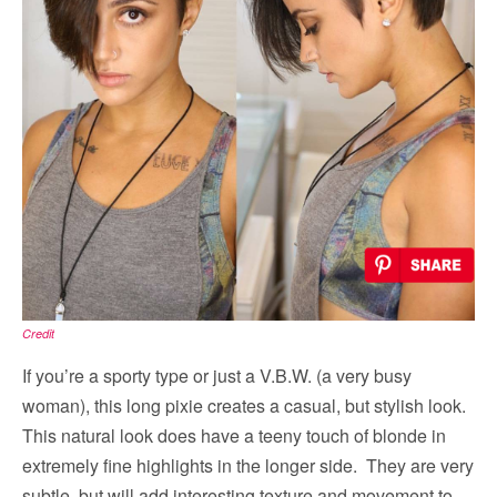
Credit
If you’re a sporty type or just a V.B.W. (a very busy
woman), this long pixie creates a casual, but stylish look.
This natural look does have a teeny touch of blonde in
extremely fine highlights in the longer side. They are very
subtle, but will add interesting texture and movement to