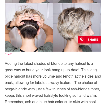
Credit
Adding the latest shades of blonde to any haircut is a
great way to bring your look bang up-to-date! This long
pixie haircut has more volume and length at the sides and
back, allowing for fabulous wavy texture. The choice of
beige-blonde with just a few touches of ash-blonde toner,
keeps this short waved hairstyle looking soft and warm.
Remember, ash and blue hair-color suits skin with cool