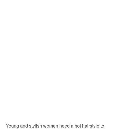
Young and stylish women need a hot hairstyle to