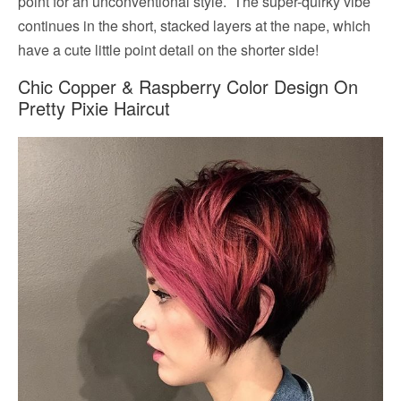
point for an unconventional style. The super-quirky vibe
continues in the short, stacked layers at the nape, which
have a cute little point detail on the shorter side!
Chic Copper & Raspberry Color Design On
Pretty Pixie Haircut