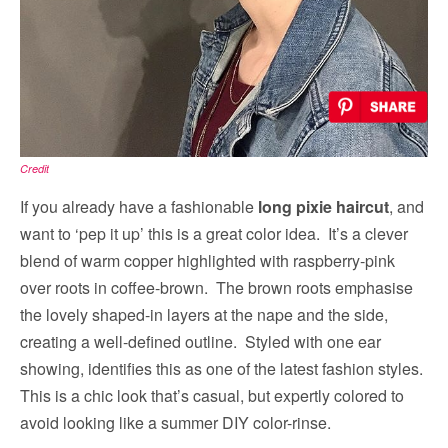
Credit
If you already have a fashionable
long pixie haircut
, and
want to ‘pep it up’ this is a great color idea. It’s a clever
blend of warm copper highlighted with raspberry-pink
over roots in coffee-brown. The brown roots emphasise
the lovely shaped-in layers at the nape and the side,
creating a well-defined outline. Styled with one ear
showing, identifies this as one of the latest fashion styles.
This is a chic look that’s casual, but expertly colored to
avoid looking like a summer DIY color-rinse.