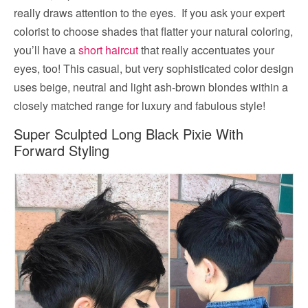
really draws attention to the eyes. If you ask your expert
colorist to choose shades that flatter your natural coloring,
you’ll have a
short haircut
that really accentuates your
eyes, too! This casual, but very sophisticated color design
uses beige, neutral and light ash-brown blondes within a
closely matched range for luxury and fabulous style!
Super Sculpted Long Black Pixie With
Forward Styling