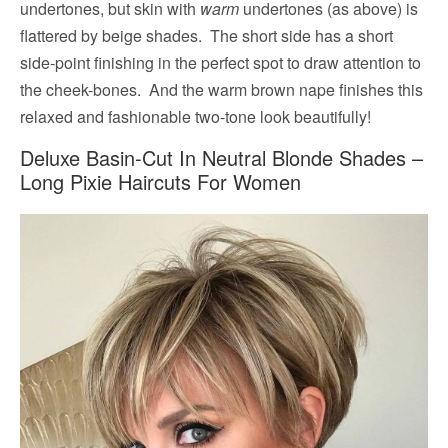
undertones, but skin with
warm
undertones (as above) is
flattered by beige shades. The short side has a short
side-point finishing in the perfect spot to draw attention to
the cheek-bones. And the warm brown nape finishes this
relaxed and fashionable two-tone look beautifully!
Deluxe Basin-Cut In Neutral Blonde Shades –
Long Pixie Haircuts For Women