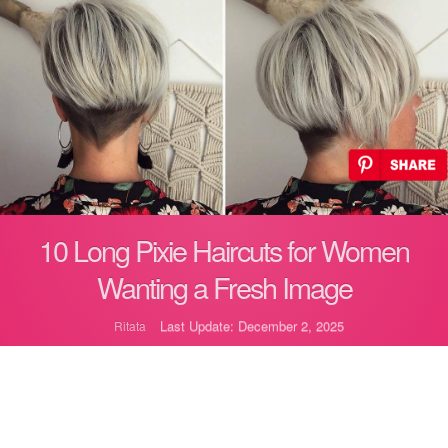
10 Long Pixie Haircuts for Women
Wanting a Fresh Image
Last Update: December 2, 2025
Ritata