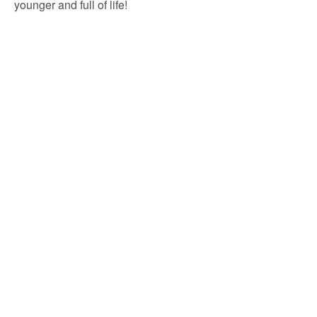
younger and full of life!