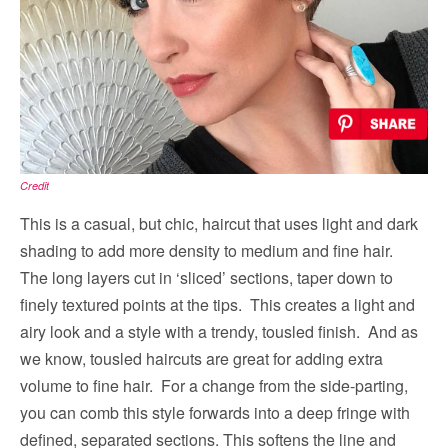
Credit
This is a casual, but chic, haircut that uses light and dark
shading to add more density to medium and fine hair.
The long layers cut in ‘sliced’ sections, taper down to
finely textured points at the tips. This creates a light and
airy look and a style with a trendy, tousled finish. And as
we know, tousled haircuts are great for adding extra
volume to fine hair. For a change from the side-parting,
you can comb this style forwards into a deep fringe with
defined, separated sections. This softens the line and