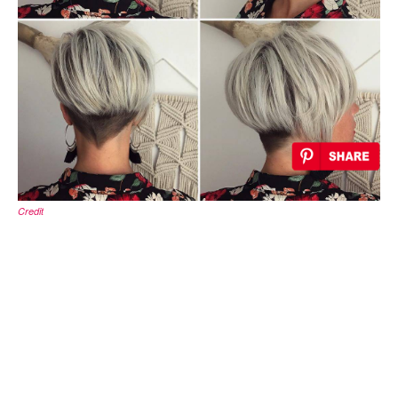
Credit