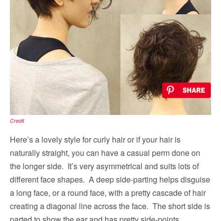
Credit
Here’s a lovely style for curly hair or if your hair is
naturally straight, you can have a casual perm done on
the longer side. It’s very asymmetrical and suits lots of
different face shapes. A deep side-parting helps disguise
a long face, or a round face, with a pretty cascade of hair
creating a diagonal line across the face. The short side is
parted to show the ear and has pretty side-points