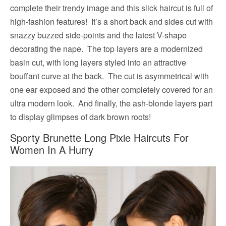
complete their trendy image and this slick haircut is full of
high-fashion features! It’s a short back and sides cut with
snazzy buzzed side-points and the latest V-shape
decorating the nape. The top layers are a modernized
basin cut, with long layers styled into an attractive
bouffant curve at the back. The cut is asymmetrical with
one ear exposed and the other completely covered for an
ultra modern look. And finally, the ash-blonde layers part
to display glimpses of dark brown roots!
Sporty Brunette Long Pixie Haircuts For
Women In A Hurry