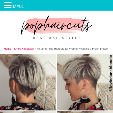
MENU
Home
»
Short Hairstyles
»
10 Long Pixie Haircuts for Women Wanting a Fresh Image