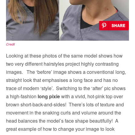
Credit
Looking at these photos of the same model shows how
two very different hairstyles project highly contrasting
images. The ‘before’ image shows a conventional long,
straight look that emphasises a long face and has no
trace of modern ‘style’. Switching to the ‘after’ pic shows
a high-fashion
long pixie
with a vivid, hot-pink top over
brown short-back-and-sides! There’s lots of texture and
movement in the snaking curls and volume around the
head balances the model’s face shape beautifully! A
great example of how to change your image to look