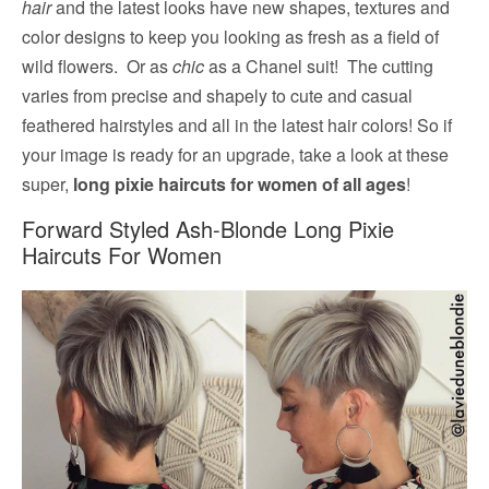
hair
and the latest looks have new shapes, textures and
color designs to keep you looking as fresh as a field of
wild flowers. Or as
chic
as a Chanel suit! The cutting
varies from precise and shapely to cute and casual
feathered hairstyles and all in the latest hair colors! So if
your image is ready for an upgrade, take a look at these
super,
long pixie haircuts for women of all ages
!
Forward Styled Ash-Blonde Long Pixie
Haircuts For Women