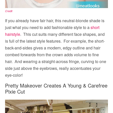
Credit
If you already have fair hair, this neutral-blonde shade is
just what you need to add fashionable style to a
short
hairstyle
. This cut suits many different face shapes, and
is full of the latest style features. For example, the short-
back-and-sides gives a modern, edgy outline and hair
combed forwards from the crown adds volume to fine
hair. And wearing a straight-across fringe, curving to one
side just above the eyebrows, really accentuates your
eye-color!
Pretty Makeover Creates A Young & Carefree
Pixie Cut