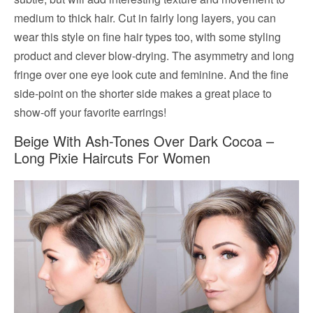
medium to thick hair. Cut in fairly long layers, you can
wear this style on fine hair types too, with some styling
product and clever blow-drying. The asymmetry and long
fringe over one eye look cute and feminine. And the fine
side-point on the shorter side makes a great place to
show-off your favorite earrings!
Beige With Ash-Tones Over Dark Cocoa –
Long Pixie Haircuts For Women