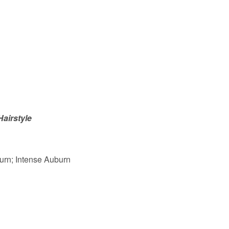
Hairstyle
urn; Intense Auburn