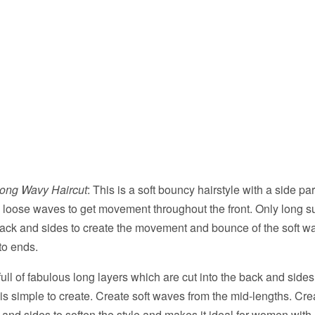
Long Wavy Haircut
: This is a soft bouncy hairstyle with a side pa
ge loose waves to get movement throughout the front. Only long su
back and sides to create the movement and bounce of the soft w
to ends.
 full of fabulous long layers which are cut into the back and side
 is simple to create. Create soft waves from the mid-lengths. Cre
and sides to soften the style and makes it ideal for women with