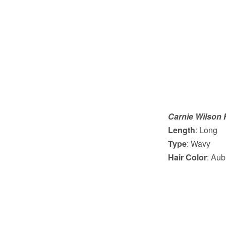
Carnie Wilson 
Length
: Long
Type
: Wavy
Hair Color
: Aub