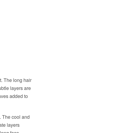
rt. The long hair
btle layers are
aves added to
s. The cool and
ate layers
 long face