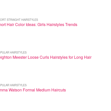
ORT STRAIGHT HAIRSTYLES
ort Hair Color Ideas: Girls Hairstyles Trends
PULAR HAIRSTYLES
ighton Meester Loose Curls Hairstyles for Long Hair
PULAR HAIRSTYLES
mma Watson Formal Medium Haircuts