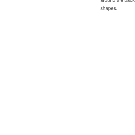
shapes.