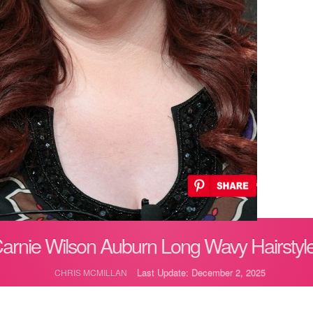
arnie Wilson Auburn Long Wavy Hairstyl
Last Update: December 2, 2025
CHRIS MCMILLAN