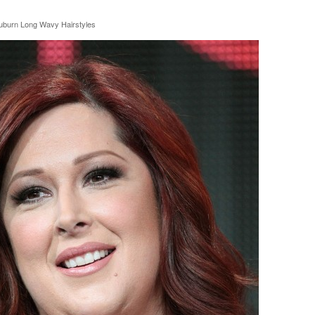
uburn Long Wavy Hairstyles