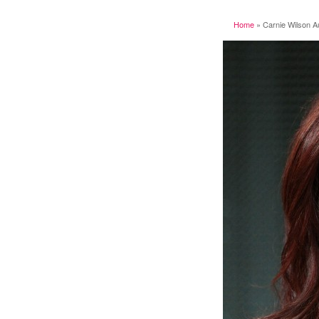
Home
»
Carnie Wilson A