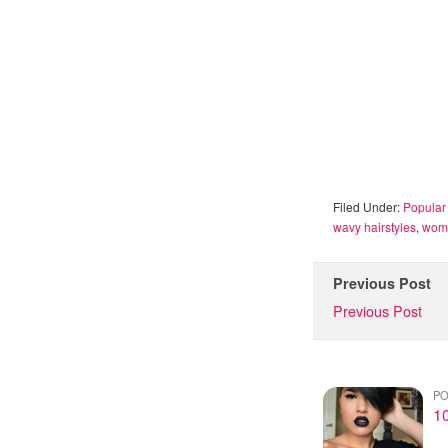
Filed Under:
Popular 
wavy hairstyles
,
wome
Previous Post
Previous Post
PO
1