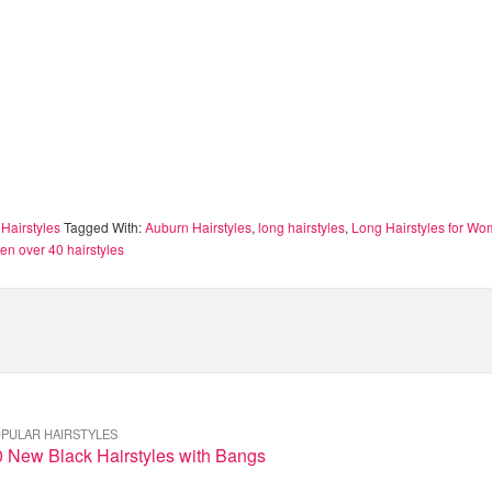
Hairstyles
Tagged With:
Auburn Hairstyles
,
long hairstyles
,
Long Hairstyles for W
n over 40 hairstyles
PULAR HAIRSTYLES
0 New Black Hairstyles with Bangs