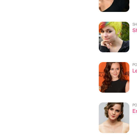
SH
Sh
PO
Le
PO
E