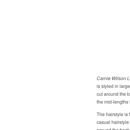
Carnie Wilson 
is styled in lar
cut around the 
the mid-lengths 
The hairstyle is
casual hairstyle
around the back 