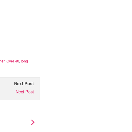
omen Over 40
,
long
Next Post
Next Post