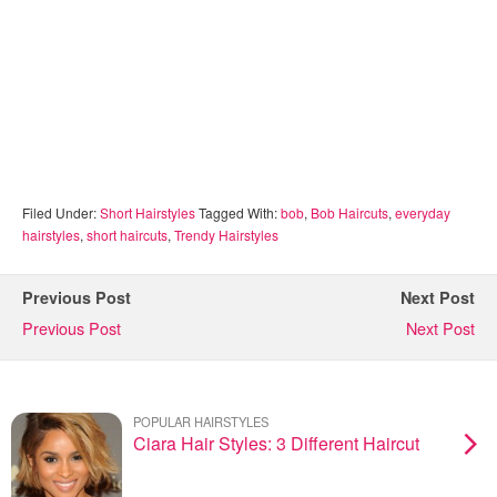
Filed Under:
Short Hairstyles
Tagged With:
bob
,
Bob Haircuts
,
everyday
hairstyles
,
short haircuts
,
Trendy Hairstyles
Previous Post
Next Post
Previous Post
Next Post
POPULAR HAIRSTYLES
Ciara Hair Styles: 3 Different Haircut