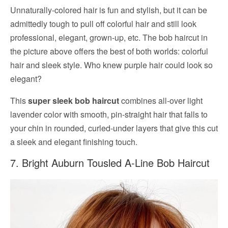
Unnaturally-colored hair is fun and stylish, but it can be
admittedly tough to pull off colorful hair and still look
professional, elegant, grown-up, etc. The bob haircut in
the picture above offers the best of both worlds: colorful
hair and sleek style. Who knew purple hair could look so
elegant?
This
super sleek bob haircut
combines all-over light
lavender color with smooth, pin-straight hair that falls to
your chin in rounded, curled-under layers that give this cut
a sleek and elegant finishing touch.
7. Bright Auburn Tousled A-Line Bob Haircut