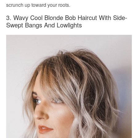
scrunch up toward your roots.
3. Wavy Cool Blonde Bob Haircut With Side-
Swept Bangs And Lowlights