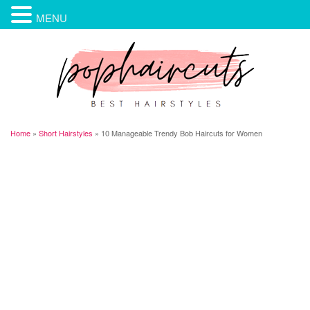
MENU
Home
»
Short Hairstyles
»
10 Manageable Trendy Bob Haircuts for Women