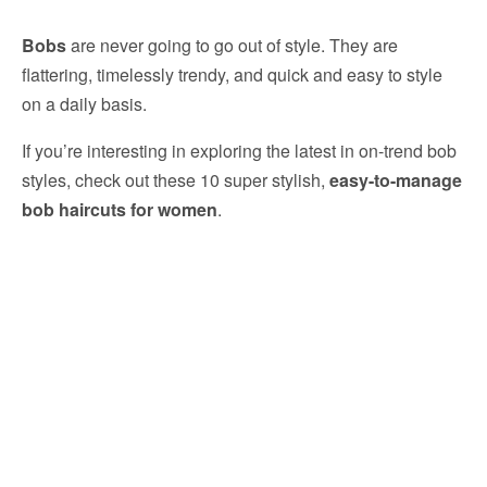
Bobs
are never going to go out of style. They are
flattering, timelessly trendy, and quick and easy to style
on a daily basis.
If you’re interesting in exploring the latest in on-trend bob
styles, check out these 10 super stylish,
easy-to-manage
bob haircuts for women
.