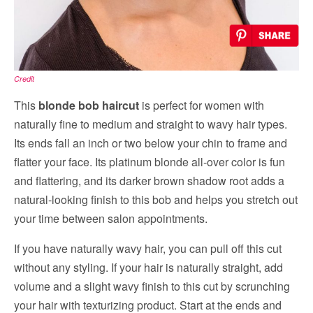
Credit
This
blonde bob haircut
is perfect for women with
naturally fine to medium and straight to wavy hair types.
Its ends fall an inch or two below your chin to frame and
flatter your face. Its platinum blonde all-over color is fun
and flattering, and its darker brown shadow root adds a
natural-looking finish to this bob and helps you stretch out
your time between salon appointments.
If you have naturally wavy hair, you can pull off this cut
without any styling. If your hair is naturally straight, add
volume and a slight wavy finish to this cut by scrunching
your hair with texturizing product. Start at the ends and