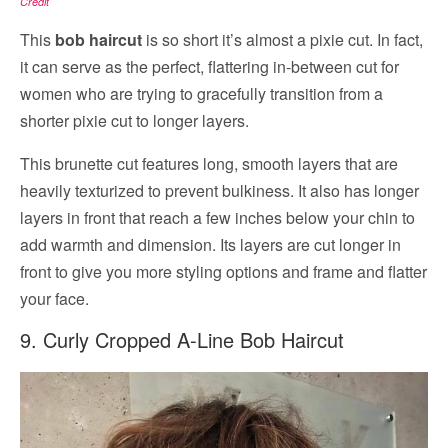
Credit
This
bob haircut
is so short it’s almost a pixie cut. In fact,
it can serve as the perfect, flattering in-between cut for
women who are trying to gracefully transition from a
shorter pixie cut to longer layers.
This brunette cut features long, smooth layers that are
heavily texturized to prevent bulkiness. It also has longer
layers in front that reach a few inches below your chin to
add warmth and dimension. Its layers are cut longer in
front to give you more styling options and frame and flatter
your face.
9. Curly Cropped A-Line Bob Haircut