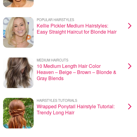
POPULAR HAIRSTYLES
Kellie Pickler Medium Hairstyles:
Easy Straight Haircut for Blonde Hair
MEDIUM HAIRCUTS
10 Medium Length Hair Color
Heaven – Beige – Brown – Blonde &
Gray Blends
HAIRSTYLES TUTORIALS
Wrapped Ponytail Hairstyle Tutorial:
Trendy Long Hair