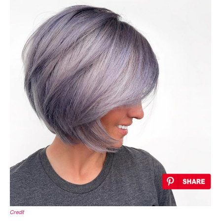
Credit