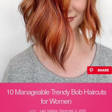
10 Manageable Trendy Bob Haircuts
for Women
Last Update: December 2, 2025
Juliet