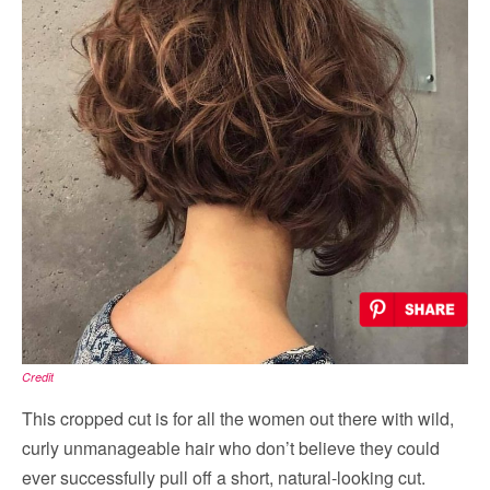
Credit
This cropped cut is for all the women out there with wild,
curly unmanageable hair who don’t believe they could
ever successfully pull off a short, natural-looking cut.