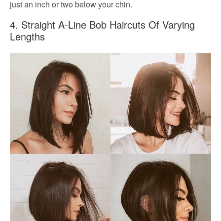
just an inch or two below your chin.
4. Straight A-Line Bob Haircuts Of Varying
Lengths