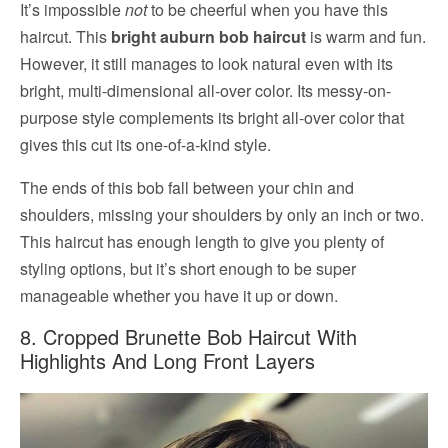
It’s impossible
not
to be cheerful when you have this
haircut. This
bright auburn bob haircut
is warm and fun.
However, it still manages to look natural even with its
bright, multi-dimensional all-over color. Its messy-on-
purpose style complements its bright all-over color that
gives this cut its one-of-a-kind style.
The ends of this bob fall between your chin and
shoulders, missing your shoulders by only an inch or two.
This haircut has enough length to give you plenty of
styling options, but it’s short enough to be super
manageable whether you have it up or down.
8. Cropped Brunette Bob Haircut With
Highlights And Long Front Layers