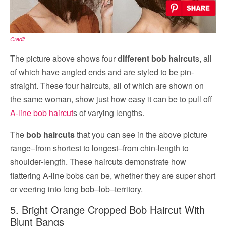
Credit
The picture above shows four
different bob haircut
s, all
of which have angled ends and are styled to be pin-
straight. These four haircuts, all of which are shown on
the same woman, show just how easy it can be to pull off
A-line bob haircut
s of varying lengths.
The
bob haircuts
that you can see in the above picture
range–from shortest to longest–from chin-length to
shoulder-length. These haircuts demonstrate how
flattering A-line bobs can be, whether they are super short
or veering into long bob–lob–territory.
5. Bright Orange Cropped Bob Haircut With
Blunt Bangs