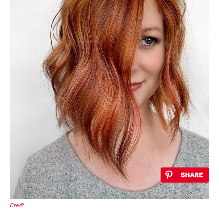
Credit