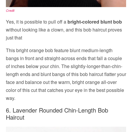
Credit
Yes, it is possible to pull off a
bright-colored blunt bob
without looking like a clown, and this bob haircut proves
just that
This bright orange bob feature blunt medium-length
bangs in front and straight-across ends that fall a couple
of inches below your chin. The slightly-longer-than-chin-
length ends and blunt bangs of this bob haircut flatter your
face and balance out the warm, bright orange all-over
color of this cut that catches your eye in the best possible
way.
6. Lavender Rounded Chin-Length Bob
Haircut