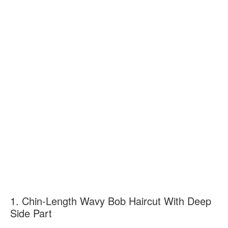
1. Chin-Length Wavy Bob Haircut With Deep
Side Part