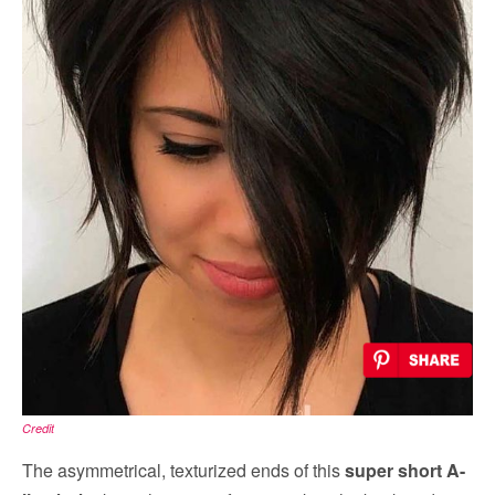
Credit
The asymmetrical, texturized ends of this
super short A-