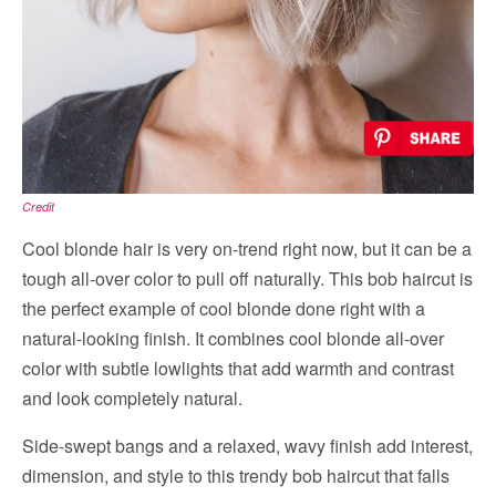
Credit
Cool blonde hair is very on-trend right now, but it can be a
tough all-over color to pull off naturally. This bob haircut is
the perfect example of cool blonde done right with a
natural-looking finish. It combines cool blonde all-over
color with subtle lowlights that add warmth and contrast
and look completely natural.
Side-swept bangs and a relaxed, wavy finish add interest,
dimension, and style to this trendy bob haircut that falls