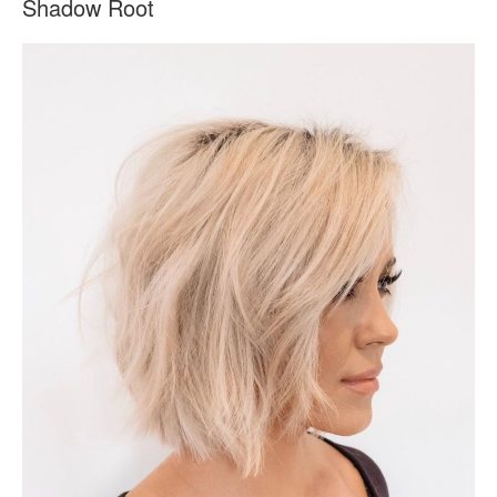
Shadow Root