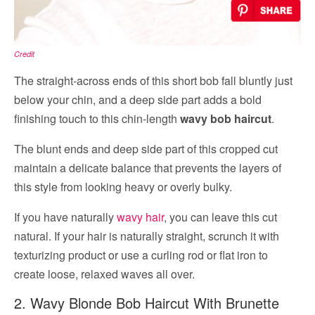
Credit
The straight-across ends of this short bob fall bluntly just
below your chin, and a deep side part adds a bold
finishing touch to this chin-length
wavy bob haircut
.
The blunt ends and deep side part of this cropped cut
maintain a delicate balance that prevents the layers of
this style from looking heavy or overly bulky.
If you have naturally
wavy hair
, you can leave this cut
natural. If your hair is naturally straight, scrunch it with
texturizing product or use a curling rod or flat iron to
create loose, relaxed waves all over.
2. Wavy Blonde Bob Haircut With Brunette