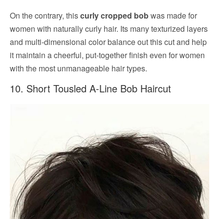
On the contrary, this
curly cropped bob
was made for
women with naturally curly hair. Its many texturized layers
and multi-dimensional color balance out this cut and help
it maintain a cheerful, put-together finish even for women
with the most unmanageable hair types.
10. Short Tousled A-Line Bob Haircut