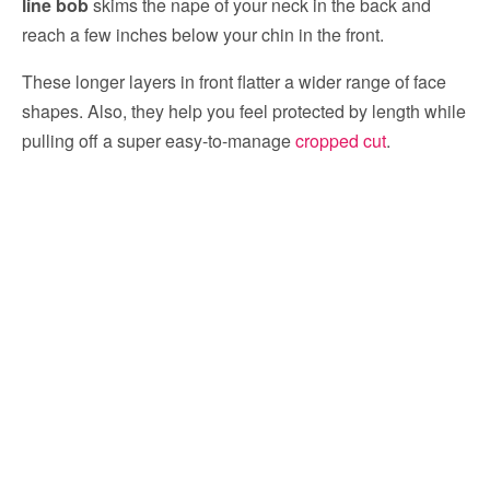
line bob
skims the nape of your neck in the back and
reach a few inches below your chin in the front.
These longer layers in front flatter a wider range of face
shapes. Also, they help you feel protected by length while
pulling off a super easy-to-manage
cropped cut
.