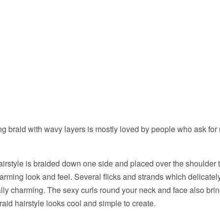
ng braid with wavy layers is mostly loved by people who ask for
rstyle is braided down one side and placed over the shoulder t
arming look and feel. Several flicks and strands which delicately
ally charming. The sexy curls round your neck and face also bring 
raid hairstyle looks cool and simple to create.