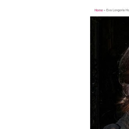
Home
»
Eva Longoria Hai