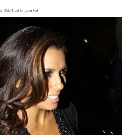
r: Side Braid for Long Hair