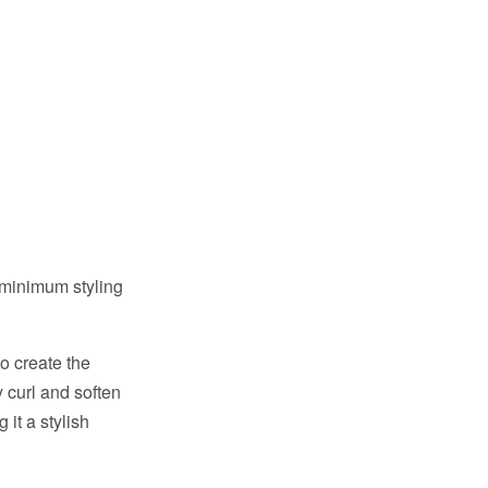
 minimum styling
o create the
 curl and soften
it a stylish