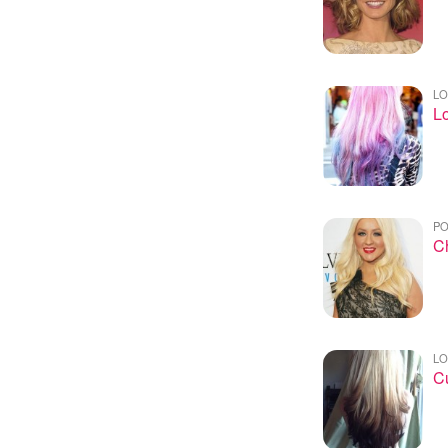
LO
Lo
PO
Ch
LO
Cu