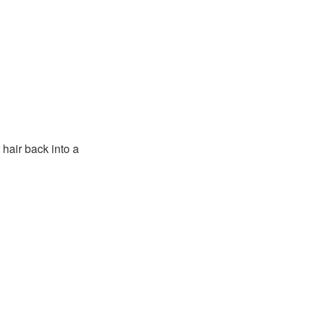
 hair back into a