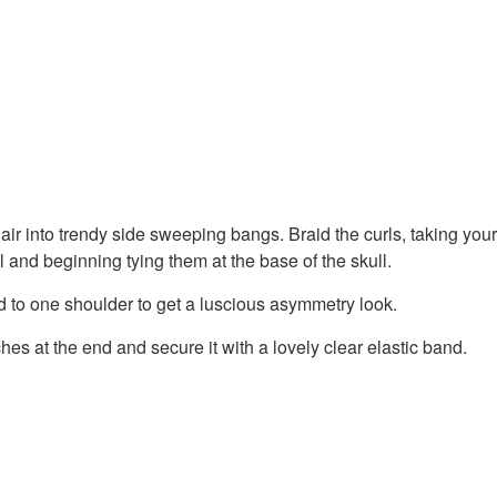
air into trendy side sweeping bangs. Braid the curls, taking your
l and beginning tying them at the base of the skull.
d to one shoulder to get a luscious asymmetry look.
hes at the end and secure it with a lovely clear elastic band.