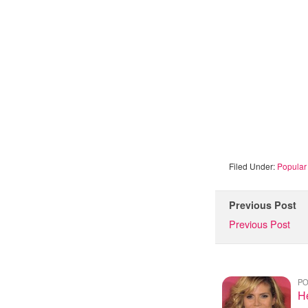
Filed Under:
Popular 
Previous Post
Previous Post
PO
H