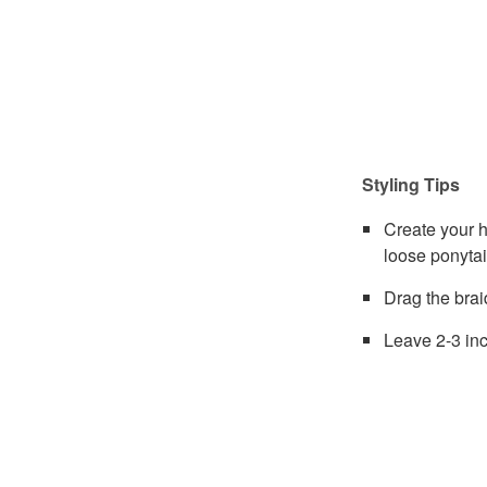
Styling Tips
Create your h
loose ponytai
Drag the brai
Leave 2-3 inc