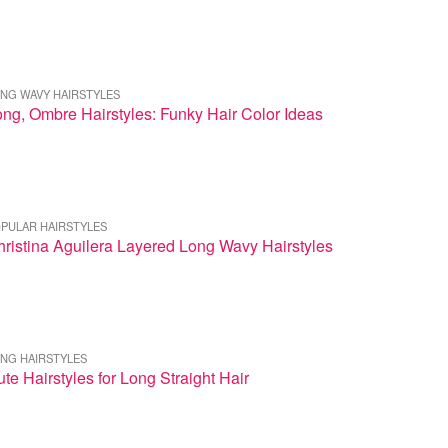
NG WAVY HAIRSTYLES
ng, Ombre Hairstyles: Funky Hair Color Ideas
PULAR HAIRSTYLES
ristina Aguilera Layered Long Wavy Hairstyles
NG HAIRSTYLES
te Hairstyles for Long Straight Hair