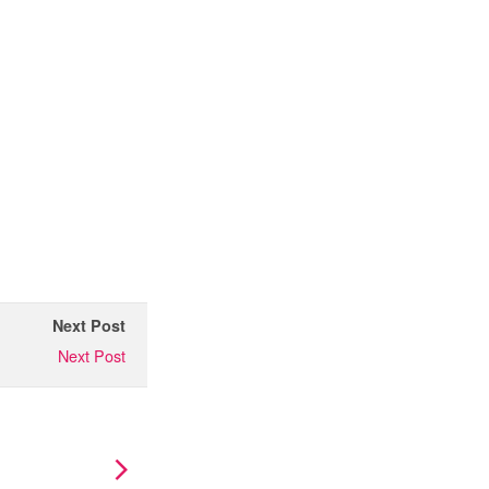
Next Post
Next Post