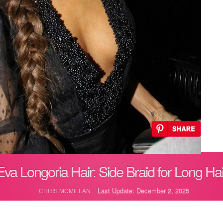
Eva Longoria Hair: Side Braid for Long Hai
Last Update: December 2, 2025
CHRIS MCMILLAN