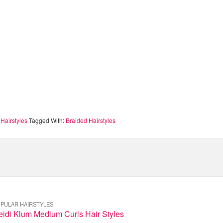
Hairstyles
Tagged With:
Braided Hairstyles
PULAR HAIRSTYLES
eidi Klum Medium Curls Hair Styles