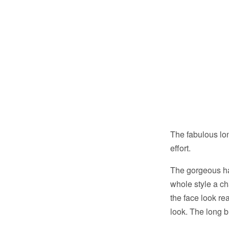
The fabulous lo
effort.
The gorgeous hai
whole style a ch
the face look re
look. The long b