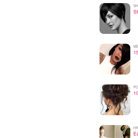
SH
Sh
ME
1
PO
10
HA
Ea