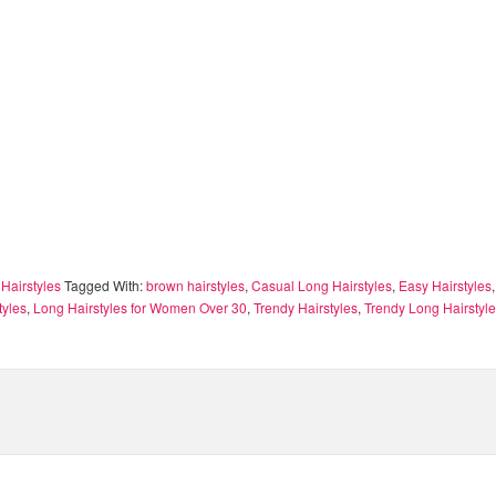
Hairstyles
Tagged With:
brown hairstyles
,
Casual Long Hairstyles
,
Easy Hairstyles
tyles
,
Long Hairstyles for Women Over 30
,
Trendy Hairstyles
,
Trendy Long Hairstyl