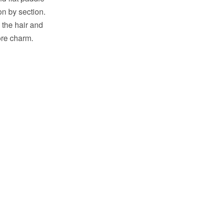
ion by section.
 the hair and
ore charm.