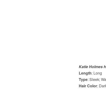
Katie Holmes H
Length
: Long
Type
: Sleek; W
Hair Color
: Da