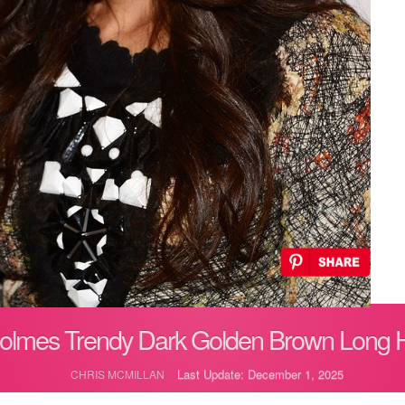
Holmes Trendy Dark Golden Brown Long Ha
Last Update: December 1, 2025
CHRIS MCMILLAN