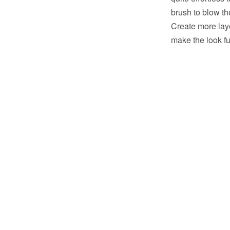
brush to blow the
Create more laye
make the look fu