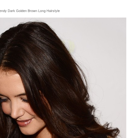
endy Dark Golden Brown Long Hairstyle