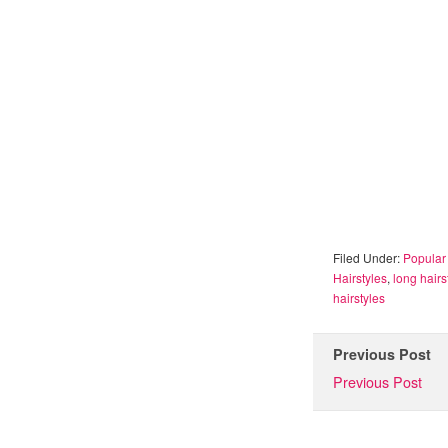
Filed Under:
Popular 
Hairstyles
,
long hairs
hairstyles
Previous Post
Previous Post