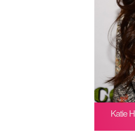
Katie 