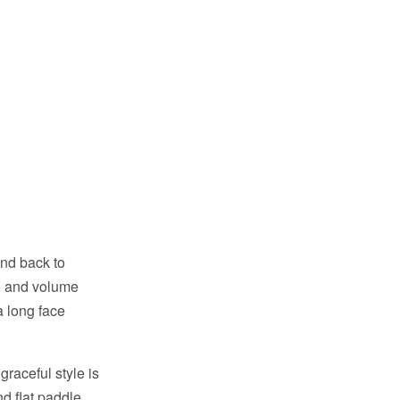
and back to
e and volume
 a long face
raceful style is
nd flat paddle