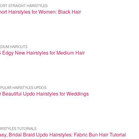
ORT STRAIGHT HAIRSTYLES
ort Hairstyles for Women: Black Hair
DIUM HAIRCUTS
5 Edgy New Hairstyles for Medium Hair
PULAR HAIRSTYLES UPDOS
 Beautiful Updo Hairstyles for Weddings
IRSTYLES TUTORIALS
sy, Bridal Braid Updo Hairstyles: Fabric Bun Hair Tutorial