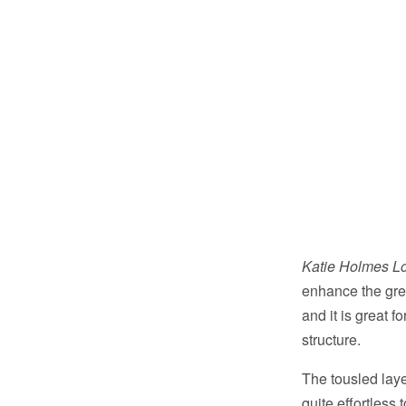
Katie Holmes Lo
enhance the gre
and it is great f
structure.
The tousled lay
quite effortless 