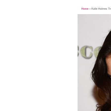
Home
»
Katie Holmes Tr