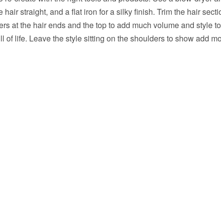
 hair straight, and a flat iron for a silky finish. Trim the hair sect
rs at the hair ends and the top to add much volume and style to
ll of life. Leave the style sitting on the shoulders to show add m