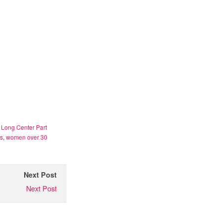
,
Long Center Part
es
,
women over 30
Next Post
Next Post