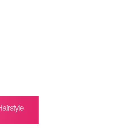
irstyle