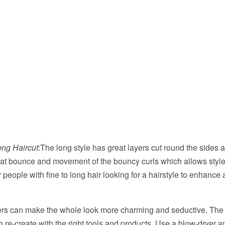
ng Haircut
:The long style has great layers cut round the sides 
at bounce and movement of the bouncy curls which allows styl
or people with fine to long hair looking for a hairstyle to enhance
ers can make the whole look more charming and seductive. The g
to re-create with the right tools and products. Use a blow-dryer a