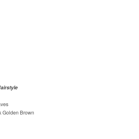
airstyle
aves
rk Golden Brown