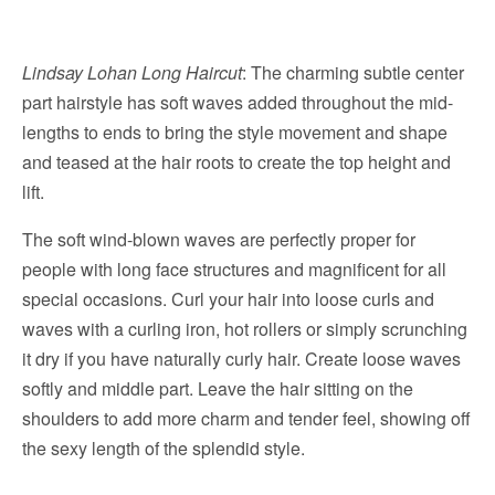
Lindsay Lohan Long Haircut
: The charming subtle center
part hairstyle has soft waves added throughout the mid-
lengths to ends to bring the style movement and shape
and teased at the hair roots to create the top height and
lift.
The soft wind-blown waves are perfectly proper for
people with long face structures and magnificent for all
special occasions. Curl your hair into loose curls and
waves with a curling iron, hot rollers or simply scrunching
it dry if you have naturally curly hair. Create loose waves
softly and middle part. Leave the hair sitting on the
shoulders to add more charm and tender feel, showing off
the sexy length of the splendid style.