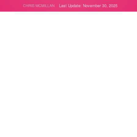
Last Update: November 30, 2025
CHRIS MCMILLAN