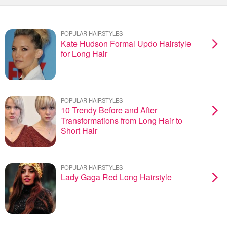
POPULAR HAIRSTYLES
Kate Hudson Formal Updo Hairstyle
for Long Hair
POPULAR HAIRSTYLES
10 Trendy Before and After
Transformations from Long Hair to
Short Hair
POPULAR HAIRSTYLES
Lady Gaga Red Long Hairstyle