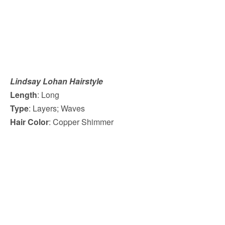
Lindsay Lohan Hairstyle
Length
: Long
Type
: Layers; Waves
Hair Color
: Copper Shimmer