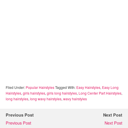
Filed Under:
Popular Hairstyles
Tagged With:
Easy Hairstyles
,
Easy Long
Hairstyles
,
girls hairstyles
,
girls long hairstyles
,
Long Center Part Hairstyles
,
long hairstyles
,
long wavy hairstyles
,
wavy hairstyles
Previous Post
Next Post
Previous Post
Next Post