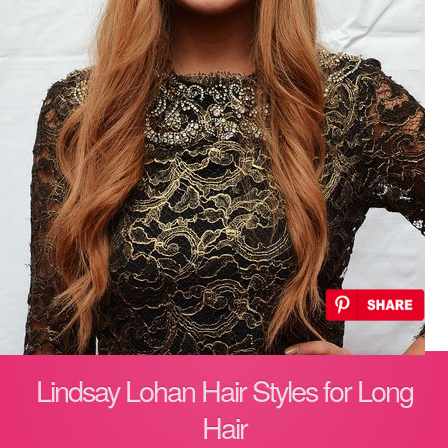
Lindsay Lohan Hair Styles for Long
Hair