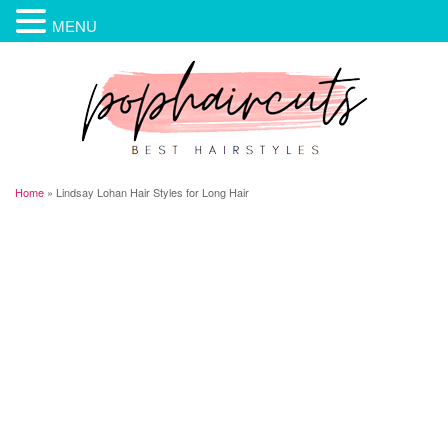
MENU
Home
»
Lindsay Lohan Hair Styles for Long Hair