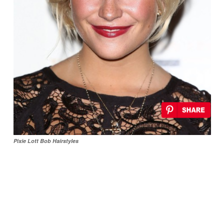
Pixie Lott Bob Hairstyles