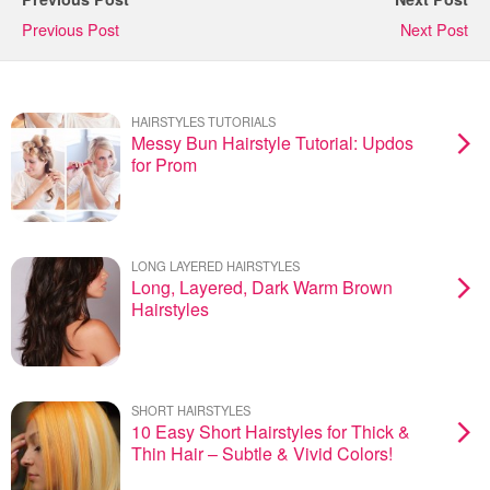
Previous Post
Next Post
HAIRSTYLES TUTORIALS
Messy Bun Hairstyle Tutorial: Updos
for Prom
LONG LAYERED HAIRSTYLES
Long, Layered, Dark Warm Brown
Hairstyles
SHORT HAIRSTYLES
10 Easy Short Hairstyles for Thick &
Thin Hair – Subtle & Vivid Colors!