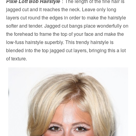
Pixie Lott Bob Hairstyle
：The length of the fine hair is
jagged cut and it reaches the neck. Leave only long
layers cut round the edges in order to make the hairstyle
softer and tender. Jagged cut bangs place wonderfully on
the forehead to frame the top of your face and make the
low-fuss hairstyle superbly. This trendy hairstyle is
blended into the top jagged cut layers, bringing this a lot
of texture.