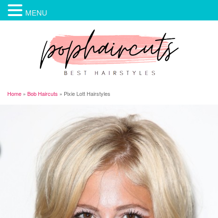
MENU
Home
»
Bob Haircuts
»
Pixie Lott Hairstyles