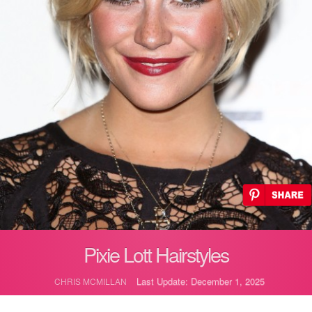
Pixie Lott Hairstyles
Last Update: December 1, 2025
CHRIS MCMILLAN