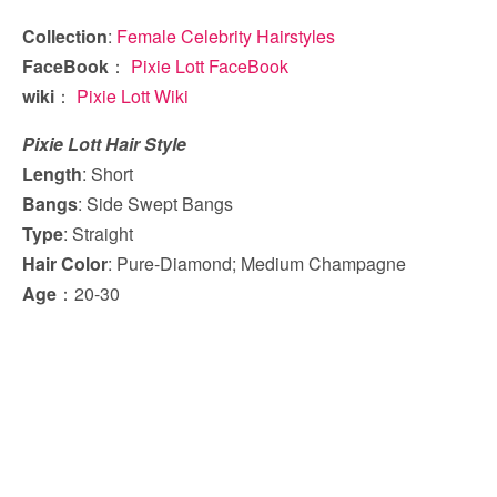
Collection
:
Female Celebrity Hairstyles
FaceBook
：
Pixie Lott FaceBook
wiki
：
Pixie Lott Wiki
Pixie Lott Hair Style
Length
: Short
Bangs
: Side Swept Bangs
Type
: Straight
Hair Color
: Pure-Diamond; Medium Champagne
Age
：20-30