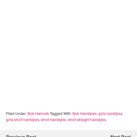
Filed Under:
Bob Haircuts
Tagged With:
Bob Hairstyles
,
girls hairstyles
,
girls short hairstyles
,
short hairstyles
,
short straight hairstyles
Previous Post
Next Post