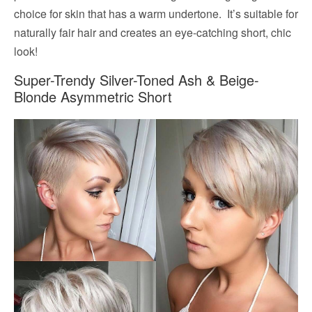
choice for skin that has a warm undertone. It’s suitable for
naturally fair hair and creates an eye-catching short, chic
look!
Super-Trendy Silver-Toned Ash & Beige-
Blonde Asymmetric Short