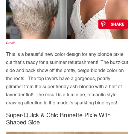
Credit
This is a beautiful new color design for any blonde pixie
cut that’s ready for a summer refurbishment! The buzz-cut
side and back show off the pretty, beige-blonde color on
the roots. The top layers have a gorgeous, pearly
glimmer from the super-trendy ash-blonde with a hint of
lavender tint! The result is a feminine, romantic style
drawing attention to the model’s sparkling blue eyes!
Super-Quick & Chic Brunette Pixie With
Shaped Side