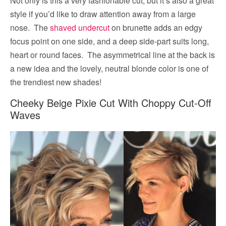
Not only is this a very fashionable cut, but it’s also a great
style if you’d like to draw attention away from a large
nose. The
shaved undercut
on brunette adds an edgy
focus point on one side, and a deep side-part suits long,
heart or round faces. The asymmetrical line at the back is
a new idea and the lovely, neutral blonde color is one of
the trendiest new shades!
Cheeky Beige Pixie Cut With Choppy Cut-Off
Waves