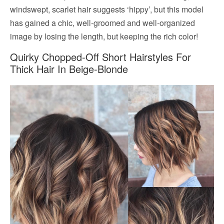
windswept, scarlet hair suggests ‘hippy’, but this model
has gained a chic, well-groomed and well-organized
image by losing the length, but keeping the rich color!
Quirky Chopped-Off Short Hairstyles For
Thick Hair In Beige-Blonde