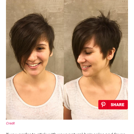
Credit