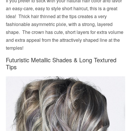
If you prefer to stick with your natural hair color and favor
an easy-care, easy to style short haircut, this is a great
idea! Thick hair thinned at the tips creates a very
fashionable asymmetric pixie, with a strong, layered
shape. The crown has cute, short layers for extra volume
and extra appeal from the attractively shaped line at the
temples!
Futuristic Metallic Shades & Long Textured
Tips