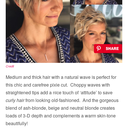
Credit
Medium and thick hair with a natural wave is perfect for
this chic and carefree pixie cut. Choppy waves with
straightened tips add a nice touch of ‘attitude’ to save
curly hair
from looking old-fashioned. And the gorgeous
blend of ash-blonde, beige and neutral blonde creates
loads of 3-D depth and complements a warm skin-tone
beautifully!