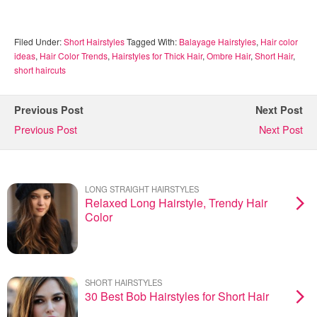
Filed Under:
Short Hairstyles
Tagged With:
Balayage Hairstyles
,
Hair color
ideas
,
Hair Color Trends
,
Hairstyles for Thick Hair
,
Ombre Hair
,
Short Hair
,
short haircuts
Previous Post
Next Post
Previous Post
Next Post
LONG STRAIGHT HAIRSTYLES
Relaxed Long Hairstyle, Trendy Hair
Color
SHORT HAIRSTYLES
30 Best Bob Hairstyles for Short Hair