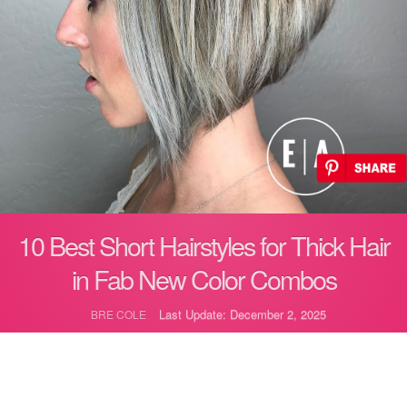
10 Best Short Hairstyles for Thick Hair
in Fab New Color Combos
Last Update: December 2, 2025
BRE COLE