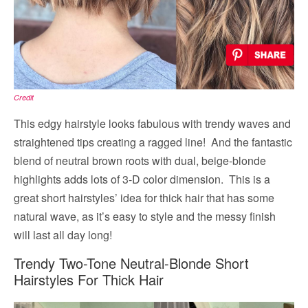
Credit
This edgy hairstyle looks fabulous with trendy waves and
straightened tips creating a ragged line! And the fantastic
blend of neutral brown roots with dual, beige-blonde
highlights adds lots of 3-D color dimension. This is a
great short hairstyles’ idea for thick hair that has some
natural wave, as it’s easy to style and the messy finish
will last all day long!
Trendy Two-Tone Neutral-Blonde Short
Hairstyles For Thick Hair