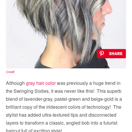
Credit
Although
gray hair color
was previously a huge trend in
the Swinging Sixties, it was never like this! This superb
blend of lavender-gray, pastel-green and beige-gold is a
brilliant copy of the iridescent colors of technology! The
stylist has added ultra-textured tips and disconnected
layers to transform a classic, angled bob into a futurist
haircut full of exciting style!