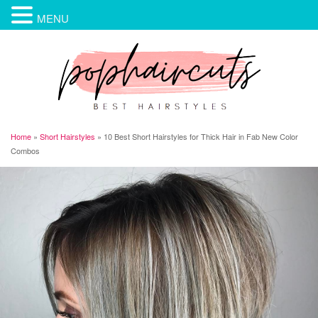
MENU
Home
»
Short Hairstyles
»
10 Best Short Hairstyles for Thick Hair in Fab New Color
Combos