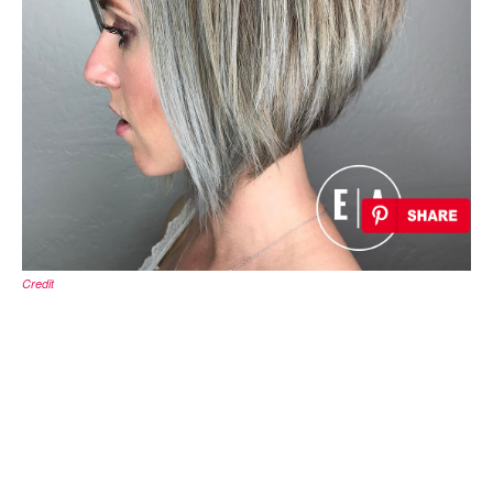
Credit