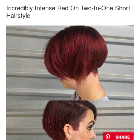
Incredibly Intense Red On Two-In-One Short
Hairstyle