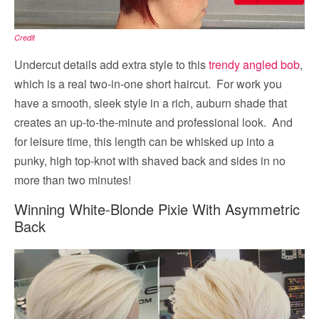
Credit
Undercut details add extra style to this
trendy angled bob
,
which is a real two-in-one short haircut. For work you
have a smooth, sleek style in a rich, auburn shade that
creates an up-to-the-minute and professional look. And
for leisure time, this length can be whisked up into a
punky, high top-knot with shaved back and sides in no
more than two minutes!
Winning White-Blonde Pixie With Asymmetric
Back