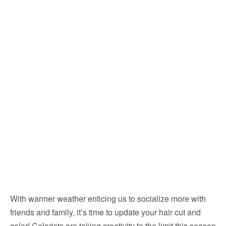
With warmer weather enticing us to socialize more with
friends and family, it’s time to update your hair cut and
color! Colorists are taking creativity to the limit this season