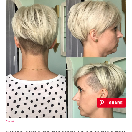
Credit