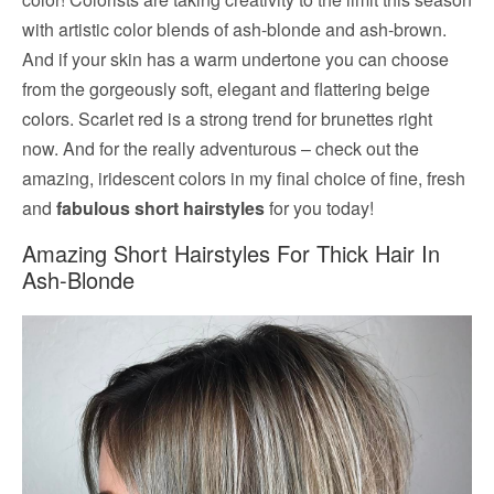
with artistic color blends of ash-blonde and ash-brown.
And if your skin has a warm undertone you can choose
from the gorgeously soft, elegant and flattering beige
colors. Scarlet red is a strong trend for brunettes right
now. And for the really adventurous – check out the
amazing, iridescent colors in my final choice of fine, fresh
and
fabulous short hairstyles
for you today!
Amazing Short Hairstyles For Thick Hair In
Ash-Blonde