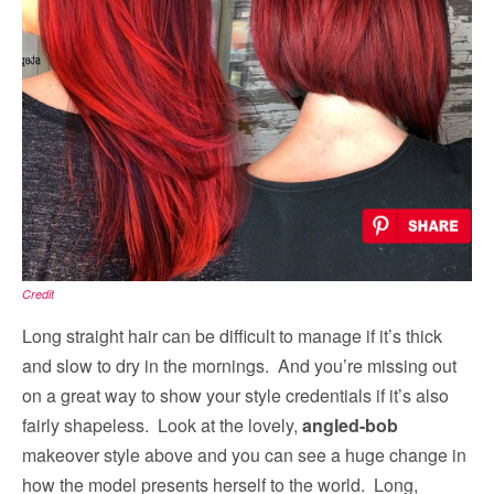
Credit
Long straight hair can be difficult to manage if it’s thick
and slow to dry in the mornings. And you’re missing out
on a great way to show your style credentials if it’s also
fairly shapeless. Look at the lovely,
angled-bob
makeover style above and you can see a huge change in
how the model presents herself to the world. Long,