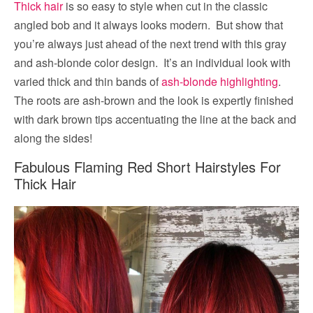
Thick hair
is so easy to style when cut in the classic
angled bob and it always looks modern. But show that
you’re always just ahead of the next trend with this gray
and ash-blonde color design. It’s an individual look with
varied thick and thin bands of
ash-blonde highlighting
.
The roots are ash-brown and the look is expertly finished
with dark brown tips accentuating the line at the back and
along the sides!
Fabulous Flaming Red Short Hairstyles For
Thick Hair