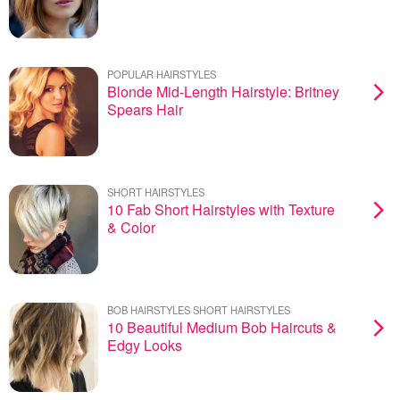
POPULAR HAIRSTYLES
Blonde Mid-Length Hairstyle: Britney
Spears Hair
SHORT HAIRSTYLES
10 Fab Short Hairstyles with Texture
& Color
BOB HAIRSTYLES SHORT HAIRSTYLES
10 Beautiful Medium Bob Haircuts &
Edgy Looks