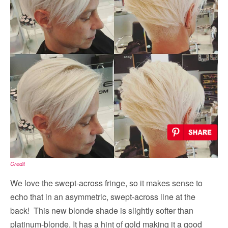
Credit
We love the swept-across fringe, so it makes sense to
echo that in an asymmetric, swept-across line at the
back! This new blonde shade is slightly softer than
platinum-blonde. It has a hint of gold making it a good