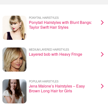
PONYTAIL HAIRSTYLES
Ponytail Hairstyles with Blunt Bangs:
Taylor Swift Hair Styles
MEDIUM LAYERED HAIRSTYLES
Layered bob with Heavy Fringe
POPULAR HAIRSTYLES
Jena Malone’s Hairstyles – Easy
Brown Long Hair for Girls