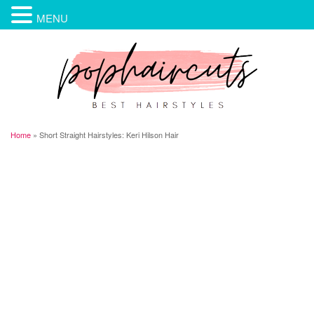
MENU
Home
»
Short Straight Hairstyles: Keri Hilson Hair