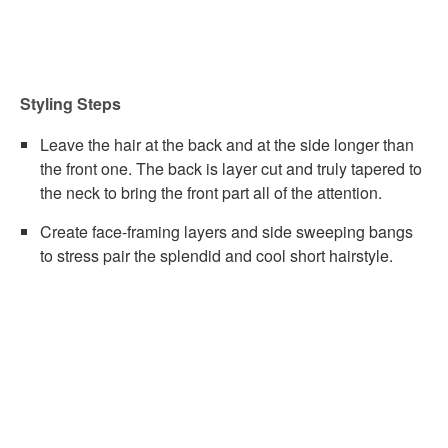
Styling Steps
Leave the hair at the back and at the side longer than
the front one. The back is layer cut and truly tapered to
the neck to bring the front part all of the attention.
Create face-framing layers and side sweeping bangs
to stress pair the splendid and cool short hairstyle.