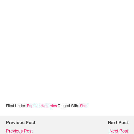
Filed Under:
Popular Hairstyles
Tagged With:
Short
Previous Post
Next Post
Previous Post
Next Post