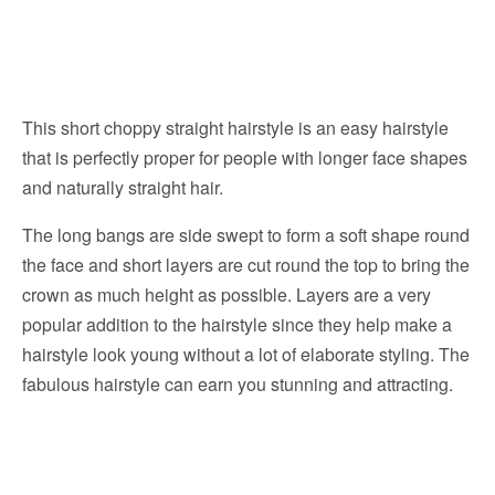
This short choppy straight hairstyle is an easy hairstyle
that is perfectly proper for people with longer face shapes
and naturally straight hair.
The long bangs are side swept to form a soft shape round
the face and short layers are cut round the top to bring the
crown as much height as possible. Layers are a very
popular addition to the hairstyle since they help make a
hairstyle look young without a lot of elaborate styling. The
fabulous hairstyle can earn you stunning and attracting.