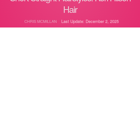
Hair
Last Update: December 2, 2025
CHRIS MCMILLAN