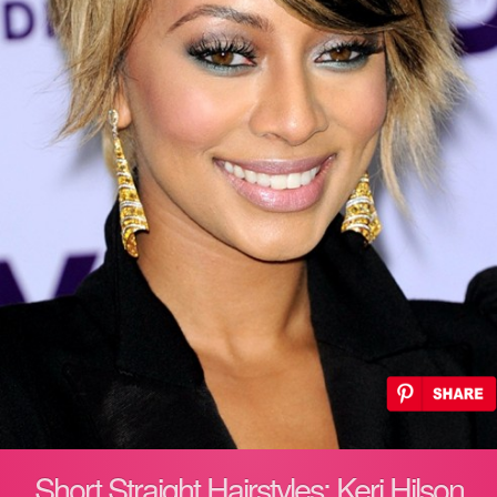
Short Straight Hairstyles: Keri Hilson