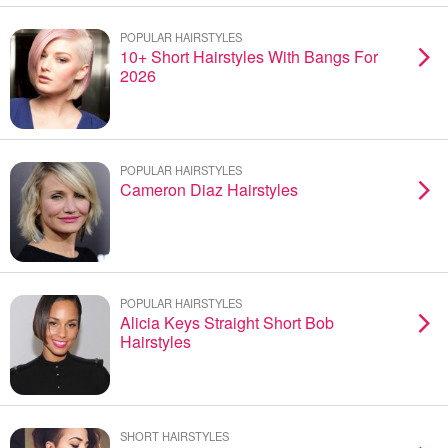
POPULAR HAIRSTYLES
10+ Short Hairstyles With Bangs For
2026
POPULAR HAIRSTYLES
Cameron Diaz Hairstyles
POPULAR HAIRSTYLES
Alicia Keys Straight Short Bob
Hairstyles
SHORT HAIRSTYLES