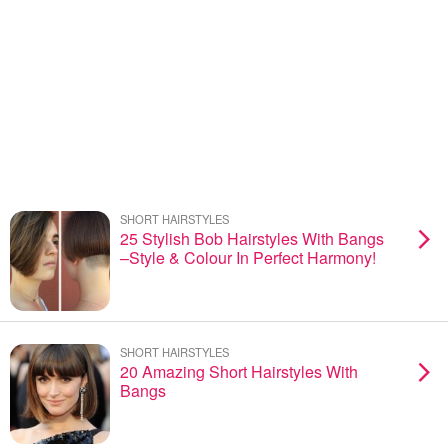
SHORT HAIRSTYLES
25 Stylish Bob Hairstyles With Bangs
–Style & Colour In Perfect Harmony!
SHORT HAIRSTYLES
20 Amazing Short Hairstyles With
Bangs