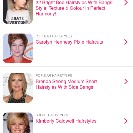
22 Bright Bob Hairstyles With Bangs:
Style, Texture & Colour In Perfect
Harmony!
POPULAR HAIRSTYLES
Carolyn Hennesy Pixie Haircuts
POPULAR HAIRSTYLES
Brenda Strong Medium Short
Hairstyles With Side Bangs
SHORT HAIRSTYLES
Kimberly Caldwell Hairstyles