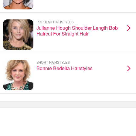
POPULAR HAIRSTYLES
Julianne Hough Shoulder Length Bob
Haircut For Straight Hair
SHORT HAIRSTYLES
Bonnie Bedelia Hairstyles