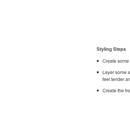
Styling Steps
Create some l
Layer some s
feel tender a
Create the fro