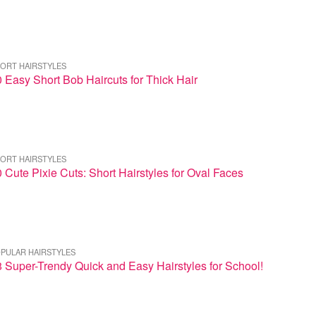
ORT HAIRSTYLES
 Easy Short Bob Haircuts for Thick Hair
ORT HAIRSTYLES
 Cute Pixie Cuts: Short Hairstyles for Oval Faces
PULAR HAIRSTYLES
 Super-Trendy Quick and Easy Hairstyles for School!