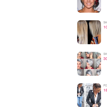
SH
10
SH
30
PO
18