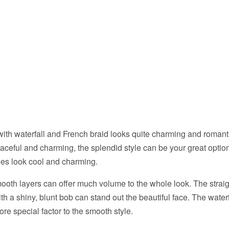
ith waterfall and French braid looks quite charming and romantic
ceful and charming, the splendid style can be your great optio
les look cool and charming.
ooth layers can offer much volume to the whole look. The strai
ith a shiny, blunt bob can stand out the beautiful face. The wate
re special factor to the smooth style.