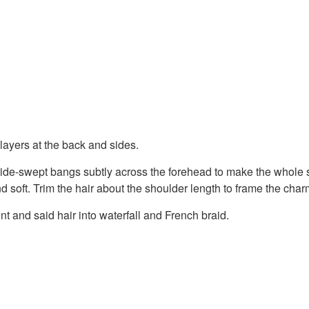
ayers at the back and sides.
ide-swept bangs subtly across the forehead to make the whole s
nd soft. Trim the hair about the shoulder length to frame the char
nt and said hair into waterfall and French braid.