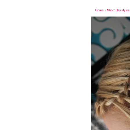
Home
»
Short Hairstyles