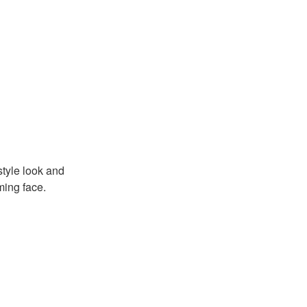
tyle look and
ming face.