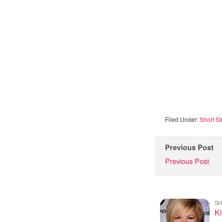
Filed Under:
Short St
Previous Post
Previous Post
SH
Ki