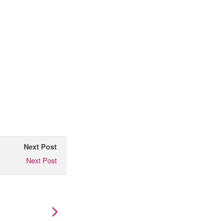
Next Post
Next Post