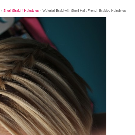
»
Short Straight Hairstyles
»
Waterfall Braid with Short Hair: French Braided Hairstyles