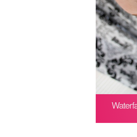
Waterfa