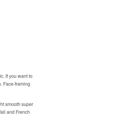
. If you want to
n. Face-framing
ght smooth super
rfall and French