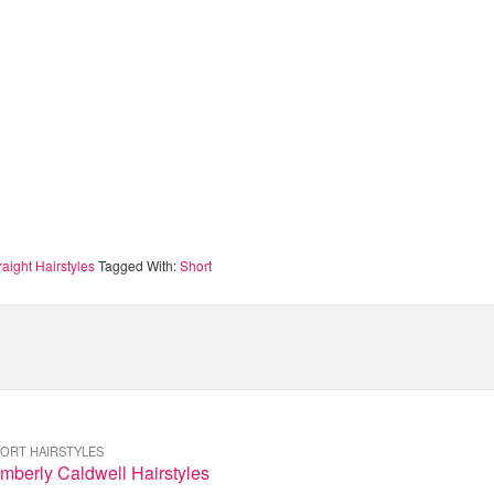
raight Hairstyles
Tagged With:
Short
ORT HAIRSTYLES
mberly Caldwell Hairstyles