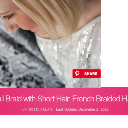
ll Braid with Short Hair: French Braided Ha
Last Update: December 2, 2025
CHRIS MCMILLAN