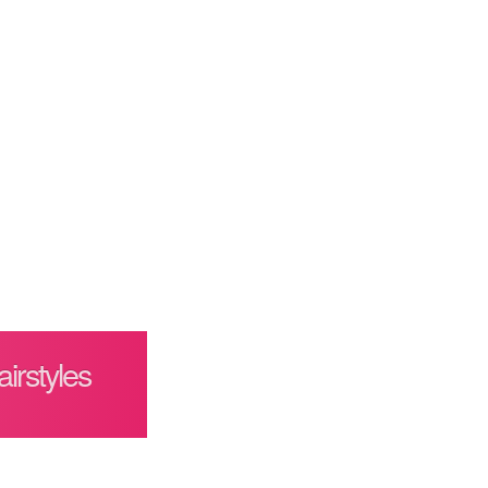
irstyles