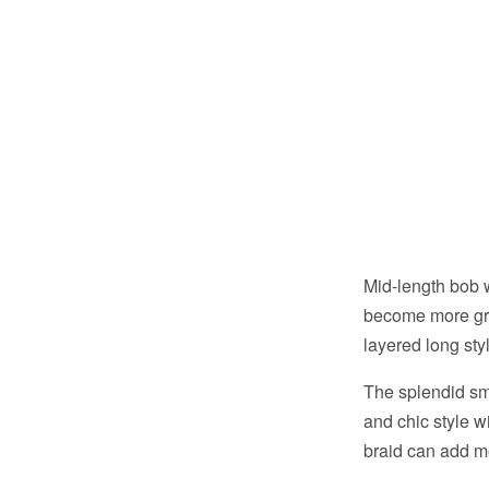
Mid-length bob w
become more gra
layered long sty
The splendid sm
and chic style w
braid can add mo