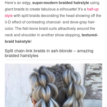
Here’s an edgy,
super-modern braided hairstyle
using
giant braids to create fabulous a silhouette! It’s a
half-up
style
with split braids decorating the head showing off the
3-D effect of contrasting charcoal- and dove-gray hair-
color. The fish-bone braid curls attractively around the
neck and shoulder in another show-stopping,
textured-
braid hairstyle
!
Split chain-link braids in ash-blonde – amazing
braided hairstyles