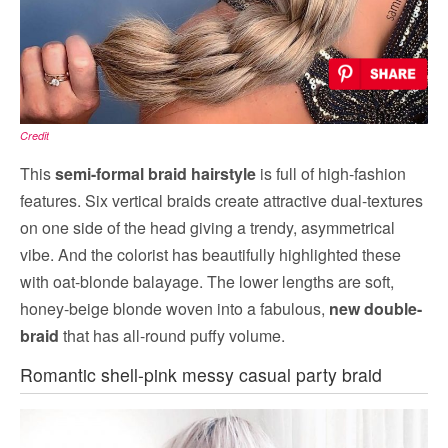
Credit
This
semi-formal braid hairstyle
is full of high-fashion
features. Six vertical braids create attractive dual-textures
on one side of the head giving a trendy, asymmetrical
vibe. And the colorist has beautifully highlighted these
with oat-blonde balayage. The lower lengths are soft,
honey-beige blonde woven into a fabulous,
new double-
braid
that has all-round puffy volume.
Romantic shell-pink messy casual party braid