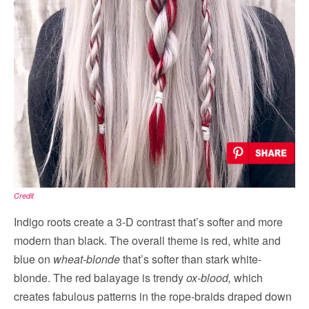
Credit
Indigo roots create a 3-D contrast that’s softer and more
modern than black. The overall theme is red, white and
blue on
wheat-blonde
that’s softer than stark white-
blonde. The red balayage is trendy
ox-blood,
which
creates fabulous patterns in the rope-braids draped down