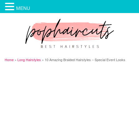
MENU
Home
»
Long Hairstyles
»
10 Amazing Braided Hairstyles – Special Event Looks