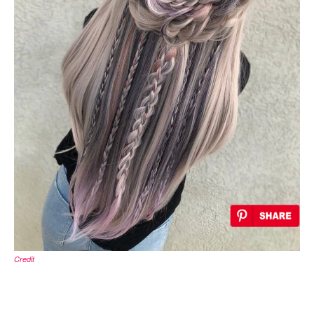
Credit