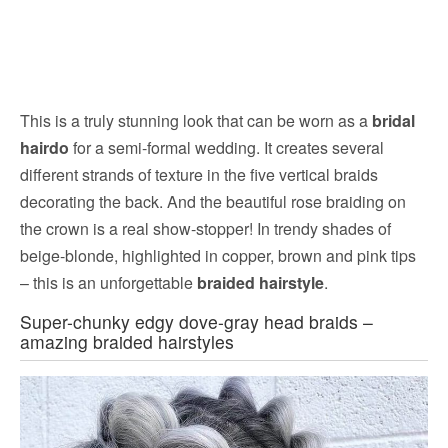
This is a truly stunning look that can be worn as a
bridal
hairdo
for a semi-formal wedding. It creates several
different strands of texture in the five vertical braids
decorating the back. And the beautiful rose braiding on
the crown is a real show-stopper! In trendy shades of
beige-blonde, highlighted in copper, brown and pink tips
– this is an unforgettable
braided hairstyle
.
Super-chunky edgy dove-gray head braids –
amazing braided hairstyles