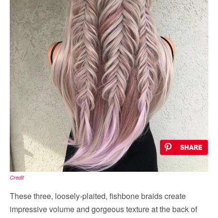
Credit
These three, loosely-plaited, fishbone braids create
impressive volume and gorgeous texture at the back of