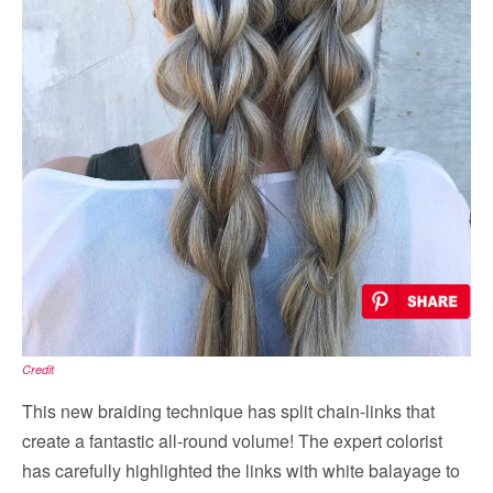
Credit
This new braiding technique has split chain-links that
create a fantastic all-round volume! The expert colorist
has carefully highlighted the links with white balayage to