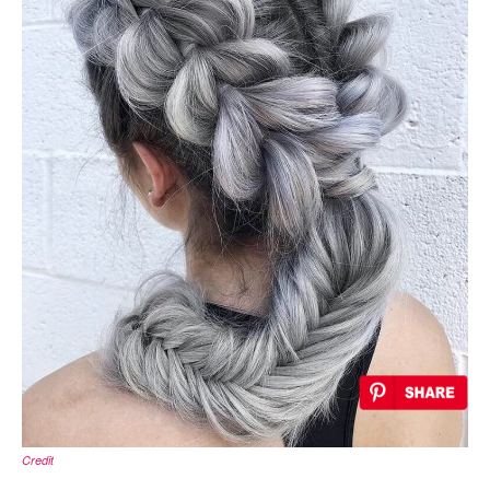
Credit