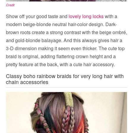
Credit
Show off your good taste and
lovely long locks
with a
modern beige-blonde neutral hair-color design. Dark-
brown roots create a strong contrast with the beige ombré,
and gold-blonde balayage. And this always gives hair a
3-D dimension making it seem even thicker. The cute top
braid is original, adding flattering crown height and a
pretty feature at the back, with a cute hair accessory.
Classy boho rainbow braids for very long hair with
chain accessories