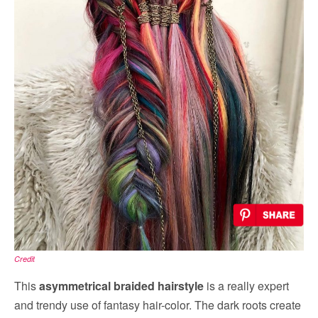
Credit
This
asymmetrical braided hairstyle
is a really expert
and trendy use of fantasy hair-color. The dark roots create