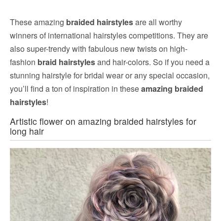
These amazing
braided hairstyles
are all worthy
winners of international hairstyles competitions. They are
also super-trendy with fabulous new twists on high-
fashion
braid hairstyles
and hair-colors. So if you need a
stunning hairstyle for bridal wear or any special occasion,
you’ll find a ton of inspiration in these
amazing braided
hairstyles
!
Artistic flower on amazing braided hairstyles for
long hair