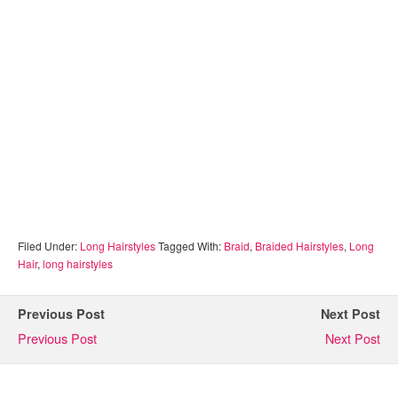
Filed Under:
Long Hairstyles
Tagged With:
Braid
,
Braided Hairstyles
,
Long
Hair
,
long hairstyles
Previous Post
Next Post
Previous Post
Next Post