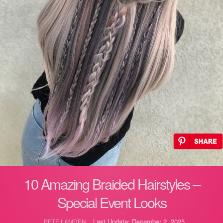
10 Amazing Braided Hairstyles –
Special Event Looks
Last Update: December 2, 2025
PETE LAMDEN