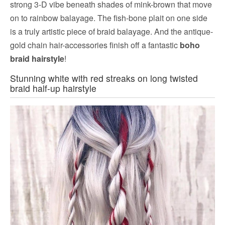
strong 3-D vibe beneath shades of mink-brown that move
on to rainbow balayage. The fish-bone plait on one side
is a truly artistic piece of braid balayage. And the antique-
gold chain hair-accessories finish off a fantastic
boho
braid hairstyle
!
Stunning white with red streaks on long twisted
braid half-up hairstyle