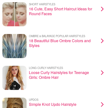
SHORT HAIRSTYLES
16 Cute, Easy Short Haircut Ideas for
Round Faces
OMBRE & BALAYAGE POPULAR HAIRSTYLES
18 Beautiful Blue Ombre Colors and
Styles
LONG CURLY HAIRSTYLES
Loose Curly Hairstyles for Teenage
Girls: Ombre Hair
UPDOS
Simple Knot Updo Hairstyle