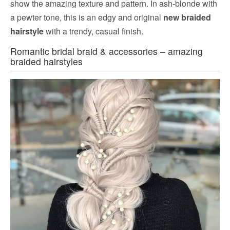
show the amazing texture and pattern. In ash-blonde with
a pewter tone, this is an edgy and original
new braided
hairstyle
with a trendy, casual finish.
Romantic bridal braid & accessories – amazing
braided hairstyles