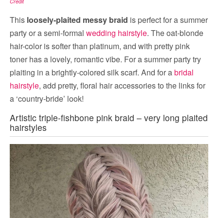
Credit
This
loosely-plaited messy braid
is perfect for a summer
party or a semi-formal
wedding hairstyle
. The oat-blonde
hair-color is softer than platinum, and with pretty pink
toner has a lovely, romantic vibe. For a summer party try
plaiting in a brightly-colored silk scarf. And for a
bridal
hairstyle
, add pretty, floral hair accessories to the links for
a ‘country-bride’ look!
Artistic triple-fishbone pink braid – very long plaited
hairstyles