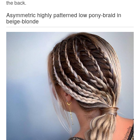
the back.
Asymmetric highly patterned low pony-braid in
beige-blonde