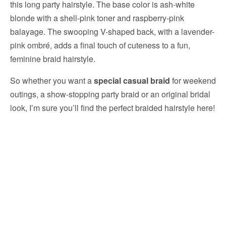
this long party hairstyle. The base color is ash-white
blonde with a shell-pink toner and raspberry-pink
balayage. The swooping V-shaped back, with a lavender-
pink ombré, adds a final touch of cuteness to a fun,
feminine braid hairstyle.
So whether you want a
special casual braid
for weekend
outings, a show-stopping party braid or an original bridal
look, I’m sure you’ll find the perfect braided hairstyle here!