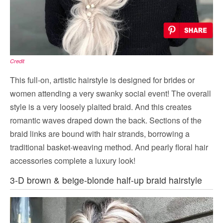
Credit
This full-on, artistic hairstyle is designed for brides or
women attending a very swanky social event! The overall
style is a very loosely plaited braid. And this creates
romantic waves draped down the back. Sections of the
braid links are bound with hair strands, borrowing a
traditional basket-weaving method. And pearly floral hair
accessories complete a luxury look!
3-D brown & beige-blonde half-up braid hairstyle