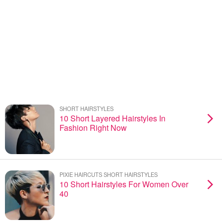
SHORT HAIRSTYLES
10 Short Layered Hairstyles In
Fashion Right Now
PIXIE HAIRCUTS SHORT HAIRSTYLES
10 Short Hairstyles For Women Over
40