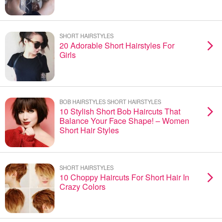
SHORT HAIRSTYLES
20 Adorable Short Hairstyles For
Girls
BOB HAIRSTYLES SHORT HAIRSTYLES
10 Stylish Short Bob Haircuts That
Balance Your Face Shape! – Women
Short Hair Styles
SHORT HAIRSTYLES
10 Choppy Haircuts For Short Hair In
Crazy Colors