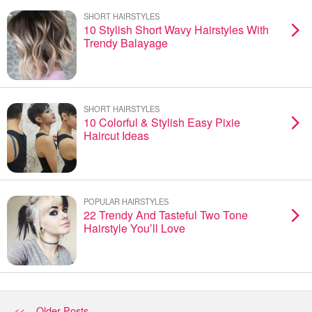
SHORT HAIRSTYLES
10 Stylish Short Wavy Hairstyles With
Trendy Balayage
SHORT HAIRSTYLES
10 Colorful & Stylish Easy Pixie
Haircut Ideas
POPULAR HAIRSTYLES
22 Trendy And Tasteful Two Tone
Hairstyle You’ll Love
<< Older Posts