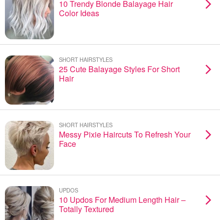
10 Trendy Blonde Balayage Hair
Color Ideas
SHORT HAIRSTYLES
25 Cute Balayage Styles For Short
Hair
SHORT HAIRSTYLES
Messy Pixie Haircuts To Refresh Your
Face
UPDOS
10 Updos For Medium Length Hair –
Totally Textured