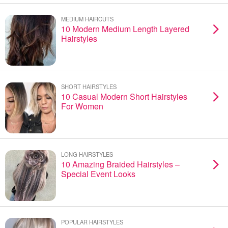
MEDIUM HAIRCUTS
10 Modern Medium Length Layered
Hairstyles
SHORT HAIRSTYLES
10 Casual Modern Short Hairstyles
For Women
LONG HAIRSTYLES
10 Amazing Braided Hairstyles –
Special Event Looks
POPULAR HAIRSTYLES