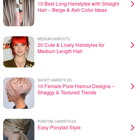
10 Best Long Hairstyles with Straight
Hair – Beige & Ash Color Ideas
MEDIUM HAIRCUTS
20 Cute & Lively Hairstyles for
Medium Length Hair
SHORT HAIRSTYLES
10 Female Pixie Haircut Designs –
Shaggy & Textured Trends
PONYTAIL HAIRSTYLES
Easy Ponytail Style