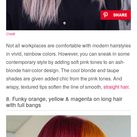
Credit
Not all workplaces are comfortable with modern hairstyles
in vivid, rainbow colors. However, you can sneak in some
contemporary style by adding soft pink tones to an ash-
blonde hair-color design. The cool blonde and taupe
shades are given added chic from the pink tones. And
wispy, textured tips soften the line of smooth,
straight hair
.
8. Funky orange, yellow & magenta on long hair
with full bangs