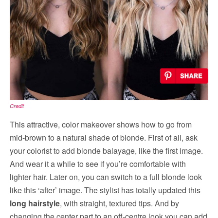
Credit
This attractive, color makeover shows how to go from
mid-brown to a natural shade of blonde. First of all, ask
your colorist to add blonde balayage, like the first image.
And wear it a while to see if you’re comfortable with
lighter hair. Later on, you can switch to a full blonde look
like this ‘after’ image. The stylist has totally updated this
long hairstyle
, with straight, textured tips. And by
changing the center part to an off-centre look you can add