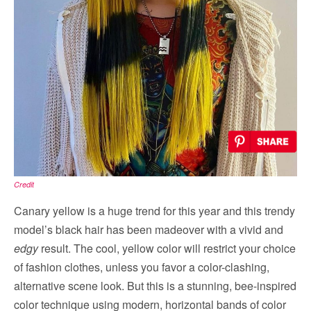
Credit
Canary yellow is a huge trend for this year and this trendy
model’s black hair has been madeover with a vivid and
edgy
result. The cool, yellow color will restrict your choice
of fashion clothes, unless you favor a color-clashing,
alternative scene look. But this is a stunning, bee-inspired
color technique using modern, horizontal bands of color