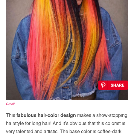
Credit
This
fabulous hair-color design
makes a show-stopping
hairstyle for long hair! And it’s obvious that this colorist is
very talented and artistic. The base color is coffee-dark