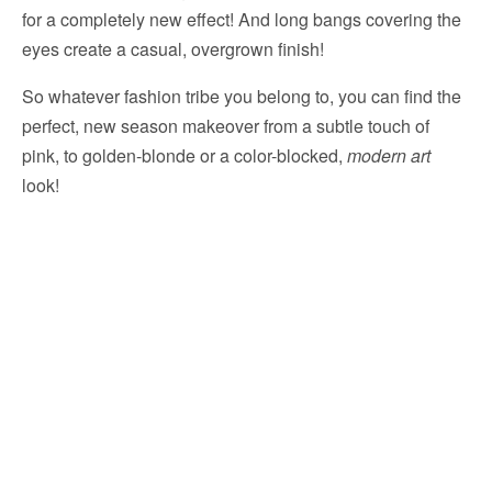
for a completely new effect! And long bangs covering the
eyes create a casual, overgrown finish!
So whatever fashion tribe you belong to, you can find the
perfect, new season makeover from a subtle touch of
pink, to golden-blonde or a color-blocked,
modern art
look!