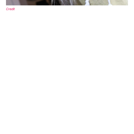
Credit