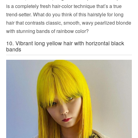
is a completely fresh hair-color technique that’s a true
trend-setter. What do you think of this hairstyle for long
hair that contrasts classic, smooth, wavy pearlized blonde
with stunning bands of rainbow color?
10. Vibrant long yellow hair with horizontal black
bands