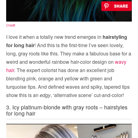
Credit
I love it when a totally new trend emerges in
hairstyling
for long hair
! And this is the first-time I’ve seen lovely,
long, gray roots like this. They make a fabulous base for a
weird and wonderful rainbow hair-color design on
wavy
hair
. The expert colorist has done an excellent job
blending pink, orange and yellow with green and
turquoise tips. And defined waves and spiky, tapered tips
show this is an
edgy
, ‘alternative scene’ cut-and-color!
3. Icy platinum-blonde with gray roots – hairstyles
for long hair