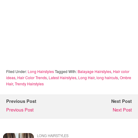
Filed Under:
Long Hairstyles
Tagged With:
Balayage Hairstyles
,
Hair color
ideas
,
Hair Color Trends
,
Latest Hairstyles
,
Long Hair
,
long haircuts
,
Ombre
Hair
,
Trendy Hairstyles
Previous Post
Next Post
Previous Post
Next Post
LONG HAIRSTYLES