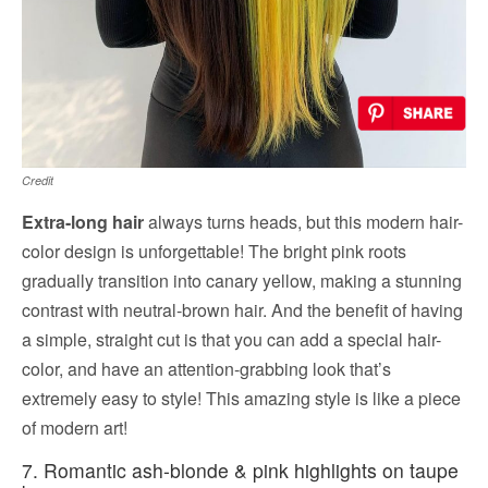
Credit
Extra-long hair
always turns heads, but this modern hair-
color design is unforgettable! The bright pink roots
gradually transition into canary yellow, making a stunning
contrast with neutral-brown hair. And the benefit of having
a simple, straight cut is that you can add a special hair-
color, and have an attention-grabbing look that’s
extremely easy to style! This amazing style is like a piece
of modern art!
7. Romantic ash-blonde & pink highlights on taupe