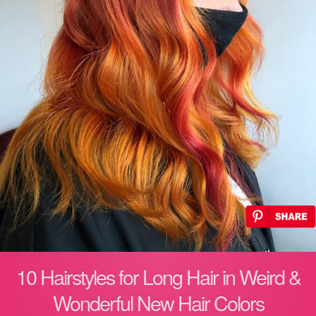
10 Hairstyles for Long Hair in Weird &
Wonderful New Hair Colors