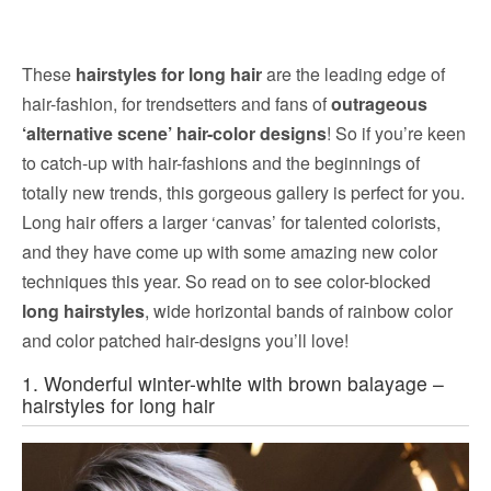
These
hairstyles for long hair
are the leading edge of
hair-fashion, for trendsetters and fans of
outrageous
‘alternative scene’ hair-color designs
! So if you’re keen
to catch-up with hair-fashions and the beginnings of
totally new trends, this gorgeous gallery is perfect for you.
Long hair offers a larger ‘canvas’ for talented colorists,
and they have come up with some amazing new color
techniques this year. So read on to see color-blocked
long hairstyles
, wide horizontal bands of rainbow color
and color patched hair-designs you’ll love!
1. Wonderful winter-white with brown balayage –
hairstyles for long hair