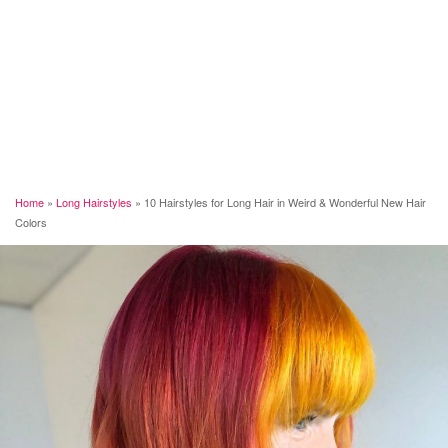
Home
»
Long Hairstyles
»
10 Hairstyles for Long Hair in Weird & Wonderful New Hair
Colors