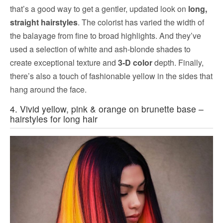
that’s a good way to get a gentler, updated look on
long,
straight hairstyles
. The colorist has varied the width of
the balayage from fine to broad highlights. And they’ve
used a selection of white and ash-blonde shades to
create exceptional texture and
3-D color
depth. Finally,
there’s also a touch of fashionable yellow in the sides that
hang around the face.
4. Vivid yellow, pink & orange on brunette base –
hairstyles for long hair