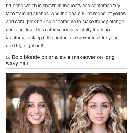
brunette which is shown in the roots and contemporary
face-framing strands. And the beautiful ‘sweeps’ of yellow
and coral-pink hair color combine to make trendy orange
sections, too. This color scheme is totally fresh and
fabulous, making it the perfect makeover look for your
next big night out!
5. Bold blonde color & style makeover on long
wavy hair