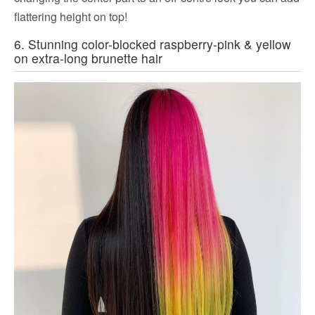
flattering height on top!
6. Stunning color-blocked raspberry-pink & yellow
on extra-long brunette hair