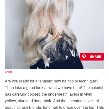
Credit
Are you ready for a fantastic new hair-color technique?
Then take a good look at what we have here! The colorist
has carefully colored the underneath layers in vivid
yellow, blue and deep-pink. And then created a ‘veil’ of
beautiful, ash-blonde, long hair to drape over the top. This