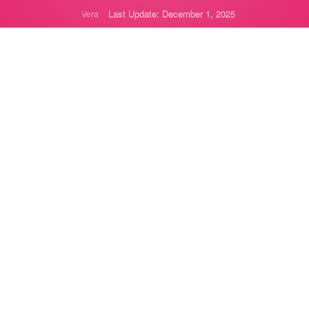
Last Update: December 1, 2025
Vera