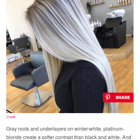
Credit
Gray roots and underlayers on winter-white, platinum-
blonde create a softer contrast than black and white. And