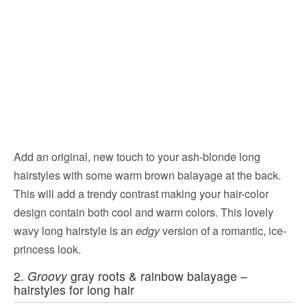
Add an original, new touch to your ash-blonde long
hairstyles with some warm brown balayage at the back.
This will add a trendy contrast making your hair-color
design contain both cool and warm colors. This lovely
wavy long hairstyle is an
edgy
version of a romantic, ice-
princess look.
2.
Groovy
gray roots & rainbow balayage –
hairstyles for long hair