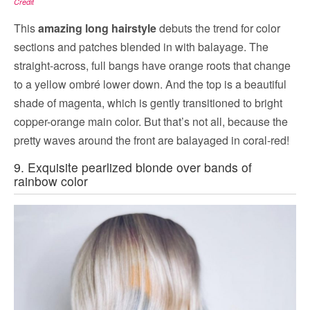
Credit
This
amazing long hairstyle
debuts the trend for color
sections and patches blended in with balayage. The
straight-across, full bangs have orange roots that change
to a yellow ombré lower down. And the top is a beautiful
shade of magenta, which is gently transitioned to bright
copper-orange main color. But that’s not all, because the
pretty waves around the front are balayaged in coral-red!
9. Exquisite pearlized blonde over bands of
rainbow color