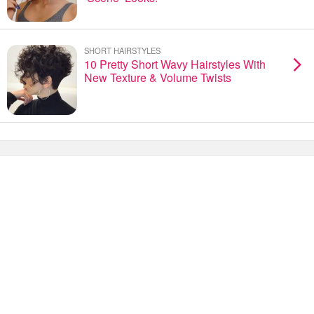
SHORT HAIRSTYLES
10 Pretty Short Wavy Hairstyles With
New Texture & Volume Twists