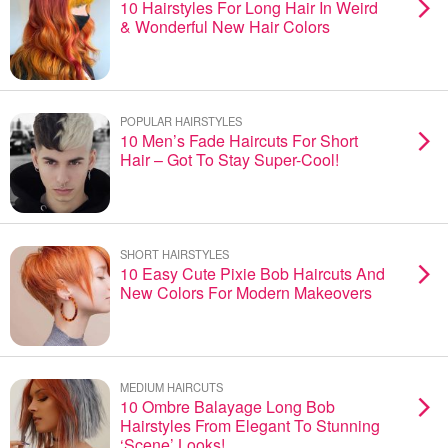
10 Hairstyles For Long Hair In Weird
& Wonderful New Hair Colors
POPULAR HAIRSTYLES
10 Men’s Fade Haircuts For Short
Hair – Got To Stay Super-Cool!
SHORT HAIRSTYLES
10 Easy Cute Pixie Bob Haircuts And
New Colors For Modern Makeovers
MEDIUM HAIRCUTS
10 Ombre Balayage Long Bob
Hairstyles From Elegant To Stunning
‘Scene’ Looks!