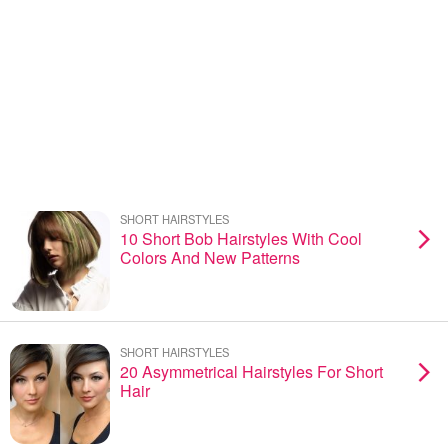
SHORT HAIRSTYLES
10 Short Bob Hairstyles With Cool
Colors And New Patterns
SHORT HAIRSTYLES
20 Asymmetrical Hairstyles For Short
Hair