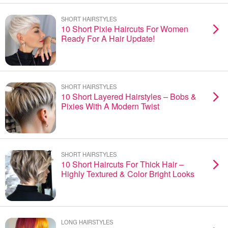
SHORT HAIRSTYLES
10 Short Pixie Haircuts For Women
Ready For A Hair Update!
SHORT HAIRSTYLES
10 Short Layered Hairstyles – Bobs &
Pixies With A Modern Twist
SHORT HAIRSTYLES
10 Short Haircuts For Thick Hair –
Highly Textured & Color Bright Looks
LONG HAIRSTYLES