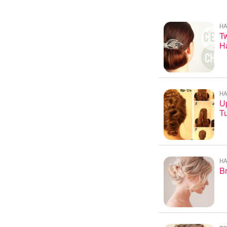
HA
Tw
Ha
HA
U
Tu
HA
Br