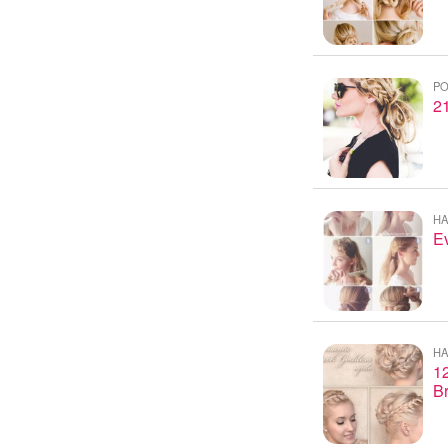
PO
21
HA
Ev
HA
12
B