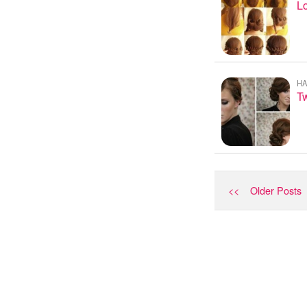
L
HA
Tw
<< Older Posts