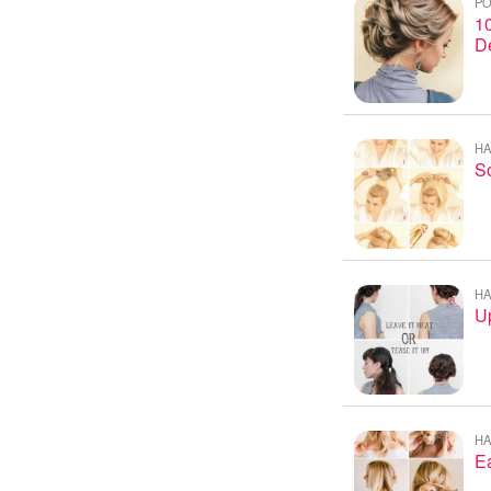
PO
10
D
HA
S
HA
U
HA
Ea