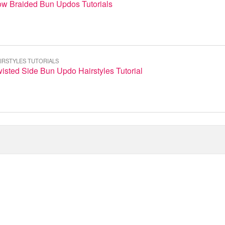
ow Braided Bun Updos Tutorials
IRSTYLES TUTORIALS
isted Side Bun Updo Hairstyles Tutorial