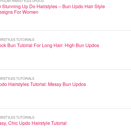
PULAR HAIRSTYLES UPDOS
 Stunning Up Do Hairstyles – Bun Updo Hair Style
esigns For Women
IRSTYLES TUTORIALS
ock Bun Tutorial For Long Hair: High Bun Updos
IRSTYLES TUTORIALS
pdo Hairstyles Tutorial: Messy Bun Updos
IRSTYLES TUTORIALS
sy, Chic Updo Hairstyle Tutorial