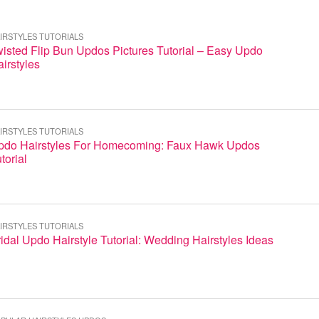
IRSTYLES TUTORIALS
isted Flip Bun Updos Pictures Tutorial – Easy Updo
irstyles
IRSTYLES TUTORIALS
pdo Hairstyles For Homecoming: Faux Hawk Updos
torial
IRSTYLES TUTORIALS
idal Updo Hairstyle Tutorial: Wedding Hairstyles Ideas