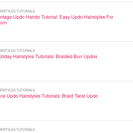
IRSTYLES TUTORIALS
ntage Updo Hairdo Tutorial: Easy Updo Hairstyles For
rom
IRSTYLES TUTORIALS
liday Hairstyles Tutorials: Braided Bun Updos
IRSTYLES TUTORIALS
ce Updo Hairstyles Tutorials: Braid Twist Updo
IRSTYLES TUTORIALS