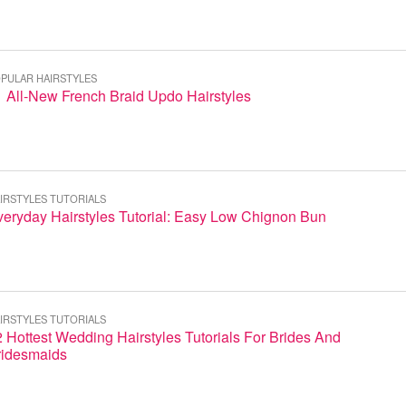
PULAR HAIRSTYLES
 All-New French Braid Updo Hairstyles
IRSTYLES TUTORIALS
eryday Hairstyles Tutorial: Easy Low Chignon Bun
IRSTYLES TUTORIALS
 Hottest Wedding Hairstyles Tutorials For Brides And
ridesmaids