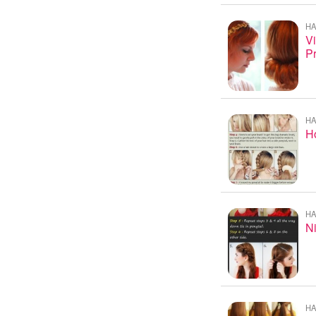
HA
Vi
P
HA
Ho
HA
Ni
HA