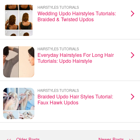
HAIRSTYLES TUTORIALS
Wedding Updo Hairstyles Tutorials:
Braided & Twisted Updos
HAIRSTYLES TUTORIALS
Everyday Hairstyles For Long Hair
Tutorials: Updo Hairstyle
HAIRSTYLES TUTORIALS
Braided Updo Hair Styles Tutorial:
Faux Hawk Updos
<< Older Posts
Newer Posts >>