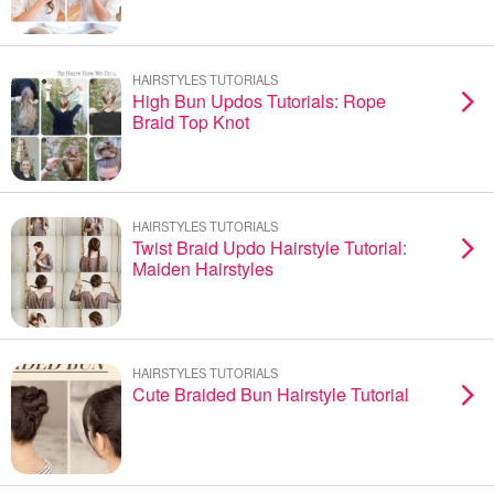
HAIRSTYLES TUTORIALS
High Bun Updos Tutorials: Rope
Braid Top Knot
HAIRSTYLES TUTORIALS
Twist Braid Updo Hairstyle Tutorial:
Maiden Hairstyles
HAIRSTYLES TUTORIALS
Cute Braided Bun Hairstyle Tutorial