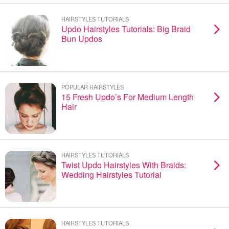
HAIRSTYLES TUTORIALS
Updo Hairstyles Tutorials: Big Braid
Bun Updos
POPULAR HAIRSTYLES
15 Fresh Updo’s For Medium Length
Hair
HAIRSTYLES TUTORIALS
Twist Updo Hairstyles With Braids:
Wedding Hairstyles Tutorial
HAIRSTYLES TUTORIALS