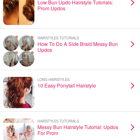
Low Bun Updo Hairstyle Tutorials:
Prom Updos
HAIRSTYLES TUTORIALS
How To Do A Side Braid Messy Bun
Updos
LONG HAIRSTYLES
10 Easy Ponytail Hairstyle
HAIRSTYLES TUTORIALS
Messy Bun Hairstyle Tutorial: Updos
For Prom