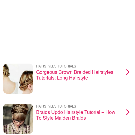
HAIRSTYLES TUTORIALS
Gorgeous Crown Braided Hairstyles
Tutorials: Long Hairstyle
HAIRSTYLES TUTORIALS
Braids Updo Hairstyle Tutorial – How
To Style Maiden Braids