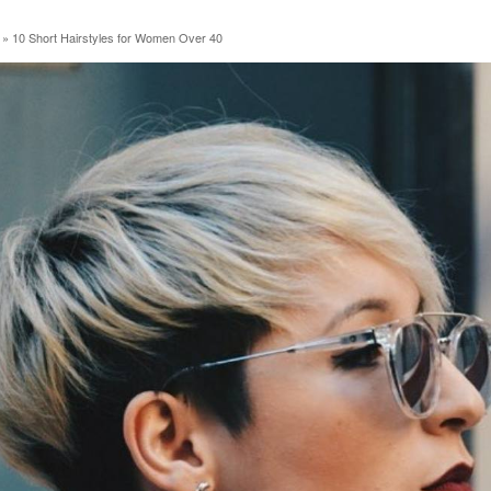
»
10 Short Hairstyles for Women Over 40