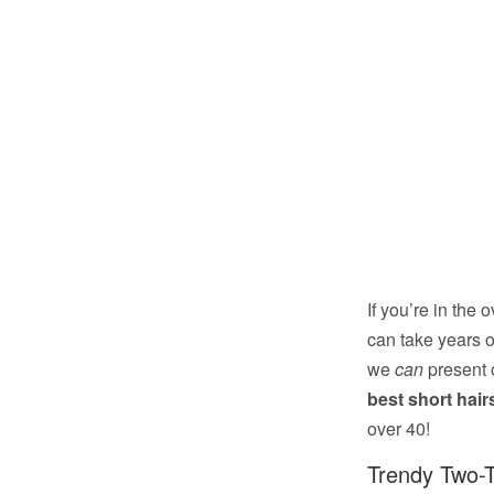
If you’re in the
can take years o
we
can
present 
best short hai
over 40!
Trendy Two-T