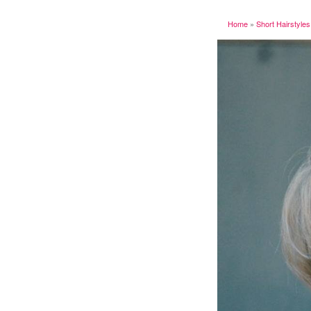
Home
»
Short Hairstyles