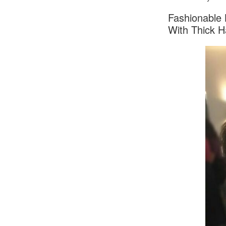
Fashionable 
With Thick H