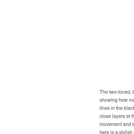
The two-toned, 
showing how much
lines in the bla
close layers at 
movement and te
here is a stylis