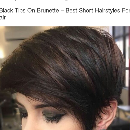
Black Tips On Brunette – Best Short Hairstyles 
air