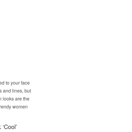
ed to your face
 and lines, but
 looks are the
n trendy women
‘cool’