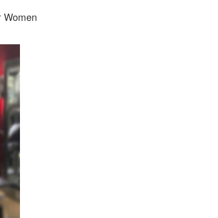
For Women