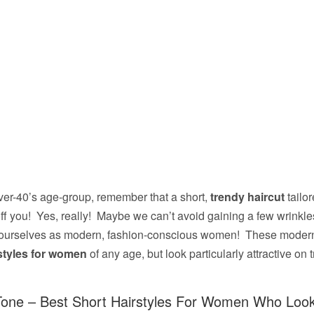
 over-40’s age-group, remember that a short,
trendy haircut
tailor
ff you! Yes, really! Maybe we can’t avoid gaining a few wrinkles
ourselves as modern, fashion-conscious women! These modern
rstyles for women
of any age, but look particularly attractive o
one – Best Short Hairstyles For Women Who Look 