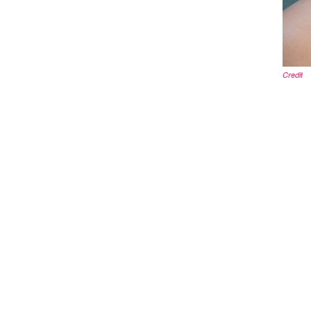
Credit