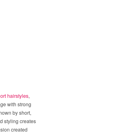
hort hairstyles
,
age with strong
shown by short,
d styling creates
ssion created