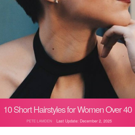
10 Short Hairstyles for Women Over 40
Last Update: December 2, 2025
PETE LAMDEN