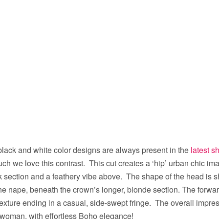
black and white color designs are always present in the
latest s
 we love this contrast. This cut creates a ‘hip’ urban chic im
ck section and a feathery vibe above. The shape of the head is 
the nape, beneath the crown’s longer, blonde section. The forwar
xture ending in a casual, side-swept fringe. The overall impre
h woman, with effortless Boho elegance!