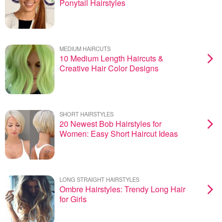
Ponytail Hairstyles
MEDIUM HAIRCUTS
10 Medium Length Haircuts &
Creative Hair Color Designs
SHORT HAIRSTYLES
20 Newest Bob Hairstyles for
Women: Easy Short Haircut Ideas
LONG STRAIGHT HAIRSTYLES
Ombre Hairstyles: Trendy Long Hair
for Girls