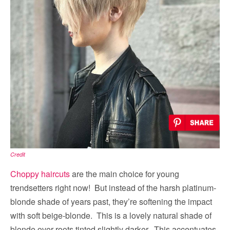
Credit
Choppy haircuts
are the main choice for young
trendsetters right now! But instead of the harsh platinum-
blonde shade of years past, they’re softening the impact
with soft beige-blonde. This is a lovely natural shade of
blonde over roots tinted slightly darker. This accentuates