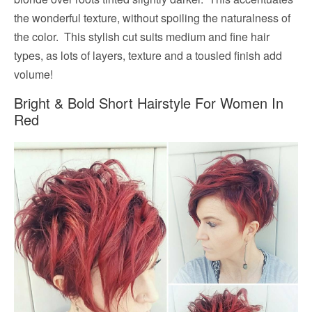
the wonderful texture, without spoiling the naturalness of
the color. This stylish cut suits medium and fine hair
types, as lots of layers, texture and a tousled finish add
volume!
Bright & Bold Short Hairstyle For Women In
Red