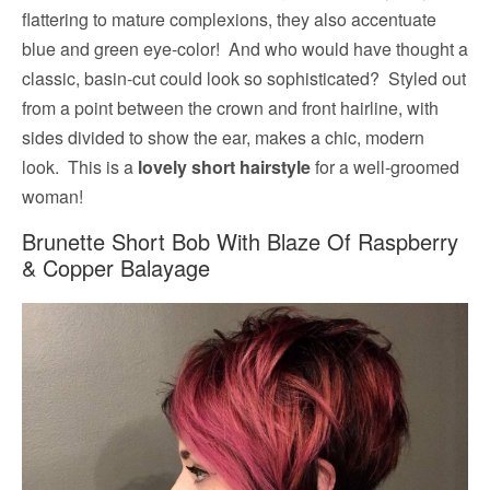
flattering to mature complexions, they also accentuate
blue and green eye-color! And who would have thought a
classic, basin-cut could look so sophisticated? Styled out
from a point between the crown and front hairline, with
sides divided to show the ear, makes a chic, modern
look. This is a
lovely short hairstyle
for a well-groomed
woman!
Brunette Short Bob With Blaze Of Raspberry
& Copper Balayage