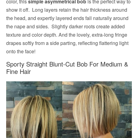
color, this
simple asymmetrical bob
is the perfect way to
show it off. Long layers retain the hair thickness around
the head, and expertly layered ends fall naturally around
the nape and sides. Slightly darker roots create added
texture and color depth. And the lovely, extra-long fringe
drapes softly from a side parting, reflecting flattering light
onto the face!
Sporty Straight Blunt-Cut Bob For Medium &
Fine Hair