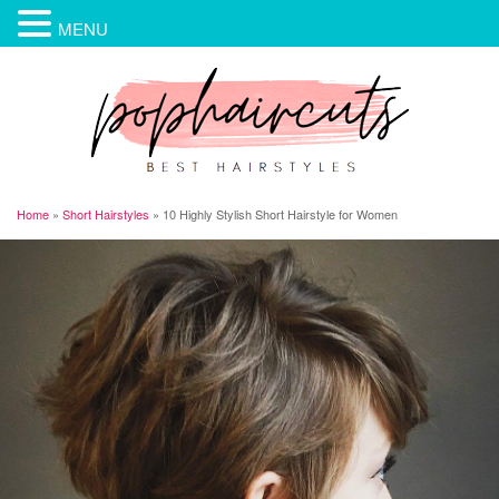
MENU
Home
»
Short Hairstyles
»
10 Highly Stylish Short Hairstyle for Women