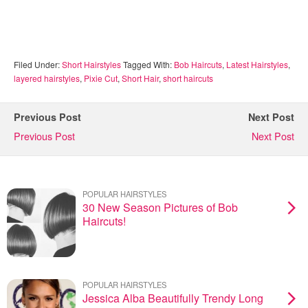
Filed Under:
Short Hairstyles
Tagged With:
Bob Haircuts
,
Latest Hairstyles
,
layered hairstyles
,
Pixie Cut
,
Short Hair
,
short haircuts
Previous Post
Next Post
Previous Post
Next Post
POPULAR HAIRSTYLES
30 New Season Pictures of Bob
Haircuts!
POPULAR HAIRSTYLES
Jessica Alba Beautifully Trendy Long