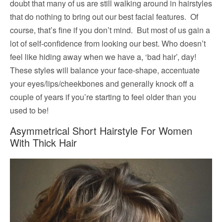
doubt that many of us are still walking around in hairstyles
that do nothing to bring out our best facial features. Of
course, that’s fine if you don’t mind. But most of us gain a
lot of self-confidence from looking our best. Who doesn’t
feel like hiding away when we have a, ‘bad hair’, day!
These styles will balance your face-shape, accentuate
your eyes/lips/cheekbones and generally knock off a
couple of years if you’re starting to feel older than you
used to be!
Asymmetrical Short Hairstyle For Women
With Thick Hair