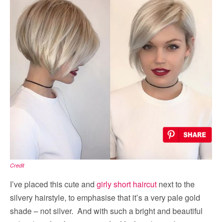
Credit
I’ve placed this cute and
girly short haircut
next to the
silvery hairstyle, to emphasise that it’s a very pale gold
shade – not silver. And with such a bright and beautiful