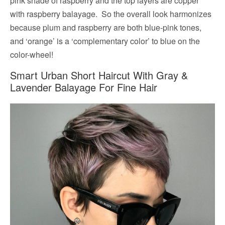
pink shade of raspberry and the top layers are copper
with raspberry balayage. So the overall look harmonizes
because plum and raspberry are both blue-pink tones,
and ‘orange’ is a ‘complementary color’ to blue on the
color-wheel!
Smart Urban Short Haircut With Gray &
Lavender Balayage For Fine Hair