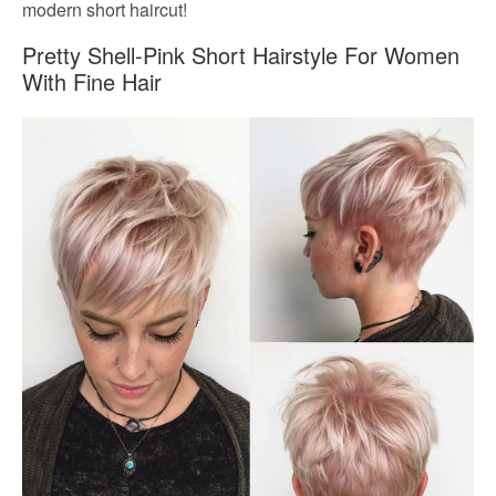
modern short haircut!
Pretty Shell-Pink Short Hairstyle For Women
With Fine Hair