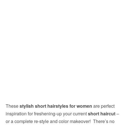
These
stylish short hairstyles for women
are perfect
inspiration for freshening-up your current
short haircut
–
or a complete re-style and color makeover! There’s no