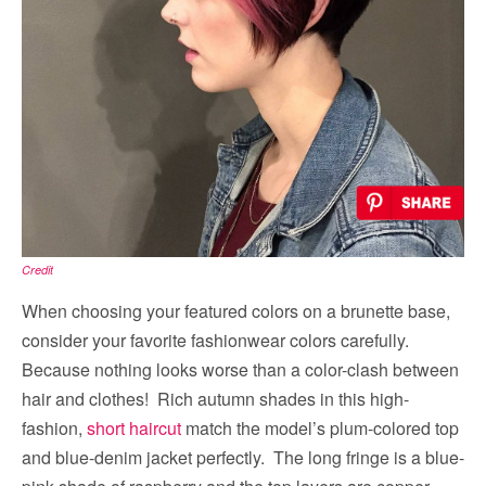
Credit
When choosing your featured colors on a brunette base,
consider your favorite fashionwear colors carefully.
Because nothing looks worse than a color-clash between
hair and clothes! Rich autumn shades in this high-
fashion,
short haircut
match the model’s plum-colored top
and blue-denim jacket perfectly. The long fringe is a blue-