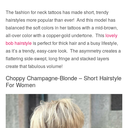
The fashion for neck tattoos has made short, trendy
hairstyles more popular than ever! And this model has
balanced the soft colors in her tattoos with a mid-brown,
all-over color with a copper-gold undertone. This
lovely
bob hairstyle
is perfect for thick hair and a busy lifestyle,
as it’s a trendy, easy-care look. The asymmetry creates a
flattering side-swept, long fringe and stacked layers
create that fabulous volume!
Choppy Champagne-Blonde – Short Hairstyle
For Women