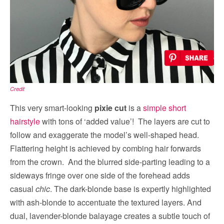
Credit
This very smart-looking
pixie cut
is a
simple short
hairstyle
with tons of ‘added value’! The layers are cut to
follow and exaggerate the model’s well-shaped head.
Flattering height is achieved by combing hair forwards
from the crown. And the blurred side-parting leading to a
sideways fringe over one side of the forehead adds
casual
chic
. The dark-blonde base is expertly highlighted
with ash-blonde to accentuate the textured layers. And
dual, lavender-blonde balayage creates a subtle touch of