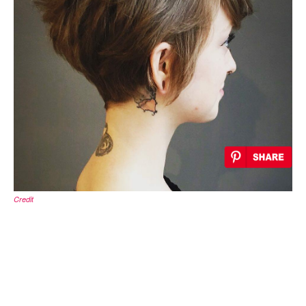
Credit