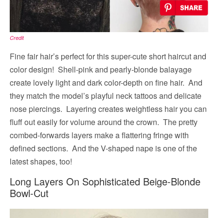
Credit
Fine fair hair’s perfect for this super-cute short haircut and
color design! Shell-pink and pearly-blonde balayage
create lovely light and dark color-depth on fine hair. And
they match the model’s playful neck tattoos and delicate
nose piercings. Layering creates weightless hair you can
fluff out easily for volume around the crown. The pretty
combed-forwards layers make a flattering fringe with
defined sections. And the V-shaped nape is one of the
latest shapes, too!
Long Layers On Sophisticated Beige-Blonde
Bowl-Cut