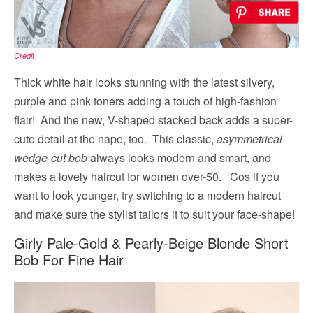
Credit
Thick white hair looks stunning with the latest silvery,
purple and pink toners adding a touch of high-fashion
flair! And the new, V-shaped stacked back adds a super-
cute detail at the nape, too. This classic,
asymmetrical
wedge-cut bob
always looks modern and smart, and
makes a lovely haircut for women over-50. ‘Cos if you
want to look younger, try switching to a modern haircut
and make sure the stylist tailors it to suit your face-shape!
Girly Pale-Gold & Pearly-Beige Blonde Short
Bob For Fine Hair