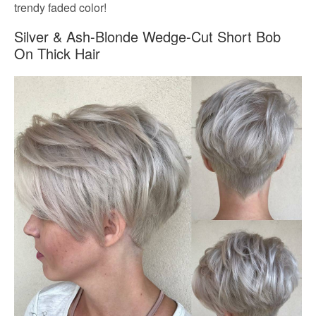
trendy faded color!
Silver & Ash-Blonde Wedge-Cut Short Bob
On Thick Hair