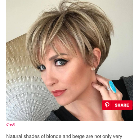
Credit
Natural shades of blonde and beige are not only very