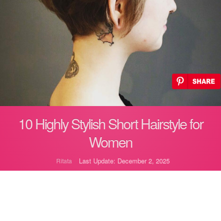
10 Highly Stylish Short Hairstyle for
Women
Last Update: December 2, 2025
Ritata