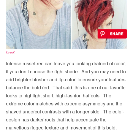
Credit
Intense russet-red can leave you looking drained of color,
if you don’t choose the right shade. And you may need to
add brighter blusher and lip-color, to ensure your features
balance the bold red. That said, this is one of our favorite
looks to highlight short, high-fashion haircuts! The
extreme color matches with extreme asymmetry and the
shaved undercut contrasts with a longer side. The color-
design has darker roots that help accentuate the
marvellous ridged texture and movement of this bold,