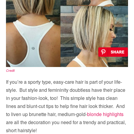
Credit
If you’re a sporty type, easy-care hair is part of your life-
style. But style and femininity doubtless have their place
in your fashion-look, too! This simple style has clean
lines and blunt-cut tips to help fine hair look thicker. And
to liven up brunette hair, medium-gold-
blonde highlights
are all the decoration you need for a trendy and practical,
short hairstyle!