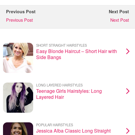
Previous Post
Next Post
Previous Post
Next Post
SHORT STRAIGHT HAIRSTYLES
Easy Blonde Haircut – Short Hair with
Side Bangs
LONG LAYERED HAIRSTYLES
Teenage Girls Hairstyles: Long
Layered Hair
POPULAR HAIRSTYLES
Jessica Alba Classic Long Straight