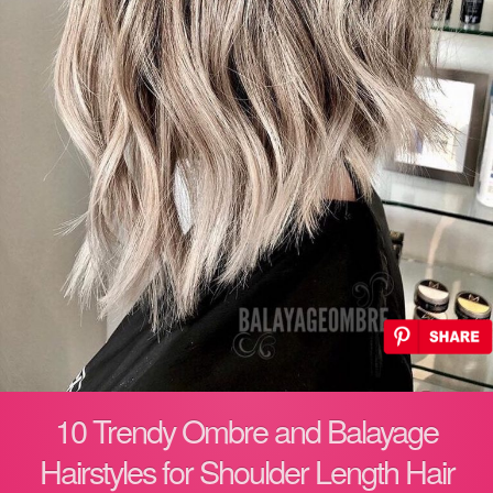
10 Trendy Ombre and Balayage
Hairstyles for Shoulder Length Hair