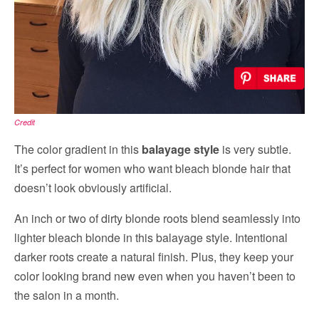
Credit
The color gradient in this
balayage style
is very subtle.
It’s perfect for women who want bleach blonde hair that
doesn’t look obviously artificial.
An inch or two of dirty blonde roots blend seamlessly into
lighter bleach blonde in this balayage style. Intentional
darker roots create a natural finish. Plus, they keep your
color looking brand new even when you haven’t been to
the salon in a month.