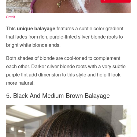
Credit
This
unique balayage
features a subtle color gradient
that fades from rich, purple-tinted silver blonde roots to
bright white blonde ends.
Both shades of blonde are cool-toned to complement
each other. Darker silver blonde roots with a very subtle
purple tint add dimension to this style and help it look
more natural.
5. Black And Medium Brown Balayage