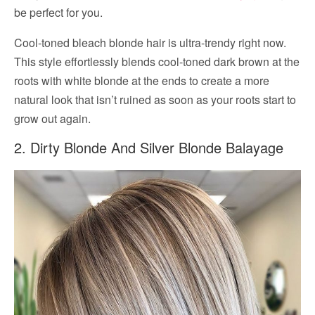
be perfect for you.
Cool-toned bleach blonde hair is ultra-trendy right now.
This style effortlessly blends cool-toned dark brown at the
roots with white blonde at the ends to create a more
natural look that isn’t ruined as soon as your roots start to
grow out again.
2. Dirty Blonde And Silver Blonde Balayage