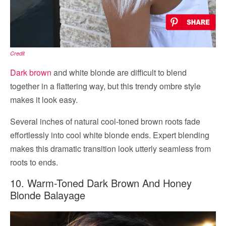
Credit
Dark brown
and white blonde are difficult to blend
together in a flattering way, but this trendy ombre style
makes it look easy.
Several inches of natural cool-toned brown roots fade
effortlessly into cool white blonde ends. Expert blending
makes this dramatic transition look utterly seamless from
roots to ends.
10. Warm-Toned Dark Brown And Honey
Blonde Balayage