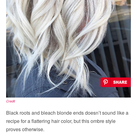
Credit
Black roots and bleach blonde ends doesn’t sound like a
recipe for a flattering hair color, but this ombre style
proves otherwise.