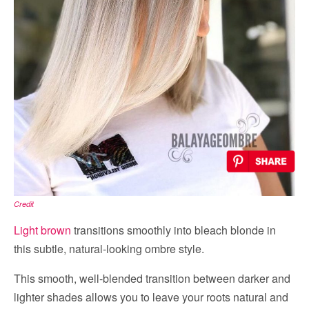
Credit
Light brown
transitions smoothly into bleach blonde in
this subtle, natural-looking ombre style.
This smooth, well-blended transition between darker and
lighter shades allows you to leave your roots natural and