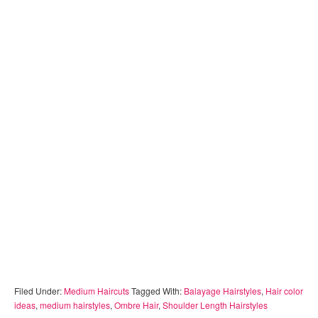
Filed Under:
Medium Haircuts
Tagged With:
Balayage Hairstyles
,
Hair color
ideas
,
medium hairstyles
,
Ombre Hair
,
Shoulder Length Hairstyles