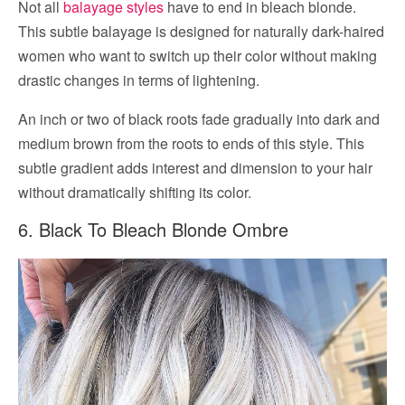
Not all
balayage styles
have to end in bleach blonde.
This subtle balayage is designed for naturally dark-haired
women who want to switch up their color without making
drastic changes in terms of lightening.
An inch or two of black roots fade gradually into dark and
medium brown from the roots to ends of this style. This
subtle gradient adds interest and dimension to your hair
without dramatically shifting its color.
6. Black To Bleach Blonde Ombre