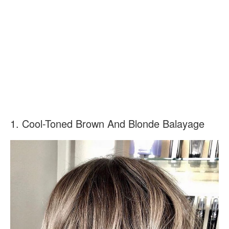
1. Cool-Toned Brown And Blonde Balayage