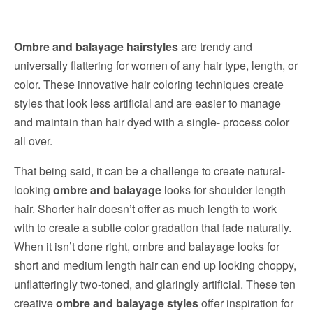
Ombre and balayage hairstyles
are trendy and
universally flattering for women of any hair type, length, or
color. These innovative hair coloring techniques create
styles that look less artificial and are easier to manage
and maintain than hair dyed with a single- process color
all over.
That being said, it can be a challenge to create natural-
looking
ombre and balayage
looks for shoulder length
hair. Shorter hair doesn’t offer as much length to work
with to create a subtle color gradation that fade naturally.
When it isn’t done right, ombre and balayage looks for
short and medium length hair can end up looking choppy,
unflatteringly two-toned, and glaringly artificial. These ten
creative
ombre and balayage styles
offer inspiration for