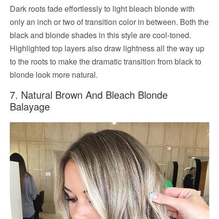
Dark roots fade effortlessly to light bleach blonde with
only an inch or two of transition color in between. Both the
black and blonde shades in this style are cool-toned.
Highlighted top layers also draw lightness all the way up
to the roots to make the dramatic transition from black to
blonde look more natural.
7. Natural Brown And Bleach Blonde
Balayage