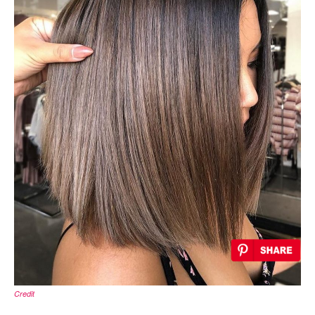
Credit