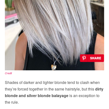
Credit
Shades of darker and lighter blonde tend to clash when
they’re forced together in the same hairstyle, but this
dirty
blonde and silver blonde balayage
is an exception to
the rule.