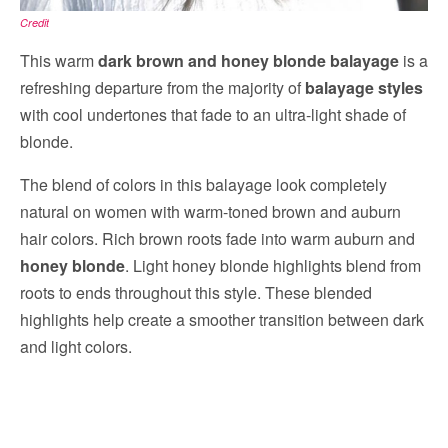
Credit
This warm
dark brown and honey blonde balayage
is a
refreshing departure from the majority of
balayage styles
with cool undertones that fade to an ultra-light shade of
blonde.
The blend of colors in this balayage look completely
natural on women with warm-toned brown and auburn
hair colors. Rich brown roots fade into warm auburn and
honey blonde
. Light honey blonde highlights blend from
roots to ends throughout this style. These blended
highlights help create a smoother transition between dark
and light colors.