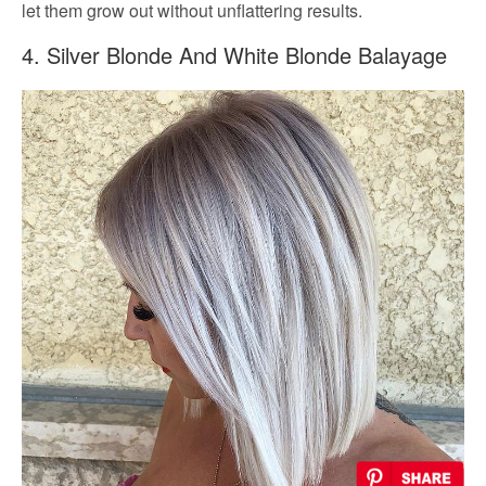
let them grow out without unflattering results.
4. Silver Blonde And White Blonde Balayage