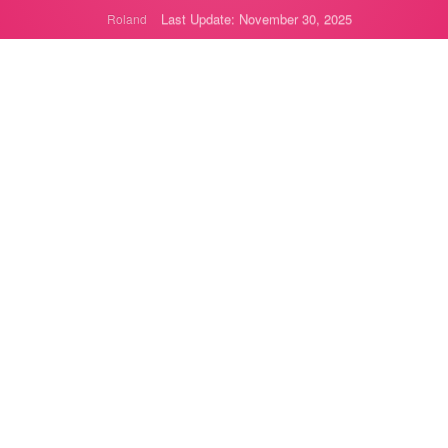
Last Update: November 30, 2025
Roland