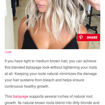
Credit
If you have light to medium brown hair, you can achieve
this blended balayage look without lightening your roots
at all. Keeping your roots natural minimizes the damage
your hair sustains from bleach and helps ensure
continuous healthy growth.
This
balayage
supports several inches of natural root
growth. Its natural brown roots blend into dirty blonde and