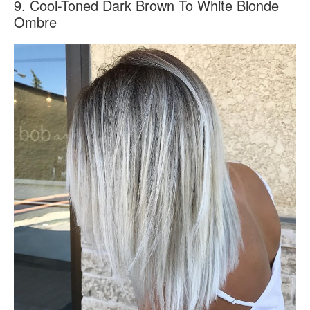
9. Cool-Toned Dark Brown To White Blonde
Ombre