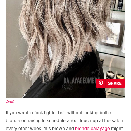
Credit
If you want to rock lighter hair without looking bottle
blonde or having to schedule a root touch-up at the salon
every other week, this brown and
blonde balayage
might