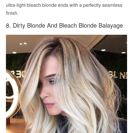
ultra-light bleach blonde ends with a perfectly seamless
finish.
8. Dirty Blonde And Bleach Blonde Balayage