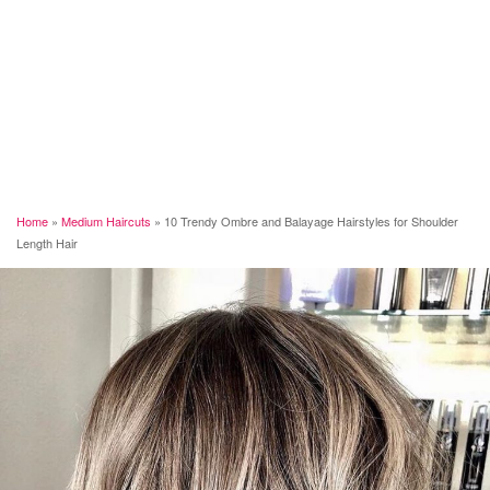
Home
»
Medium Haircuts
»
10 Trendy Ombre and Balayage Hairstyles for Shoulder
Length Hair