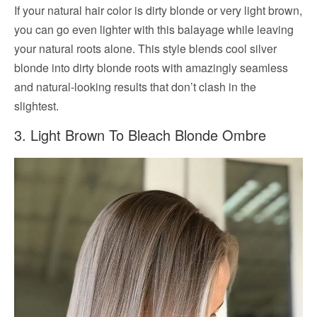
If your natural hair color is dirty blonde or very light brown,
you can go even lighter with this balayage while leaving
your natural roots alone. This style blends cool silver
blonde into dirty blonde roots with amazingly seamless
and natural-looking results that don’t clash in the
slightest.
3. Light Brown To Bleach Blonde Ombre