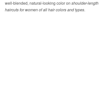
well-blended, natural-looking color on
shoulder-length
haircuts for women of all hair colors and types
.