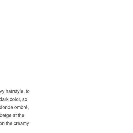
 hairstyle, to
dark color, so
 blonde ombré,
beige at the
k on the creamy