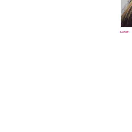
Credit