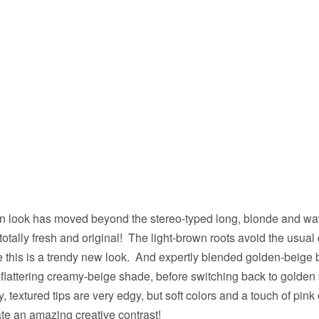
n look has moved beyond the stereo-typed long, blonde and wavy
totally fresh and original! The light-brown roots avoid the usual 
e this is a trendy new look. And expertly blended golden-beige
lattering creamy-beige shade, before switching back to golden 
, textured tips are very edgy, but soft colors and a touch of pin
te an amazing creative contrast!