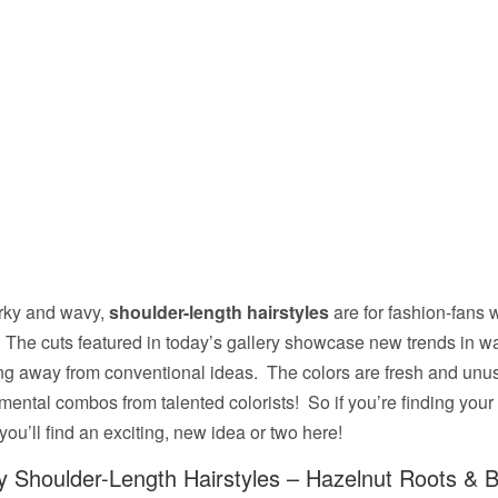
rky and wavy,
shoulder-length hairstyles
are for fashion-fans 
 The cuts featured in today’s gallery showcase new trends in 
ng away from conventional ideas. The colors are fresh and unu
mental combos from talented colorists! So if you’re finding your 
u’ll find an exciting, new idea or two here!
 Shoulder-Length Hairstyles – Hazelnut Roots & 