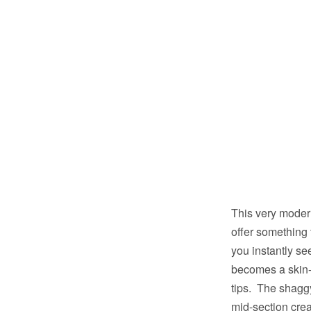
This very moder
offer something 
you instantly se
becomes a skin-f
tips. The shaggy
mid-section crea