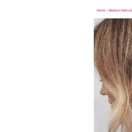
Home
»
Medium Haircut