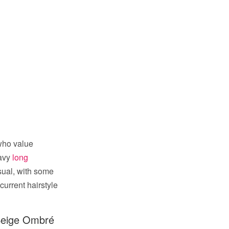
who value
wavy
long
sual, with some
current hairstyle
Beige Ombré