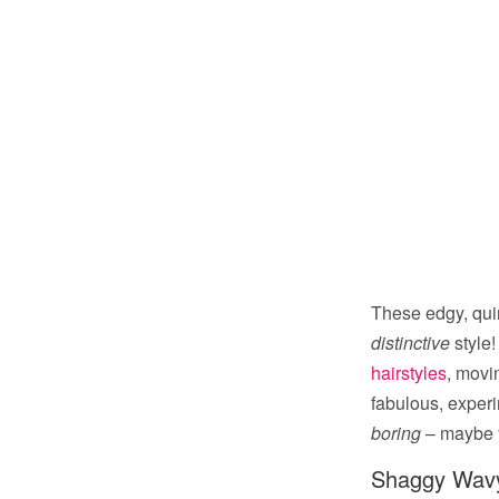
These edgy, qui
distinctive
style!
hairstyles
, movi
fabulous, experi
boring
– maybe yo
Shaggy Wavy