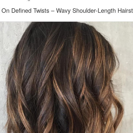
 On Defined Twists – Wavy Shoulder-Length Hairst