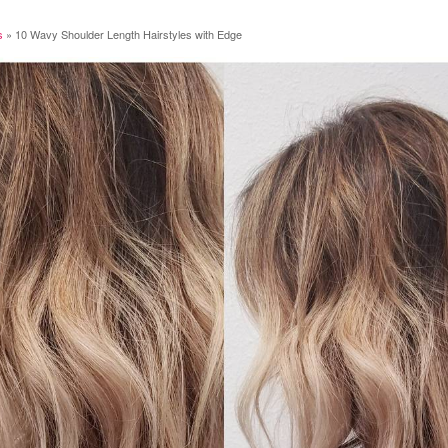
s
»
10 Wavy Shoulder Length Hairstyles with Edge