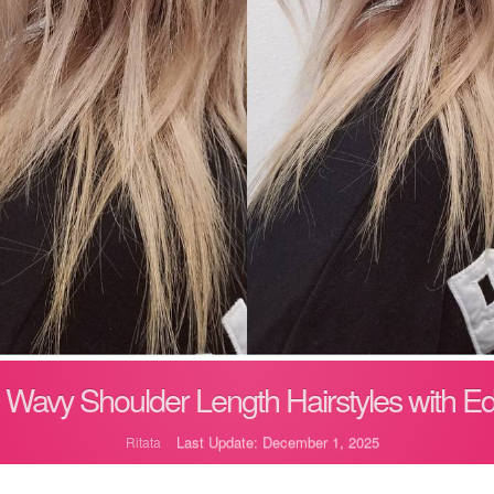
 Wavy Shoulder Length Hairstyles with E
Last Update: December 1, 2025
Ritata