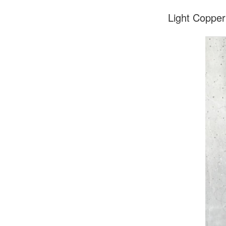
Light Copper