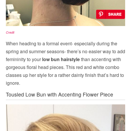
Credit
When heading to a formal event- especially during the
spring and summer seasons- there’s no easier way to add
femininity to your
low bun hairstyle
than accenting with
gorgeous floral head pieces. This red and white combo
classes up her style for a rather dainty finish that’s hard to
ignore.
Tousled Low Bun with Accenting Flower Piece