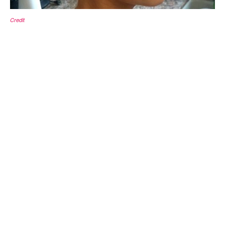
Credit