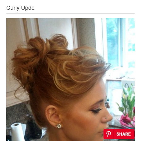
Curly Updo