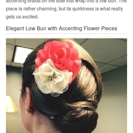
accenting braids on the side that wrap into a low bun. The
piece is rather charming, but its quirkiness is what really
gets us excited.
Elegant Low Bun with Accenting Flower Pieces