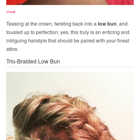
Credit
Teasing at the crown, twisting back into a
low bun
, and
tousled up to perfection; yes, this truly is an enticing and
intriguing hairstyle that should be paired with your finest
attire.
Trio-Braided Low Bun