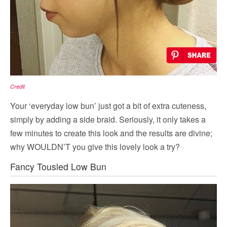
Credit
Your ‘everyday low bun’ just got a bit of extra cuteness,
simply by adding a side braid. Seriously, it only takes a
few minutes to create this look and the results are divine;
why WOULDN’T you give this lovely look a try?
Fancy Tousled Low Bun