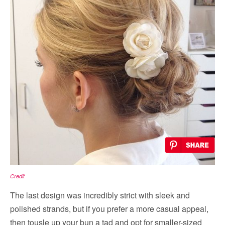
Credit
The last design was incredibly strict with sleek and
polished strands, but if you prefer a more casual appeal,
then tousle up your bun a tad and opt for smaller-sized