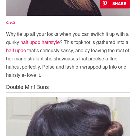
Credit
Why tie up all your locks when you can switch it up with a
quirky
half updo hairstyle
? This topknot is gathered into a
half updo
that’s seriously sassy, and by leaving the rest of
her mane straight she showcases that precise a-line
haircut perfectly. Poise and fashion wrapped up into one
hairstyle- love it.
Double Mini Buns