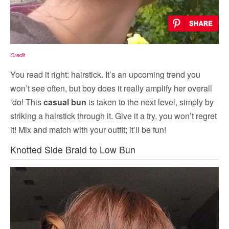
Credit
You read it right: hairstick. It’s an upcoming trend you
won’t see often, but boy does it really amplify her overall
‘do! This
casual bun
is taken to the next level, simply by
striking a hairstick through it. Give it a try, you won’t regret
it! Mix and match with your outfit; it’ll be fun!
Knotted Side Braid to Low Bun