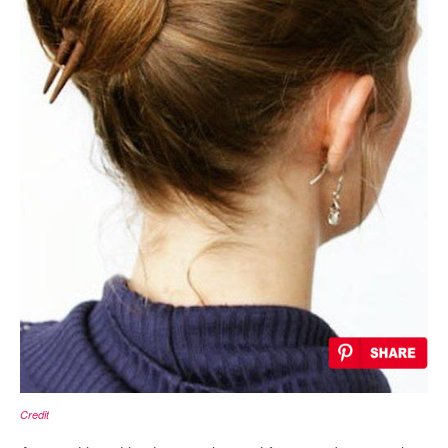
Credit