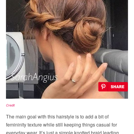
Credit
The main goal with this hairstyle is to add a bit of
femininity texture while still keeping things casual for
everyday wear. It’s just a simple knotted braid leading