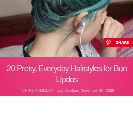
20 Pretty, Everyday Hairstyles for Bun
Updos
Last Update: November 30, 2025
CHRIS MCMILLAN