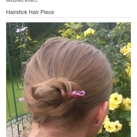
Hairstick Hair Piece