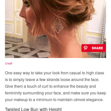
Credit
One easy way to take your look from casual to high class
is to simply leave a few strands loose around the face.
Give them a touch of curl to enhance the beauty and
femininity surrounding your face, and make sure you keep
your makeup to a minimum to maintain utmost elegance.
Twisted Low Bun with Height