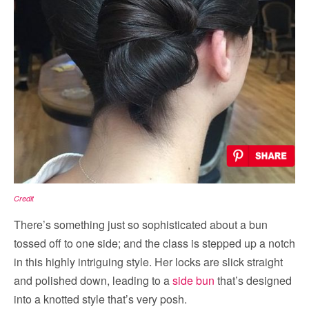
Credit
There’s something just so sophisticated about a bun
tossed off to one side; and the class is stepped up a notch
in this highly intriguing style. Her locks are slick straight
and polished down, leading to a
side bun
that’s designed
into a knotted style that’s very posh.