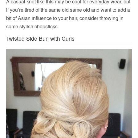
A casual knot like this may be cool for everyday wear, but
if you’re tired of the same old same old and want to add a
bit of Asian influence to your hair, consider throwing in
some stylish chopsticks.
Twisted Side Bun with Curls