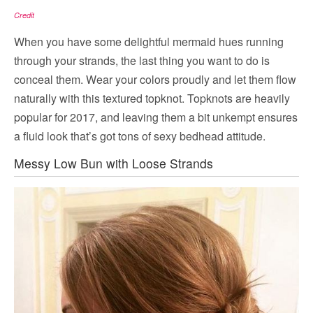
Credit
When you have some delightful mermaid hues running
through your strands, the last thing you want to do is
conceal them. Wear your colors proudly and let them flow
naturally with this textured topknot. Topknots are heavily
popular for 2017, and leaving them a bit unkempt ensures
a fluid look that’s got tons of sexy bedhead attitude.
Messy Low Bun with Loose Strands