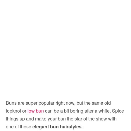
Buns are super popular right now, but the same old
topknot or
low bun
can be a bit boring after a while. Spice
things up and make your bun the star of the show with
one of these
elegant bun hairstyles
.