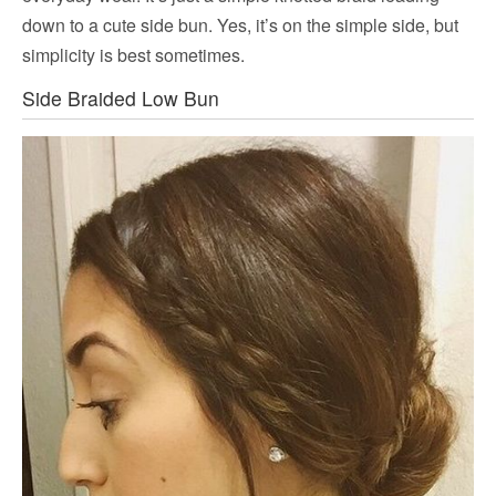
down to a cute side bun. Yes, it’s on the simple side, but
simplicity is best sometimes.
Side Braided Low Bun