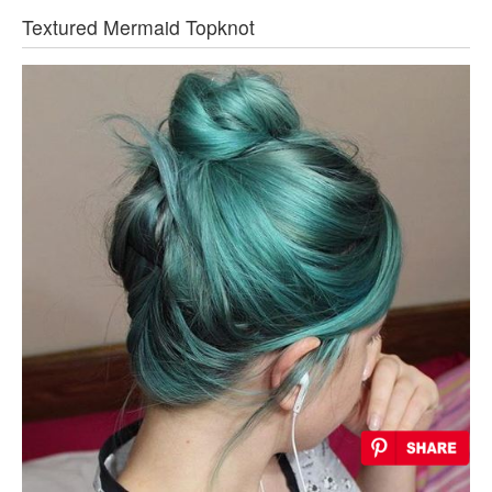
Textured Mermaid Topknot