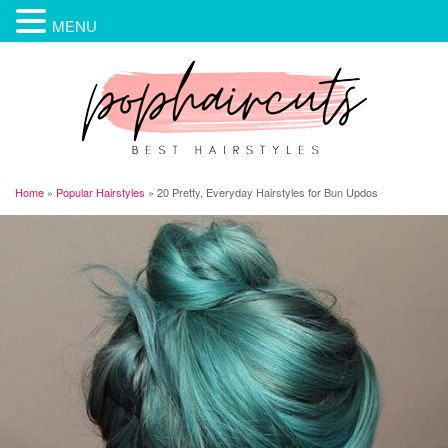
MENU
Home
»
Popular Hairstyles
»
20 Pretty, Everyday Hairstyles for Bun Updos