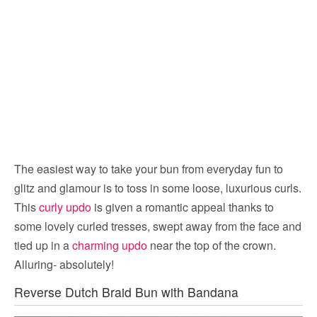
The easiest way to take your bun from everyday fun to
glitz and glamour is to toss in some loose, luxurious curls.
This
curly updo
is given a romantic appeal thanks to
some lovely curled tresses, swept away from the face and
tied up in a
charming updo
near the top of the crown.
Alluring- absolutely!
Reverse Dutch Braid Bun with Bandana