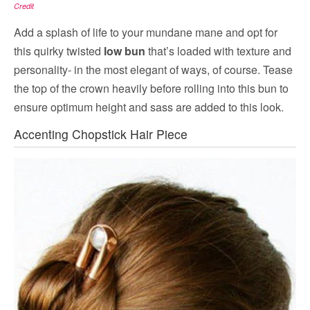
Credit
Add a splash of life to your mundane mane and opt for
this quirky twisted
low bun
that’s loaded with texture and
personality- in the most elegant of ways, of course. Tease
the top of the crown heavily before rolling into this bun to
ensure optimum height and sass are added to this look.
Accenting Chopstick Hair Piece