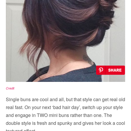
Credit
Single buns are cool and all, but that style can get real old
real fast. On your next ‘bad hair day’, switch up your style
and engage in TWO mini buns rather than one. The
double style is fresh and spunky and gives her look a cool
textured effect.