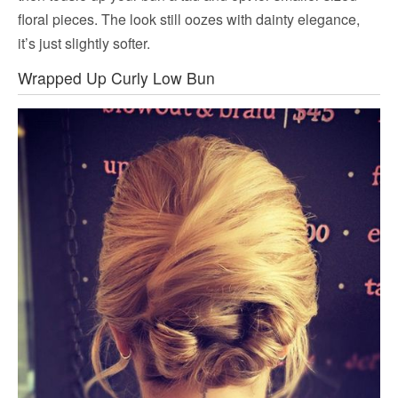
floral pieces. The look still oozes with dainty elegance,
it’s just slightly softer.
Wrapped Up Curly Low Bun