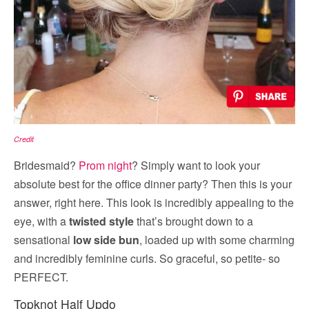
Credit
Bridesmaid?
Prom night
? Simply want to look your
absolute best for the office dinner party? Then this is your
answer, right here. This look is incredibly appealing to the
eye, with a
twisted style
that’s brought down to a
sensational
low side bun
, loaded up with some charming
and incredibly feminine curls. So graceful, so petite- so
PERFECT.
Topknot Half Updo