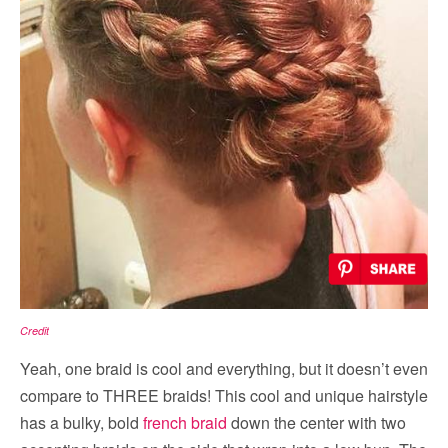
Credit
Yeah, one braid is cool and everything, but it doesn’t even
compare to THREE braids! This cool and unique hairstyle
has a bulky, bold
french braid
down the center with two