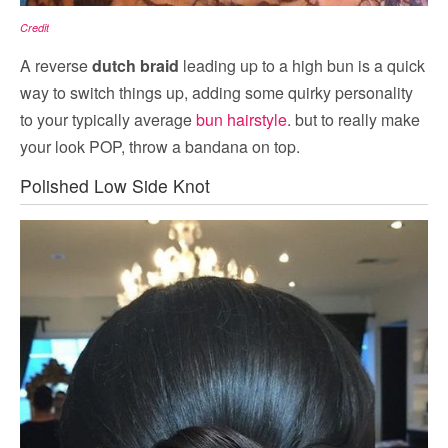
Credit
A reverse
dutch braid
leading up to a high bun is a quick
way to switch things up, adding some quirky personality
to your typically average
bun hairstyle
. but to really make
your look POP, throw a bandana on top.
Polished Low Side Knot