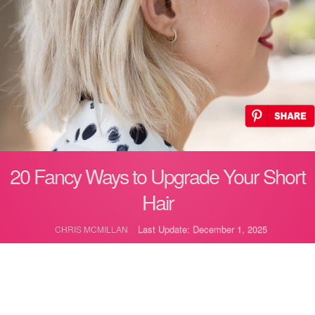
20 Fancy Ways to Upgrade Your Short
Hair
Last Update: December 1, 2025
CHRIS MCMILLAN