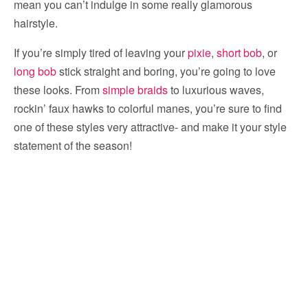
mean you can’t indulge in some really glamorous
hairstyle.
If you’re simply tired of leaving your
pixie
,
short bob
, or
long bob
stick straight and boring, you’re going to love
these looks. From
simple braids
to luxurious waves,
rockin’ faux hawks to colorful manes, you’re sure to find
one of these styles very attractive- and make it your style
statement of the season!