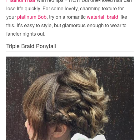
lose life quickly. For some lovely, charming texture for
your
platinum Bob
, try on a romantic
waterfall braid
like
this. It’s easy to style, but glamorous enough to wear to
fancier nights out.
Triple Braid Ponytail