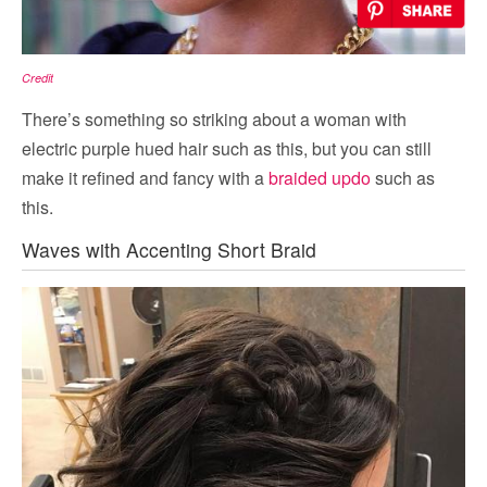
Credit
There’s something so striking about a woman with
electric purple hued hair such as this, but you can still
make it refined and fancy with a
braided updo
such as
this.
Waves with Accenting Short Braid