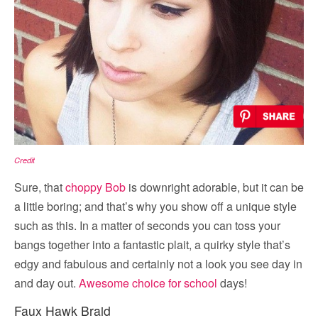
Credit
Sure, that
choppy Bob
is downright adorable, but it can be
a little boring; and that’s why you show off a unique style
such as this. In a matter of seconds you can toss your
bangs together into a fantastic plait, a quirky style that’s
edgy and fabulous and certainly not a look you see day in
and day out.
Awesome choice for school
days!
Faux Hawk Braid