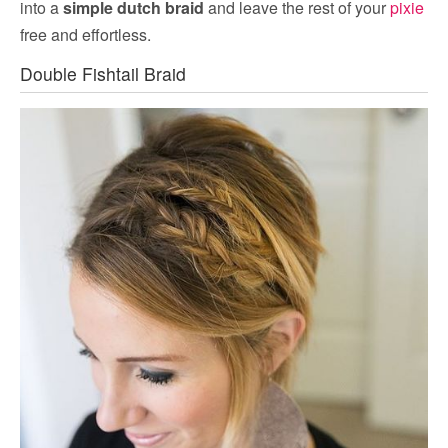
into a
simple dutch braid
and leave the rest of your
pixie
free and effortless.
Double Fishtail Braid