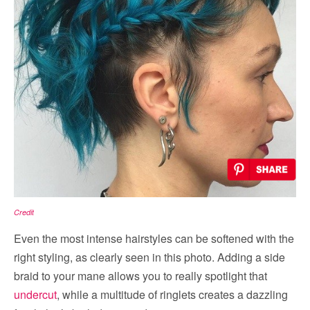
Credit
Even the most intense hairstyles can be softened with the
right styling, as clearly seen in this photo. Adding a side
braid to your mane allows you to really spotlight that
undercut
, while a multitude of ringlets creates a dazzling