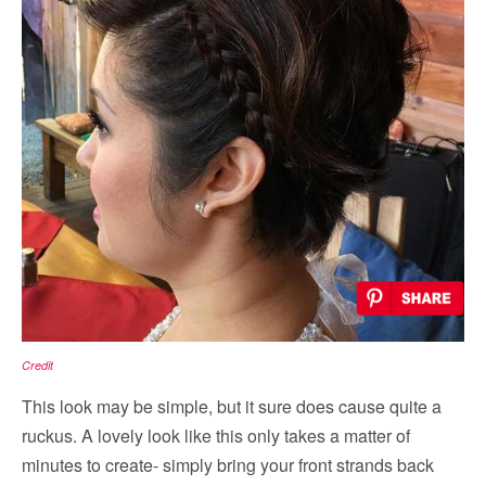
Credit
This look may be simple, but it sure does cause quite a
ruckus. A lovely look like this only takes a matter of
minutes to create- simply bring your front strands back