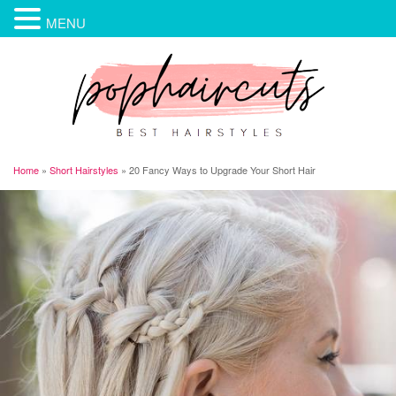
MENU
Home
»
Short Hairstyles
»
20 Fancy Ways to Upgrade Your Short Hair