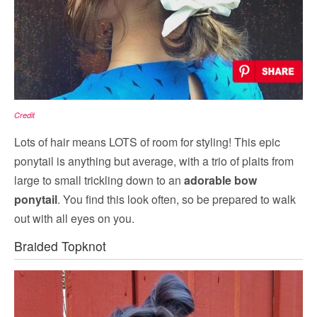
Credit
Lots of hair means LOTS of room for styling! This epic
ponytail is anything but average, with a trio of plaits from
large to small trickling down to an
adorable bow
ponytail
. You find this look often, so be prepared to walk
out with all eyes on you.
Braided Topknot