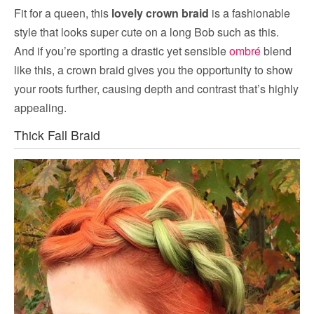
Fit for a queen, this
lovely crown braid
is a fashionable
style that looks super cute on a long Bob such as this.
And if you’re sporting a drastic yet sensible
ombré
blend
like this, a crown braid gives you the opportunity to show
your roots further, causing depth and contrast that’s highly
appealing.
Thick Fall Braid