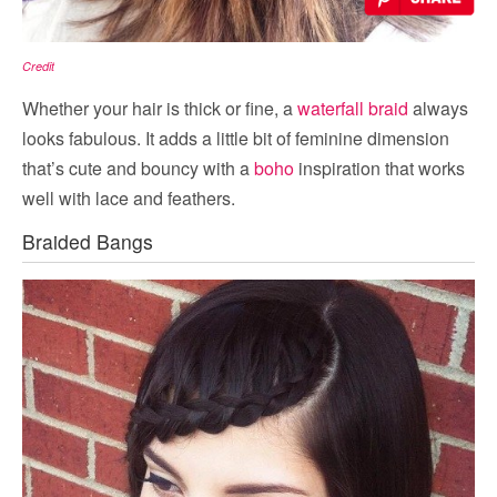
Credit
Whether your hair is thick or fine, a
waterfall braid
always
looks fabulous. It adds a little bit of feminine dimension
that’s cute and bouncy with a
boho
inspiration that works
well with lace and feathers.
Braided Bangs