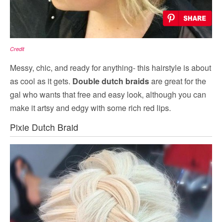
Credit
Messy, chic, and ready for anything- this hairstyle is about
as cool as it gets.
Double dutch braids
are great for the
gal who wants that free and easy look, although you can
make it artsy and edgy with some rich red lips.
Pixie Dutch Braid