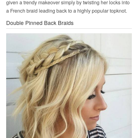
given a trendy makeover simply by twisting her locks into
a French braid leading back to a highly popular topknot.
Double Pinned Back Braids