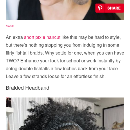
Credit
An extra
short pixie haircut
like this may be hard to style,
but there’s nothing stopping you from indulging in some
flirty fishtail braids. Why settle for one, when you can have
TWO? Enhance your look for school or work instantly by
doing double fishtails a few inches back from your face.
Leave a few strands loose for an effortless finish.
Braided Headband