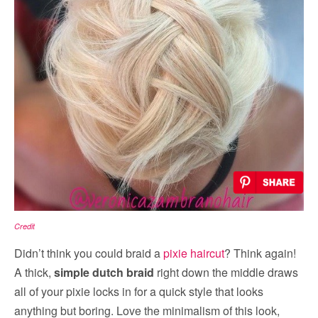
Credit
Didn’t think you could braid a
pixie haircut
? Think again!
A thick,
simple dutch braid
right down the middle draws
all of your pixie locks in for a quick style that looks
anything but boring. Love the minimalism of this look,