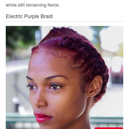
while still remaining fierce.
Electric Purple Braid