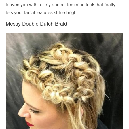
leaves you with a flirty and all-feminine look that really
lets your facial features shine bright.
Messy Double Dutch Braid