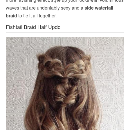
waves that are undeniably sexy and a
side waterfall
braid
to tie it all together.
Fishtail Braid Half Updo