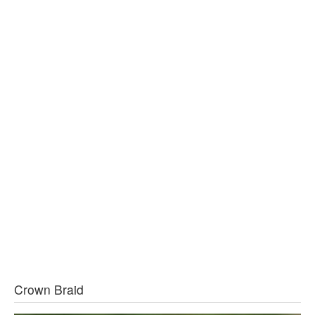
Crown Braid