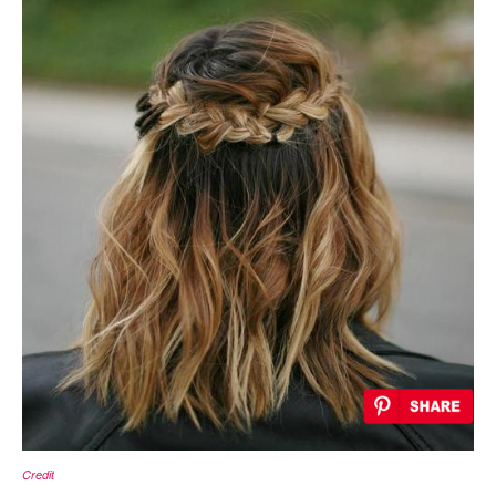
Credit