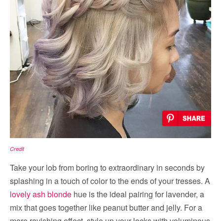
Credit
Take your lob from boring to extraordinary in seconds by
splashing in a touch of color to the ends of your tresses. A
lovely ash blonde
hue is the ideal pairing for lavender, a
mix that goes together like peanut butter and jelly. For a
more ravishing effect, style up your locks with voluminous