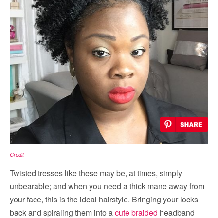
Credit
Twisted tresses like these may be, at times, simply
unbearable; and when you need a thick mane away from
your face, this is the ideal hairstyle. Bringing your locks
back and spiraling them into a
cute braided
headband