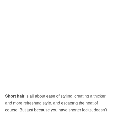
Short hair
is all about ease of styling, creating a thicker
and more refreshing style, and escaping the heat of
course! But just because you have shorter locks, doesn’t