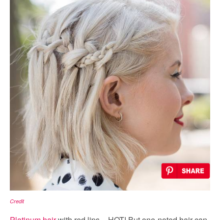
Credit
Platinum hair
with red lips = HOT! But one-noted hair can