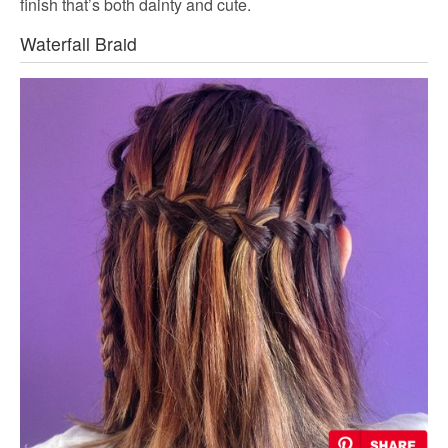
finish that’s both dainty and cute.
Waterfall Braid