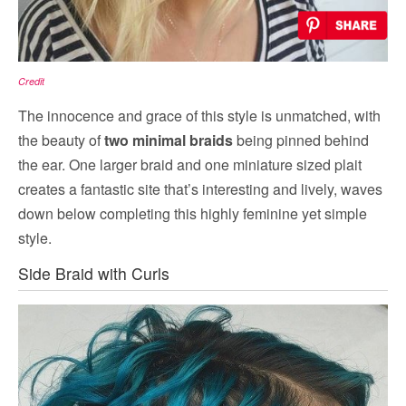
Credit
The innocence and grace of this style is unmatched, with
the beauty of
two minimal braids
being pinned behind
the ear. One larger braid and one miniature sized plait
creates a fantastic site that’s interesting and lively, waves
down below completing this highly feminine yet simple
style.
Side Braid with Curls