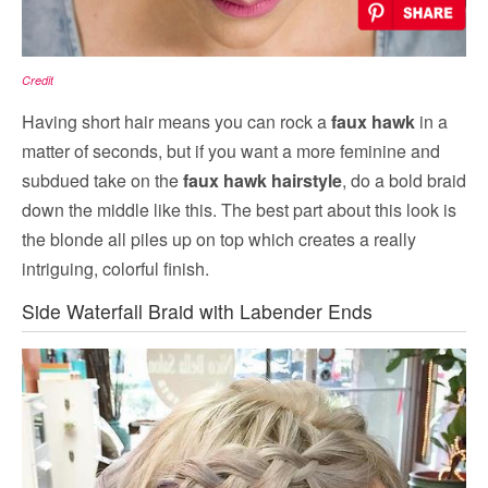
Credit
Having short hair means you can rock a
faux hawk
in a
matter of seconds, but if you want a more feminine and
subdued take on the
faux hawk hairstyle
, do a bold braid
down the middle like this. The best part about this look is
the blonde all piles up on top which creates a really
intriguing, colorful finish.
Side Waterfall Braid with Labender Ends