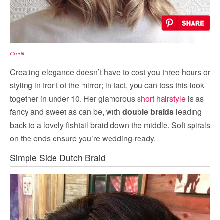
Credit
Creating elegance doesn’t have to cost you three hours or
styling in front of the mirror; in fact, you can toss this look
together in under 10. Her glamorous
short hairstyle
is as
fancy and sweet as can be, with
double braids
leading
back to a lovely fishtail braid down the middle. Soft spirals
on the ends ensure you’re wedding-ready.
Simple Side Dutch Braid