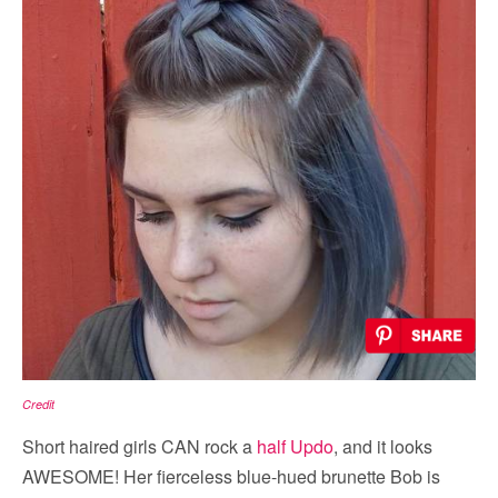
Credit
Short haired girls CAN rock a
half Updo
, and it looks
AWESOME! Her fierceless blue-hued brunette Bob is