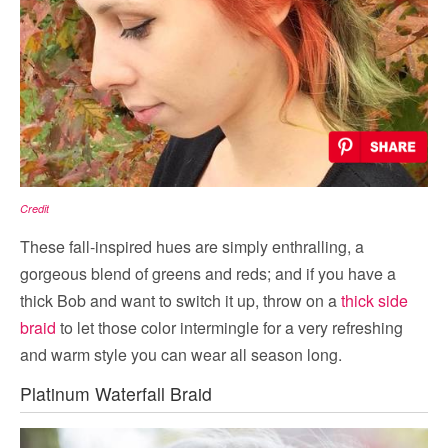
Credit
These fall-inspired hues are simply enthralling, a
gorgeous blend of greens and reds; and if you have a
thick Bob and want to switch it up, throw on a
thick side
braid
to let those color intermingle for a very refreshing
and warm style you can wear all season long.
Platinum Waterfall Braid