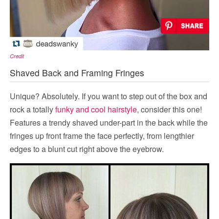
Credit
Shaved Back and Framing Fringes
Unique? Absolutely. If you want to step out of the box and
rock a totally
funky and cool hairstyle
, consider this one!
Features a trendy shaved under-part in the back while the
fringes up front frame the face perfectly, from lengthier
edges to a blunt cut right above the eyebrow.