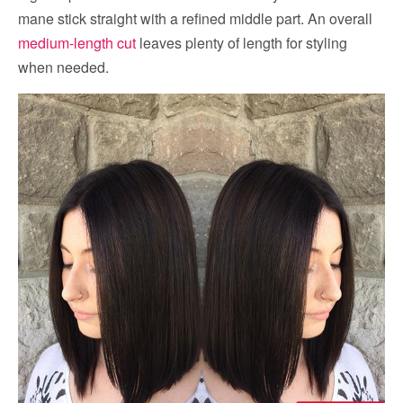
mane stick straight with a refined middle part. An overall
medium-length cut
leaves plenty of length for styling
when needed.