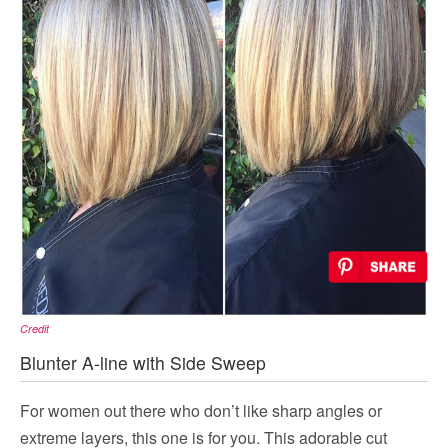
Credit
Blunter A-line with Side Sweep
For women out there who don’t like sharp angles or
extreme layers, this one is for you. This adorable cut