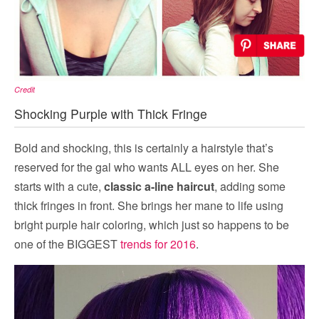
Credit
Shocking Purple with Thick Fringe
Bold and shocking, this is certainly a hairstyle that’s
reserved for the gal who wants ALL eyes on her. She
starts with a cute,
classic a-line haircut
, adding some
thick fringes in front. She brings her mane to life using
bright purple hair coloring, which just so happens to be
one of the BIGGEST
trends for 2016
.