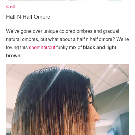
Credit
Half N Half Ombre
We’ve gone over unique colored ombres and gradual
natural ombres, but what about a half n half ombre? We’re
loving this
short haircut
funky mix of
black and light
brown
!