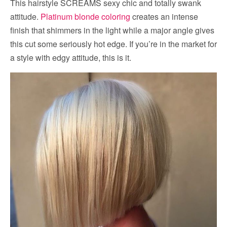
This hairstyle SCREAMS sexy chic and totally swank
attitude.
Platinum blonde coloring
creates an intense
finish that shimmers in the light while a major angle gives
this cut some seriously hot edge. If you’re in the market for
a style with edgy attitude, this is it.