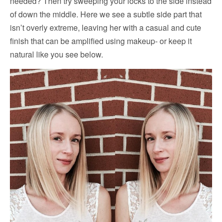
needed? Then try sweeping your locks to the side instead
of down the middle. Here we see a subtle side part that
isn’t overly extreme, leaving her with a casual and cute
finish that can be amplified using makeup- or keep it
natural like you see below.