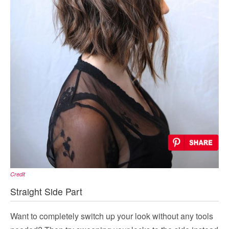
Credit
Straight Side Part
Want to completely switch up your look without any tools