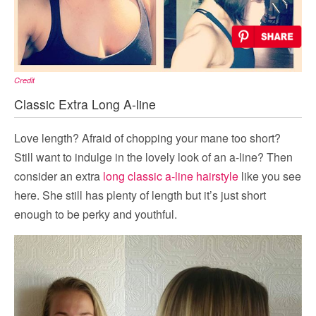
Credit
Classic Extra Long A-line
Love length? Afraid of chopping your mane too short?
Still want to indulge in the lovely look of an a-line? Then
consider an extra
long classic a-line hairstyle
like you see
here. She still has plenty of length but it’s just short
enough to be perky and youthful.