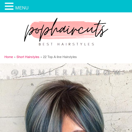
MENU
Home
»
Short Hairstyles
»
22 Top A-line Hairstyles