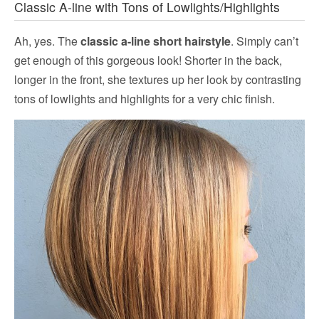
Classic A-line with Tons of Lowlights/Highlights
Ah, yes. The
classic a-line short hairstyle
. Simply can’t
get enough of this gorgeous look! Shorter in the back,
longer in the front, she textures up her look by contrasting
tons of lowlights and highlights for a very chic finish.