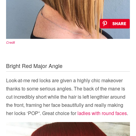
Credit
Bright Red Major Angle
Look-at-me red locks are given a highly chic makeover
thanks to some serious angles. The back of the mane is
cut incredibly short while the hair is left lengthier around
the front, framing her face beautifully and really making
her locks ‘POP”. Great choice for
ladies with round faces
.