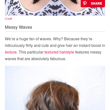
Credit
Messy Waves
We’re a huge fan of waves. Why? Because they’re
ridiculously flirty and cute and give hair an instant boost in
texture
. This particular
textured hairstyle
features messy
waves that are absolutely fabulous.