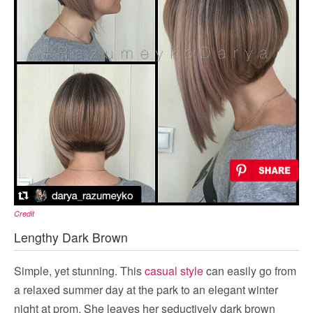
Credit
Lengthy Dark Brown
Simple, yet stunning. This
casual style
can easily go from
a relaxed summer day at the park to an elegant winter
night at prom. She leaves her seductively dark brown