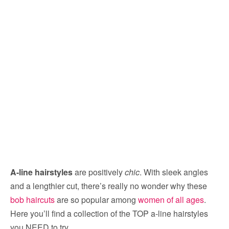
A-line hairstyles
are positively
chic
. With sleek angles
and a lengthier cut, there’s really no wonder why these
bob haircuts
are so popular among
women of all ages
.
Here you’ll find a collection of the TOP a-line hairstyles
you NEED to try.