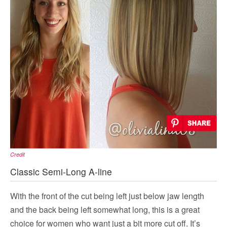
Credit
Classic Semi-Long A-line
With the front of the cut being left just below jaw length
and the back being left somewhat long, this is a great
choice for women who want just a bit more cut off. It’s