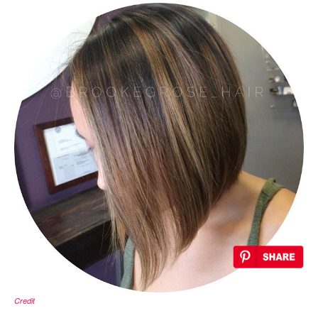
Credit