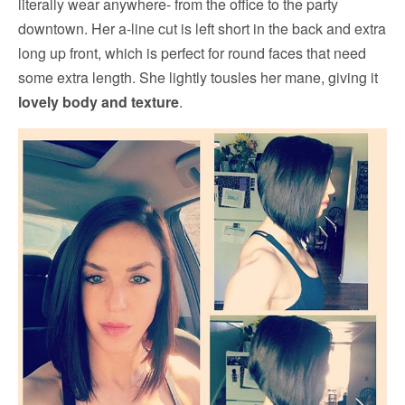
literally wear anywhere- from the office to the party
downtown. Her a-line cut is left short in the back and extra
long up front, which is perfect for round faces that need
some extra length. She lightly tousles her mane, giving it
lovely body and texture
.