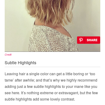
Credit
Subtle Highlights
Leaving hair a single color can get a little boring or ‘too
tame’ after awhile; and that’s why we highly recommend
adding just a few subtle highlights to your mane like you
see here. It’s nothing extreme or extravagant, but the few
subtle highlights add some lovely contrast.