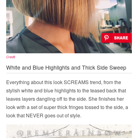
Credit
White and Blue Highlights and Thick Side Sweep
Everything about this look SCREAMS trend, from the
stylish white and blue highlights to the teased back that
leaves layers dangling off to the side. She finishes her
look with a set of super thick fringes tossed to the side, a
look that NEVER goes out of style.