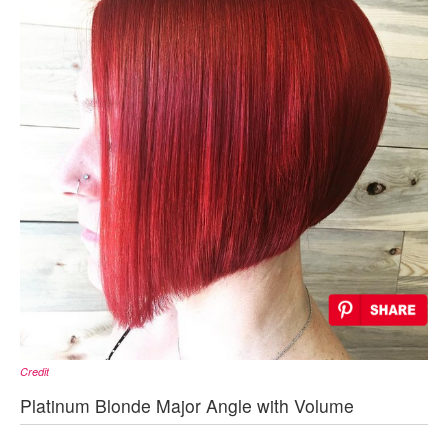
Credit
Platinum Blonde Major Angle with Volume