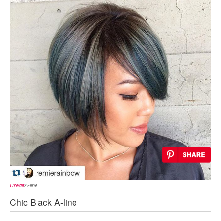
Credit
A-line
Chic Black A-line