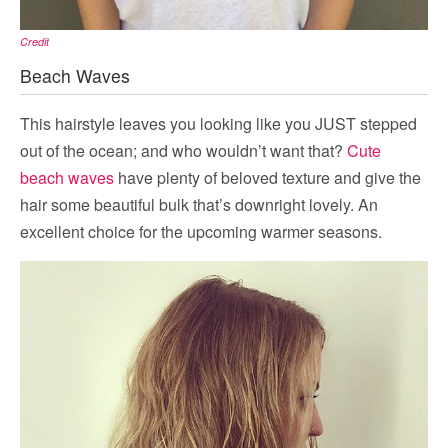
Credit
Beach Waves
This hairstyle leaves you looking like you JUST stepped
out of the ocean; and who wouldn’t want that?
Cute
beach waves
have plenty of beloved texture and give the
hair some beautiful bulk that’s downright lovely. An
excellent choice for the upcoming warmer seasons.