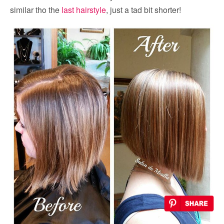
similar tho the
last hairstyle
, just a tad bit shorter!