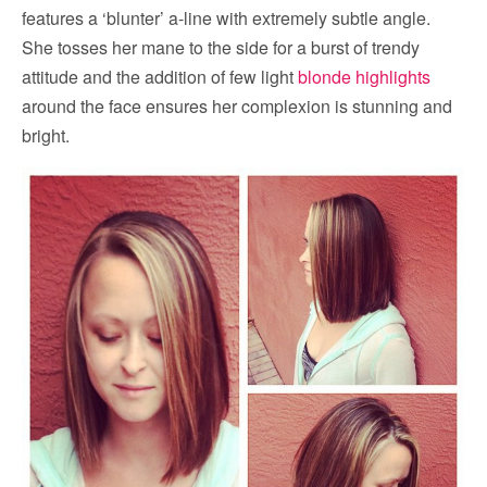
features a ‘blunter’ a-line with extremely subtle angle.
She tosses her mane to the side for a burst of trendy
attitude and the addition of few light
blonde highlights
around the face ensures her complexion is stunning and
bright.