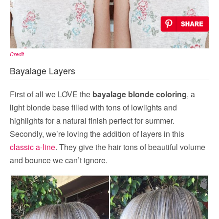
Credit
Bayalage Layers
First of all we LOVE the
bayalage blonde coloring
, a
light blonde base filled with tons of lowlights and
highlights for a natural finish perfect for summer.
Secondly, we’re loving the addition of layers in this
classic a-line
. They give the hair tons of beautiful volume
and bounce we can’t ignore.