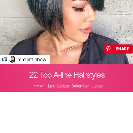
22 Top A-line Hairstyles
Last Update: December 1, 2025
Nicole