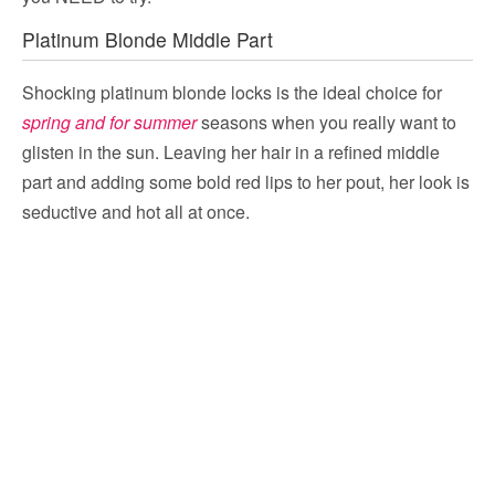
Platinum Blonde Middle Part
Shocking platinum blonde locks is the ideal choice for
spring and for summer
seasons when you really want to
glisten in the sun. Leaving her hair in a refined middle
part and adding some bold red lips to her pout, her look is
seductive and hot all at once.