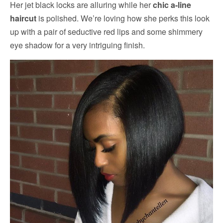
Her jet black locks are alluring while her
chic a-line
haircut
is polished. We’re loving how she perks this look
up with a pair of seductive red lips and some shimmery
eye shadow for a very intriguing finish.