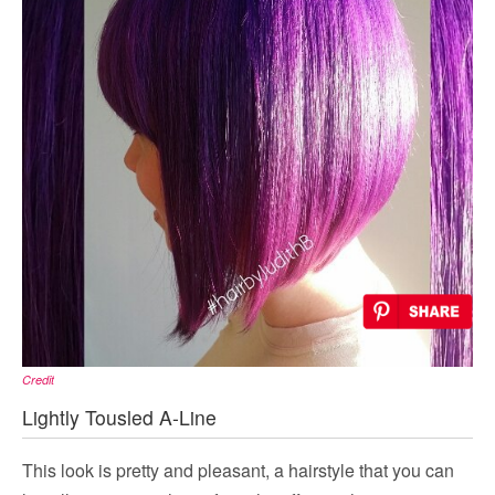
Credit
Lightly Tousled A-Line
This look is pretty and pleasant, a hairstyle that you can