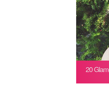
20 Glamo