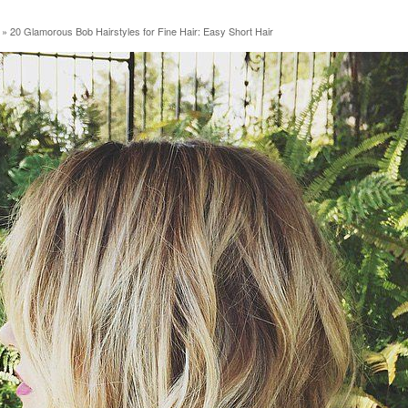
»
20 Glamorous Bob Hairstyles for Fine Hair: Easy Short Hair