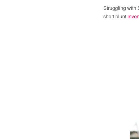
Struggling with 
short blunt
inver