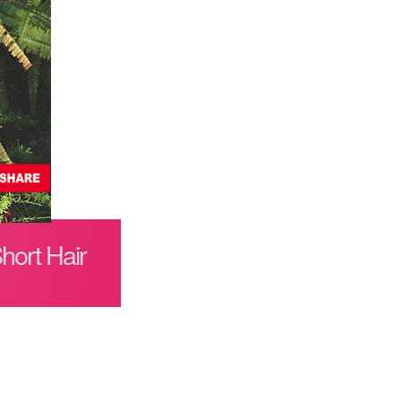
hort Hair