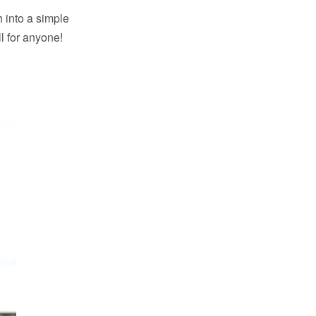
 into a simple
l for anyone!