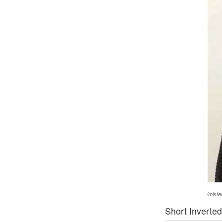
/mist
Short Inverte