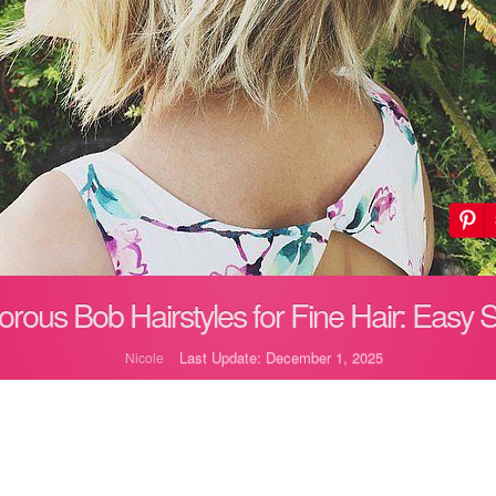
rous Bob Hairstyles for Fine Hair: Easy S
Last Update: December 1, 2025
Nicole