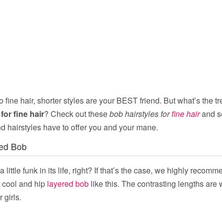
 fine hair, shorter styles are your BEST friend. But what’s the tr
for fine hair
? Check out these
bob hairstyles for
fine hair
and s
d hairstyles have to offer you and your mane.
ed Bob
 little funk in its life, right? If that’s the case, we highly reco
a cool and hip
layered bob
like this. The contrasting lengths are
 girls.