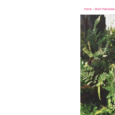
Home
»
Short Hairstyles