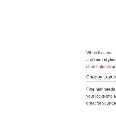
When it comes to
and
best styles 
short haircuts
an
Choppy Layer
Fine hair needs a
your locks into 
great for younger