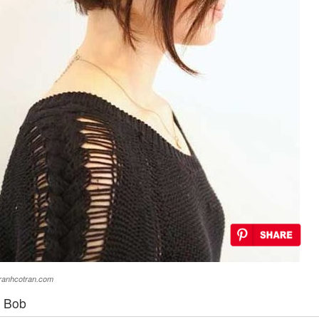
eranhcotran.com
d Bob