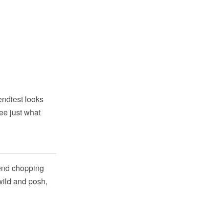
endiest looks
ee just what
mmend chopping
 wild and posh,