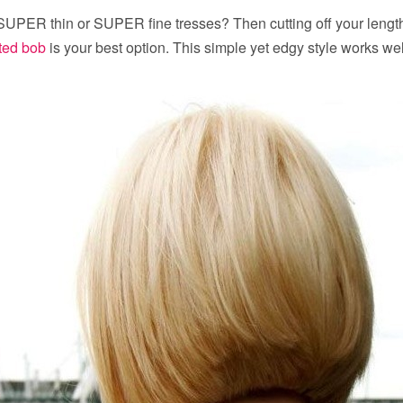
SUPER thin or SUPER fine tresses? Then cutting off your length
ted bob
is your best option. This simple yet edgy style works wel